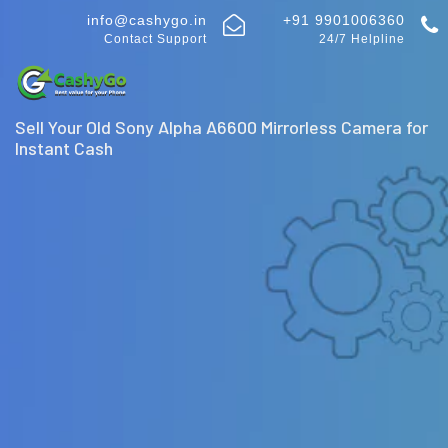
info@cashygo.in
+91 9901006360
Contact Support
24/7 Helpline
Sell Your Old Sony Alpha A6600 Mirrorless Camera for
Instant Cash