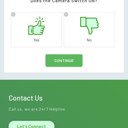
Does the Camera Switch ON?
Yes
No
CONTINUE
Contact Us
Call us, we are 24/7 Helpline
Let's Connect