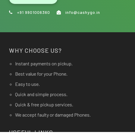
+91 9901006360
info@cashygo.in
WHY CHOOSE US?
Instant payments on pickup.
Best value for your Phone.
Easy to use.
Quick and simple process.
Quick & free pickup services.
We accept faulty or damaged Phones.
USEFUL LINKS