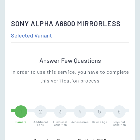
SONY ALPHA A6600 MIRRORLESS
Selected Variant
Answer Few Questions
In order to use this service, you have to complete
this verification process
Camera
Additional
Functional
Accessories
Device Age
Physical
Lens
condition
Condition