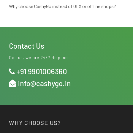
Why choose CashyGo instead of OLX or offline shops?
Contact Us
Call us, we are 24/7 Helpline
+91 9901006360
info@cashygo.in
WHY CHOOSE US?