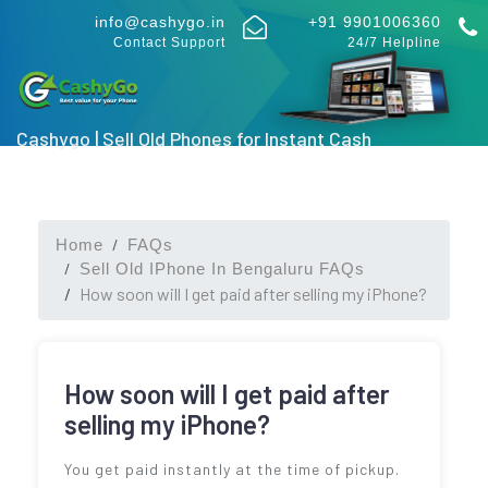
info@cashygo.in
+91 9901006360
Contact Support
24/7 Helpline
Cashygo | Sell Old Phones for Instant Cash
Home
FAQs
Sell Old IPhone In Bengaluru FAQs
How soon will I get paid after selling my iPhone?
How soon will I get paid after
selling my iPhone?
You get paid instantly at the time of pickup.