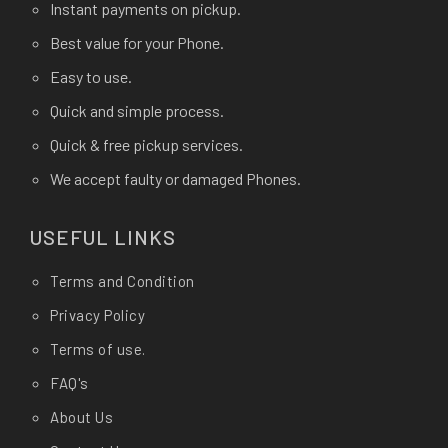
Instant payments on pickup.
Best value for your Phone.
Easy to use.
Quick and simple process.
Quick & free pickup services.
We accept faulty or damaged Phones.
USEFUL LINKS
Terms and Condition
Privacy Policy
Terms of use.
FAQ's
About Us