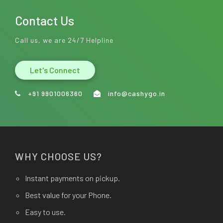
Contact Us
Call us, we are 24/7 Helpline
Let's Connect
+91 9901006360
info@cashygo.in
WHY CHOOSE US?
Instant payments on pickup.
Best value for your Phone.
Easy to use.