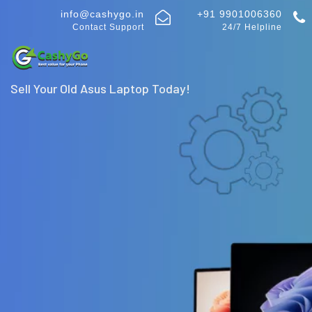
info@cashygo.in
+91 9901006360
Contact Support
24/7 Helpline
Sell Your Old Asus Laptop Today!