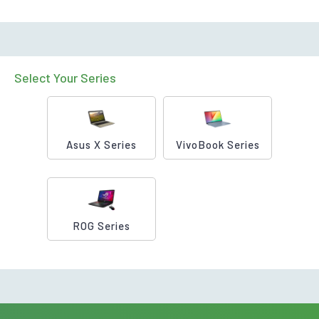
Select Your Series
Asus X Series
VivoBook Series
ROG Series