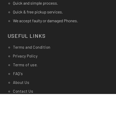
Quick and simple process.
Quick & free pickup services.
We accept faulty or damaged Phones.
USEFUL LINKS
Terms and Condition
Privacy Policy
Terms of use.
FAQ's
About Us
Contact Us
Any Questions?