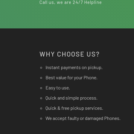
Call us, we are 24/7 Helpline
WHY CHOOSE US?
Instant payments on pickup.
Best value for your Phone.
Easy to use.
Quick and simple process.
Quick & free pickup services.
We accept faulty or damaged Phones.