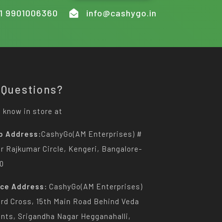
1 9901006360
info@cashygo.in
 Questions?
 know in store at
p Address:
CashyGo(AM Enterprises) #
Dr Rajkumar Circle, Kengeri, Bangalore-
0
ice Address:
CashyGo(AM Enterprises)
3rd Cross, 15th Main Road Behind Veda
nts, Srigandha Nagar Hegganahalli,