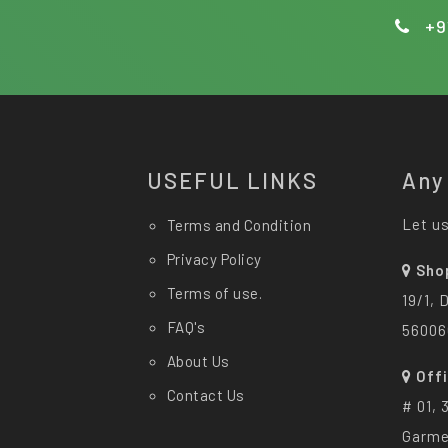
+9
USEFUL LINKS
Any
Let us
Terms and Condition
Privacy Policy
Sho
Terms of use.
19/1, 
FAQ's
56006
About Us
Off
Contact Us
# 01, 
Garme