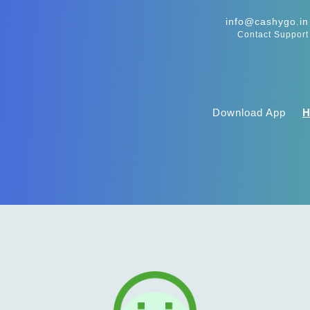
info@cashygo.in
Contact Support
Download App