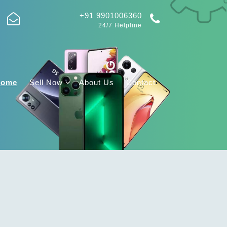
+91 9901006360
24/7 Helpline
Home
Sell Now
About Us
Contact