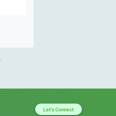
e
Let's Connect