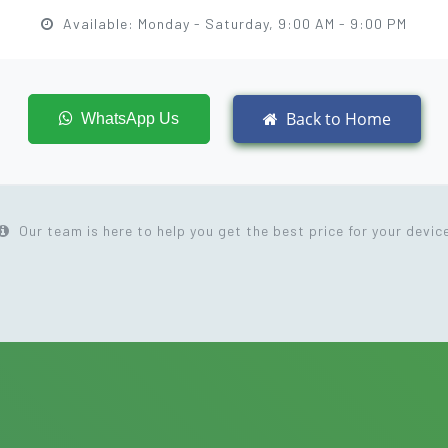
Available: Monday - Saturday, 9:00 AM - 9:00 PM
Back to Home
WhatsApp Us
Our team is here to help you get the best price for your devic