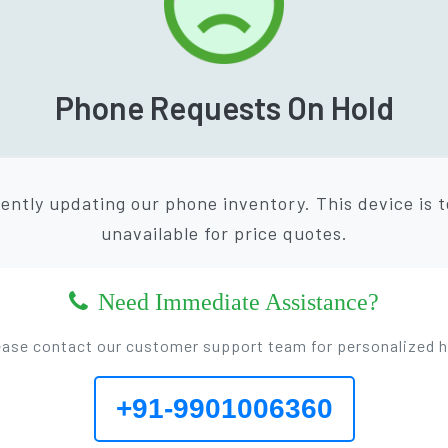
Phone Requests On Hold
ently updating our phone inventory. This device is 
unavailable for price quotes.
Need Immediate Assistance?
ease contact our customer support team for personalized h
+91-9901006360