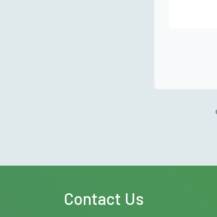
Contact Us