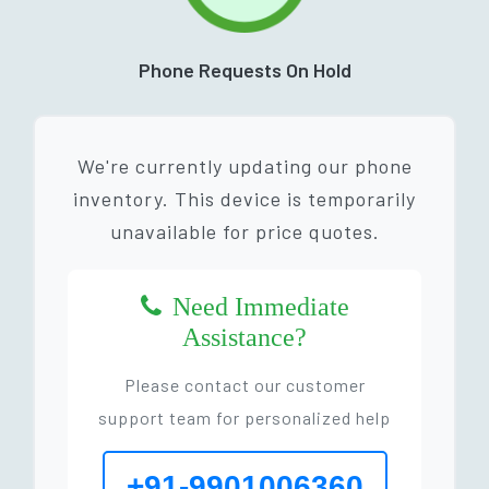
Phone Requests On Hold
We're currently updating our phone
inventory. This device is temporarily
unavailable for price quotes.
Need Immediate
Assistance?
Please contact our customer
support team for personalized help
+91-9901006360