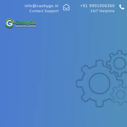
info@cashygo.in
+91 9901006360
Contact Support
24/7 Helpline