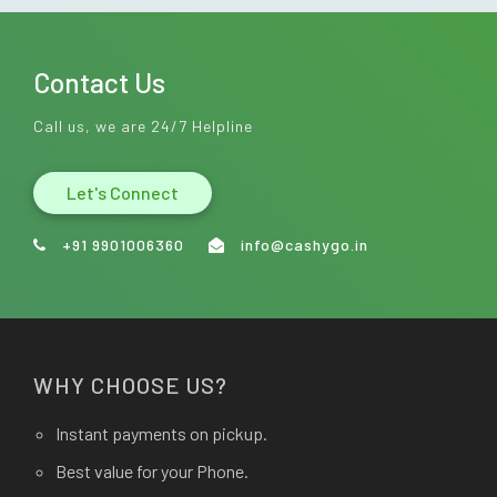
Contact Us
Call us, we are 24/7 Helpline
Let's Connect
+91 9901006360
info@cashygo.in
WHY CHOOSE US?
Instant payments on pickup.
Best value for your Phone.