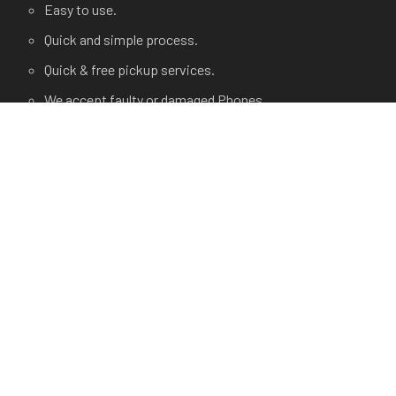
Easy to use.
Quick and simple process.
Quick & free pickup services.
We accept faulty or damaged Phones.
USEFUL LINKS
Terms and Condition
Privacy Policy
Terms of use.
FAQ's
About Us
Contact Us
Any Questions?