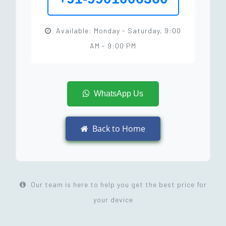
Available: Monday - Saturday, 9:00
AM - 9:00 PM
WhatsApp Us
Back to Home
Our team is here to help you get the best price for
your device