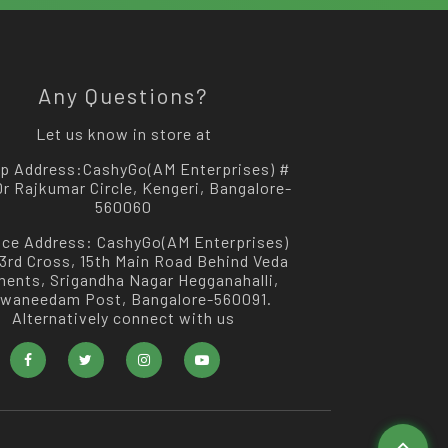
Any Questions?
Let us know in store at
p Address:
CashyGo(AM Enterprises) #
 Dr Rajkumar Circle, Kengeri, Bangalore-
560060
ice Address:
CashyGo(AM Enterprises)
 3rd Cross, 15th Main Road Behind Veda
ments, Srigandha Nagar Hegganahalli,
swaneedam Post, Bangalore-560091.
Alternatively connect with us