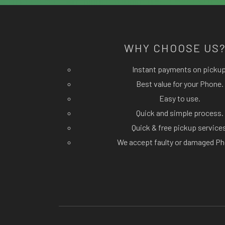
WHY CHOOSE US
Instant payments on pickup
Best value for your Phone.
Easy to use.
Quick and simple process.
Quick & free pickup service
We accept faulty or damaged Ph