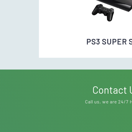
PS3 SUPER 
Contact 
Call us, we are 24/7 