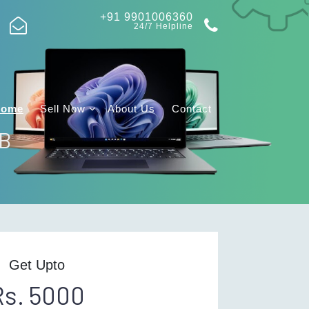
+91 9901006360
24/7 Helpline
Home
Sell Now
About Us
Contact
GB
Get Upto
Rs. 5000