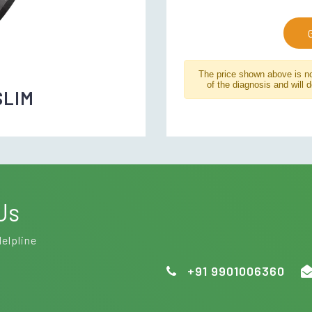
The price shown above is not
of the diagnosis and will 
SLIM
Us
Helpline
+91 9901006360