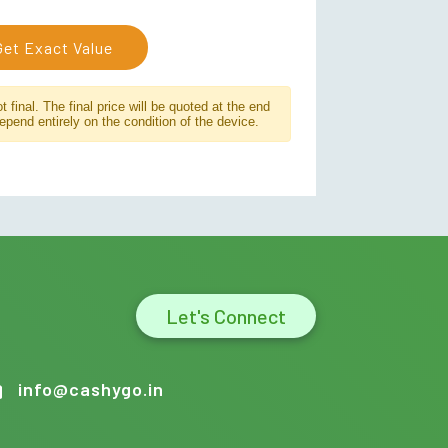
Get Exact Value
 final. The final price will be quoted at the end
depend entirely on the condition of the device.
Let's Connect
info@cashygo.in