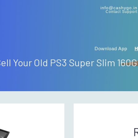
info@cashygo.in
Contact Support
Download App
ell Your Old PS3 Super Slim 160