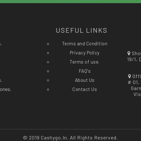
?
USEFUL LINKS
.
Terms and Condition
Privacy Policy
Sho
19/1,
Terms of use.
FAQ's
Off
s.
About Us
# 01,
Gar
ones.
Contact Us
Vi
© 2019 Cashygo.in. All Rights Reserved.