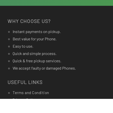
WHY CHOOSE US?
Instant payments on pickup.
Best value for your Phone.
Easy to use.
Quick and simple process.
Quick & free pickup services.
We accept faulty or damaged Phones.
USEFUL LINKS
Terms and Condition
Privacy Policy
Terms of use.