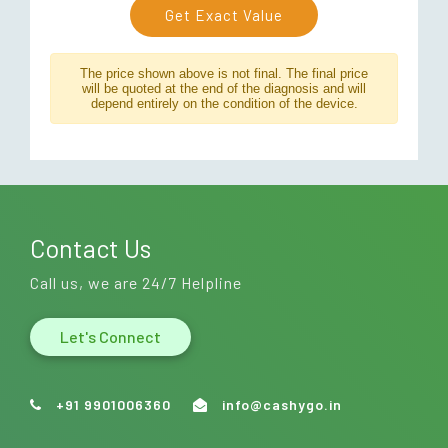
Get Exact Value
The price shown above is not final. The final price
will be quoted at the end of the diagnosis and will
depend entirely on the condition of the device.
Contact Us
Call us, we are 24/7 Helpline
Let's Connect
+91 9901006360
info@cashygo.in