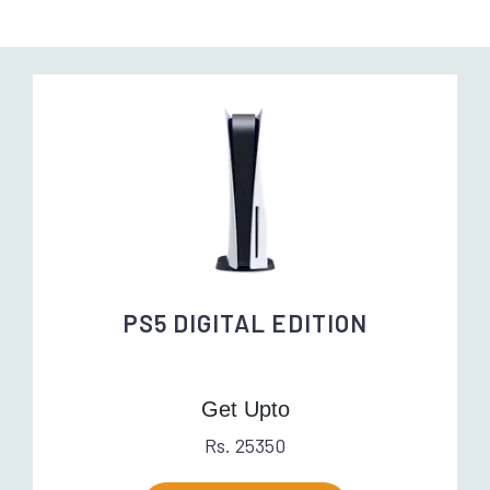
PS5 DIGITAL EDITION
Get Upto
Rs. 25350