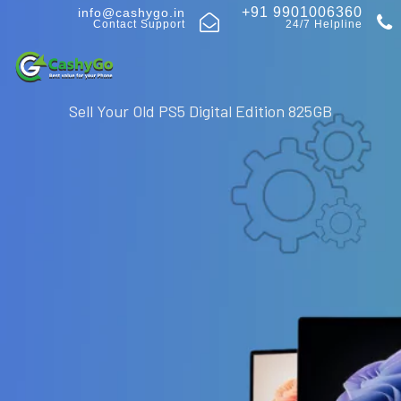
+91 9901006360
info@cashygo.in
Contact Support
24/7 Helpline
Sell Your Old PS5 Digital Edition 825GB