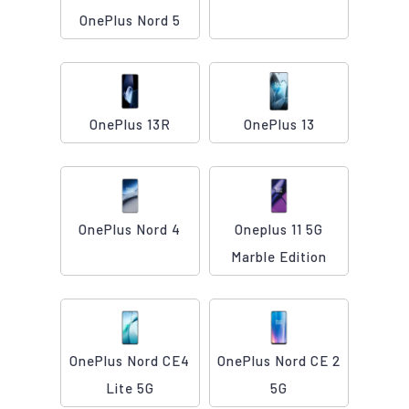
OnePlus Nord 5
OnePlus 13R
OnePlus 13
OnePlus Nord 4
Oneplus 11 5G
Marble Edition
OnePlus Nord CE4
OnePlus Nord CE 2
Lite 5G
5G