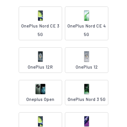
OnePlus Nord CE 3
OnePlus Nord CE 4
5G
5G
OnePlus 12R
OnePlus 12
Oneplus Open
OnePlus Nord 3 5G