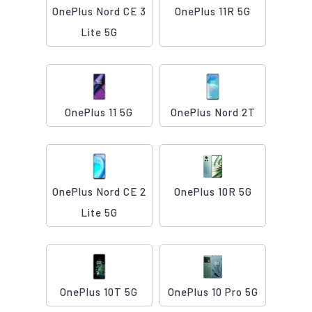
OnePlus Nord CE 3
OnePlus 11R 5G
Lite 5G
OnePlus 11 5G
OnePlus Nord 2T
OnePlus Nord CE 2
OnePlus 10R 5G
Lite 5G
OnePlus 10T 5G
OnePlus 10 Pro 5G