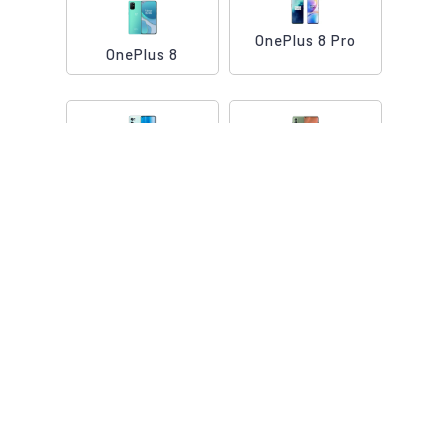
OnePlus 8 Pro
OnePlus 8
OnePlus Nord
OnePlus Nord 2
OnePlus Nord CE
OnePlus 9 5G
5G
OnePlus 9R 5G
OnePlus 9 Pro 5G