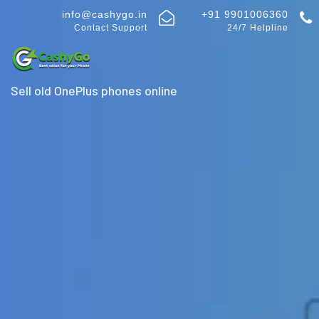
info@cashygo.in
+91 9901006360
Contact Support
24/7 Helpline
Sell old OnePlus phones online