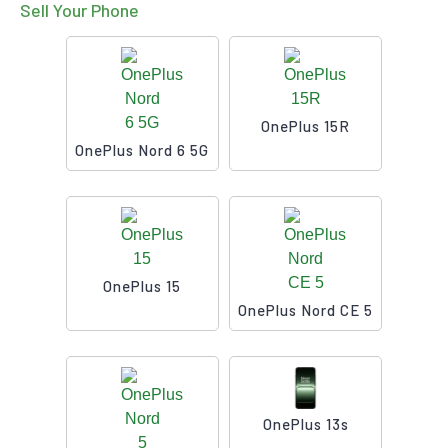
Sell Your Phone
OnePlus 15R
OnePlus Nord 6 5G
OnePlus 15
OnePlus Nord CE 5
OnePlus 13s