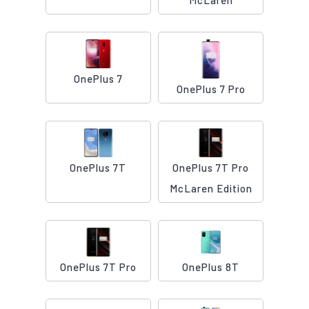
McLaren
OnePlus 7
OnePlus 7 Pro
OnePlus 7T Pro
OnePlus 7T
McLaren Edition
OnePlus 7T Pro
OnePlus 8T