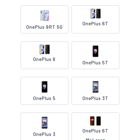
OnePlus 6T
OnePlus 9RT 5G
OnePlus 6
OnePlus 5T
OnePlus 5
OnePlus 3T
OnePlus 6T
OnePlus 3