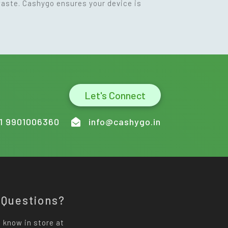
waste. Cashygo ensures your device is
Let's Connect
1 9901006360
info@cashygo.in
 Questions?
 know in store at