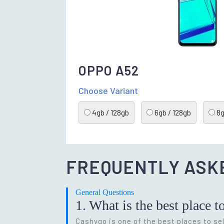
OPPO A52
Choose Variant
4gb / 128gb
6gb / 128gb
8g
FREQUENTLY ASK
General Questions
1. What is the best place t
Cashygo is one of the best places to sel