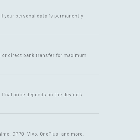
ll your personal data is permanently
I or direct bank transfer for maximum
final price depends on the device’s
lme, OPPO, Vivo, OnePlus, and more.