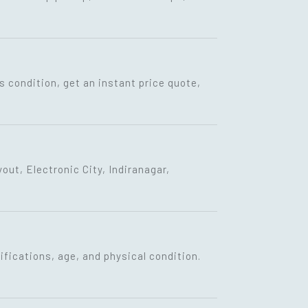
s condition, get an instant price quote,
ut, Electronic City, Indiranagar,
fications, age, and physical condition.