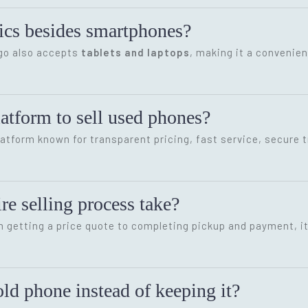
onics besides smartphones?
ygo also accepts
tablets and laptops
, making it a convenien
latform to sell used phones?
latform known for transparent pricing, fast service, secure 
re selling process take?
m getting a price quote to completing pickup and payment, i
ld phone instead of keeping it?