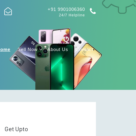
+91 9901006360
24/7 Helpline
Home
Sell Now
About Us
Contact
Get Upto