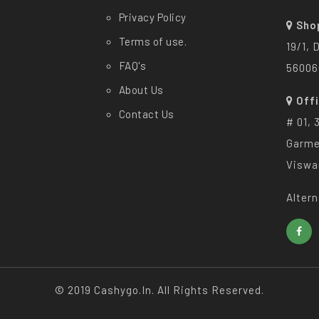
Privacy Policy
Sho
Terms of use.
19/1, 
FAQ's
56006
About Us
Off
Contact Us
# 01, 
Garme
Viswa
Altern
© 2019 Cashygo.in. All Rights Reserved.