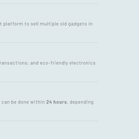
t platform to sell multiple old gadgets in
transactions, and eco-friendly electronics
t can be done within
24 hours
, depending