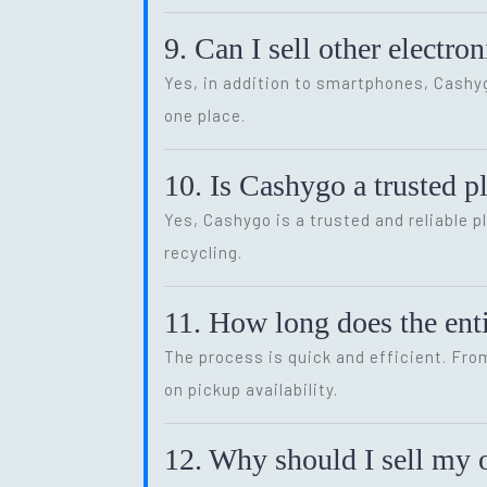
9. Can I sell other electr
Yes, in addition to smartphones, Cash
one place.
10. Is Cashygo a trusted p
Yes, Cashygo is a trusted and reliable p
recycling.
11. How long does the enti
The process is quick and efficient. Fro
on pickup availability.
12. Why should I sell my o