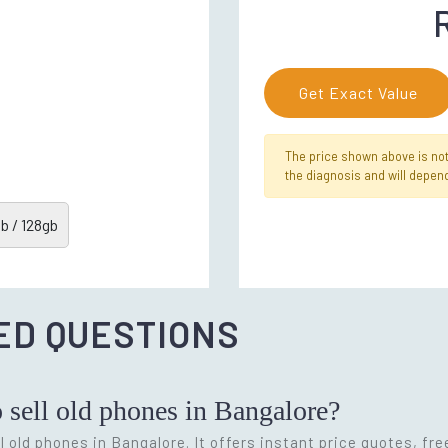
Get Exact Value
The price shown above is not f
the diagnosis and will depend
b / 128gb
ED QUESTIONS
o sell old phones in Bangalore?
l old phones in Bangalore. It offers instant price quotes, fr