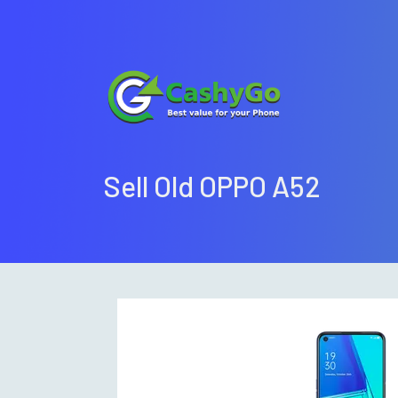
Sell Old OPPO A52