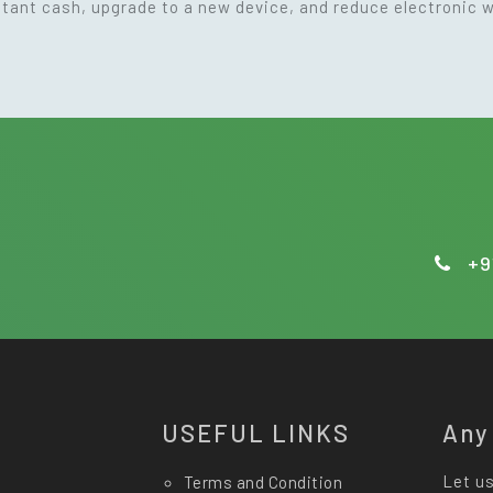
nstant cash, upgrade to a new device, and reduce electronic 
+9
USEFUL LINKS
Any
Let us
Terms and Condition