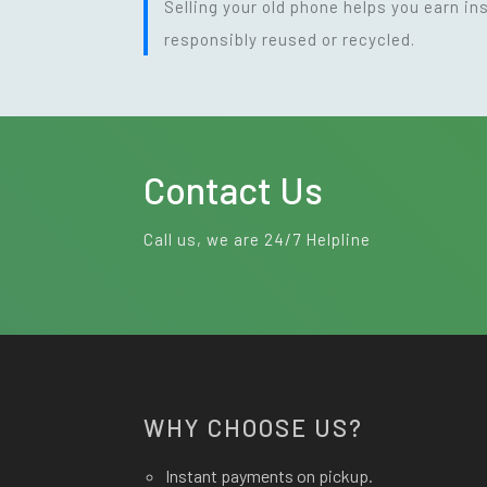
Selling your old phone helps you earn i
responsibly reused or recycled.
Contact Us
Call us, we are 24/7 Helpline
WHY CHOOSE US?
Instant payments on pickup.