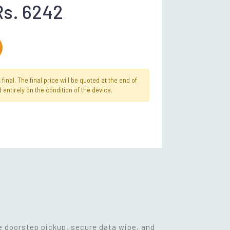
Rs. 6242
inal. The final price will be quoted at the end of
 entirely on the condition of the device.
ee doorstep pickup, secure data wipe, and