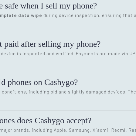
e safe when I sell my phone?
omplete data wipe
during device inspection, ensuring that a
 paid after selling my phone?
device is inspected and verified. Payments are made via UP
old phones on Cashygo?
conditions, including old and slightly damaged devices. The 
hones does Cashygo accept?
ajor brands, including Apple, Samsung, Xiaomi, Redmi, Rea