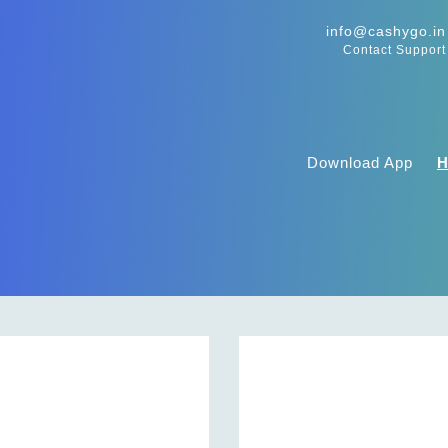
info@cashygo.in
Contact Support
Download App