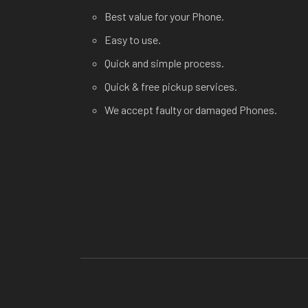
Best value for your Phone.
Easy to use.
Quick and simple process.
Quick & free pickup services.
We accept faulty or damaged Phones.