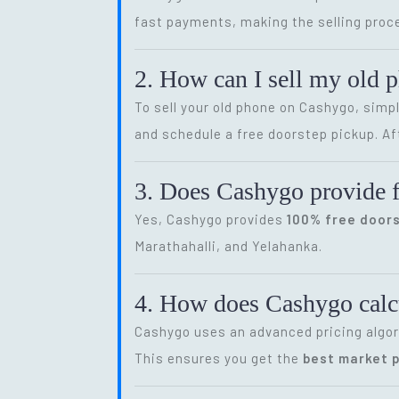
fast payments, making the selling proce
2. How can I sell my old 
To sell your old phone on Cashygo, simp
and schedule a free doorstep pickup. Af
3. Does Cashygo provide f
Yes, Cashygo provides
100% free door
Marathahalli, and Yelahanka.
4. How does Cashygo calcu
Cashygo uses an advanced pricing algor
This ensures you get the
best market p