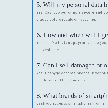
5. Will my personal data b
Yes. Cashygo performs a
secure and c
erased before resale or recycling.
6. How and when will I get
You receive
instant payment
once your 
convenience.
7. Can I sell damaged or 
Yes, Cashygo accepts phones in various 
condition and functionality.
8. What brands of smartp
Cashygo accepts smartphones from all m