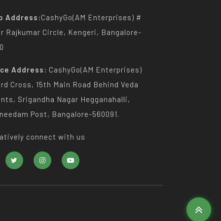
p Address:
CashyGo(AM Enterprises) #
Dr Rajkumar Circle, Kengeri, Bangalore-
0
ice Address:
CashyGo(AM Enterprises)
3rd Cross, 15th Main Road Behind Veda
nts, Srigandha Nagar Hegganahalli,
needam Post, Bangalore-560091.
atively connect with us