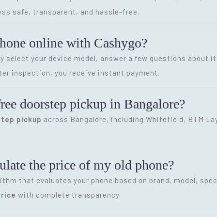
ss safe, transparent, and hassle-free.
phone online with Cashygo?
ly select your device model, answer a few questions about it
ter inspection, you receive instant payment.
ree doorstep pickup in Bangalore?
step pickup
across Bangalore, including Whitefield, BTM Layo
late the price of my old phone?
ithm that evaluates your phone based on brand, model, speci
rice
with complete transparency.