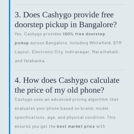
3. Does Cashygo provide free
doorstep pickup in Bangalore?
Yes, Cashygo provides
100% free doorstep
pickup
across Bangalore, including Whitefield, BTM
Layout, Electronic City, Indiranagar, Marathahalli,
and Yelahanka.
4. How does Cashygo calculate
the price of my old phone?
Cashygo uses an advanced pricing algorithm that
evaluates your phone based on brand, model,
specifications, age, and physical condition. This
ensures you get the
best market price
with