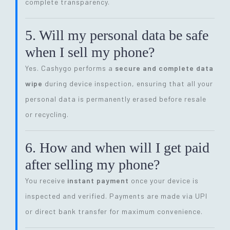
complete transparency.
5. Will my personal data be safe
when I sell my phone?
Yes. Cashygo performs a
secure and complete data
wipe
during device inspection, ensuring that all your
personal data is permanently erased before resale
or recycling.
6. How and when will I get paid
after selling my phone?
You receive
instant payment
once your device is
inspected and verified. Payments are made via UPI
or direct bank transfer for maximum convenience.