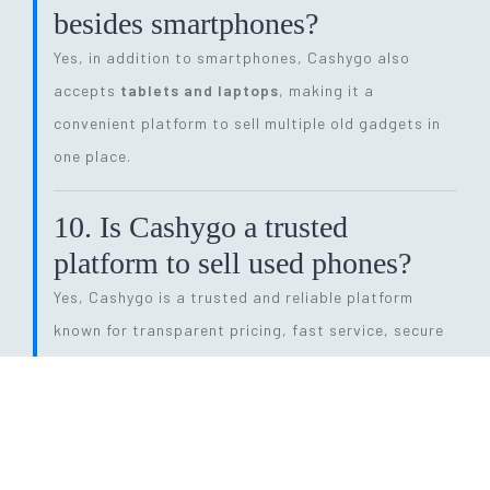
besides smartphones?
Yes, in addition to smartphones, Cashygo also
accepts
tablets and laptops
, making it a
convenient platform to sell multiple old gadgets in
one place.
10. Is Cashygo a trusted
platform to sell used phones?
Yes, Cashygo is a trusted and reliable platform
known for transparent pricing, fast service, secure
transactions, and eco-friendly electronics recycling.
11. How long does the entire
selling process take?