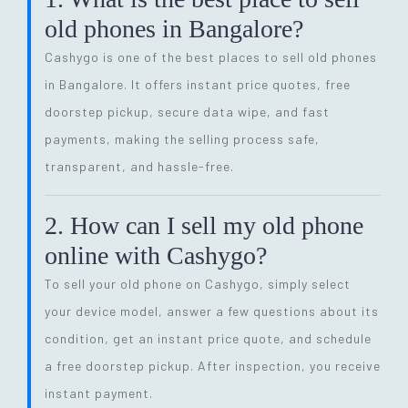
old phones in Bangalore?
Cashygo is one of the best places to sell old phones
in Bangalore. It offers instant price quotes, free
doorstep pickup, secure data wipe, and fast
payments, making the selling process safe,
transparent, and hassle-free.
2. How can I sell my old phone
online with Cashygo?
To sell your old phone on Cashygo, simply select
your device model, answer a few questions about its
condition, get an instant price quote, and schedule
a free doorstep pickup. After inspection, you receive
instant payment.