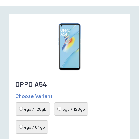
OPPO A54
Choose Variant
4gb / 128gb
6gb / 128gb
4gb / 64gb