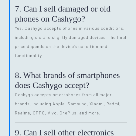
7. Can I sell damaged or old
phones on Cashygo?
Yes, Cashygo accepts phones in various conditions,
including old and slightly damaged devices. The final
price depends on the device’s condition and
functionality.
8. What brands of smartphones
does Cashygo accept?
Cashygo accepts smartphones from all major
brands, including Apple, Samsung, Xiaomi, Redmi,
Realme, OPPO, Vivo, OnePlus, and more.
9. Can I sell other electronics