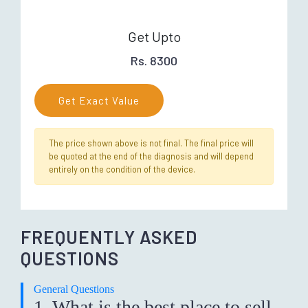
Get Upto
Rs. 8300
Get Exact Value
The price shown above is not final. The final price will
be quoted at the end of the diagnosis and will depend
entirely on the condition of the device.
FREQUENTLY ASKED
QUESTIONS
General Questions
1. What is the best place to sell