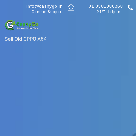
info@cashygo.in
+91 9901006360
Contact Support
24/7 Helpline
Sell Old OPPO A54