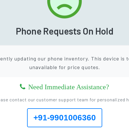
Phone Requests On Hold
ently updating our phone inventory. This device is 
unavailable for price quotes.
Need Immediate Assistance?
ease contact our customer support team for personalized h
+91-9901006360