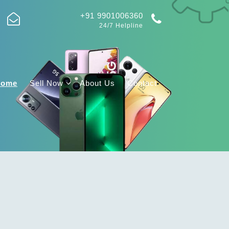
+91 9901006360
24/7 Helpline
Home
Sell Now
About Us
Contact