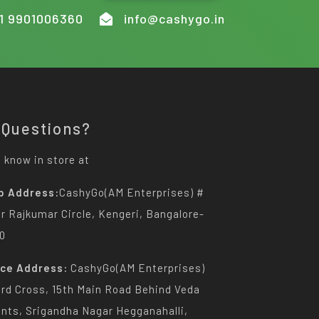
1 9901006360
info@cashygo.in
 Questions?
 know in store at
p Address:
CashyGo(AM Enterprises) #
Dr Rajkumar Circle, Kengeri, Bangalore-
0
ice Address:
CashyGo(AM Enterprises)
3rd Cross, 15th Main Road Behind Veda
nts, Srigandha Nagar Hegganahalli,