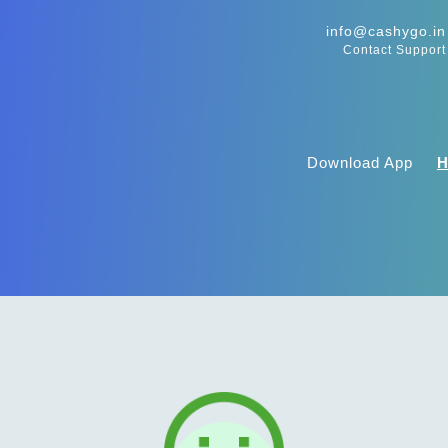
info@cashygo.in
Contact Support
Download App