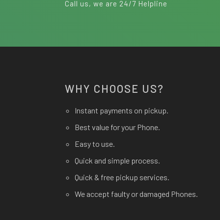
Call us, we are 24/7 Helpline
WHY CHOOSE US?
Instant payments on pickup.
Best value for your Phone.
Easy to use.
Quick and simple process.
Quick & free pickup services.
We accept faulty or damaged Phones.