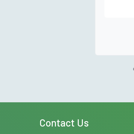
Contact Us