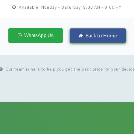
Available: Monday - Saturday, 9:00 AM - 9:00 PM
Back to Home
WhatsApp Us
Our team is here to help you get the best price for your devic