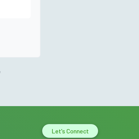
e
Let's Connect