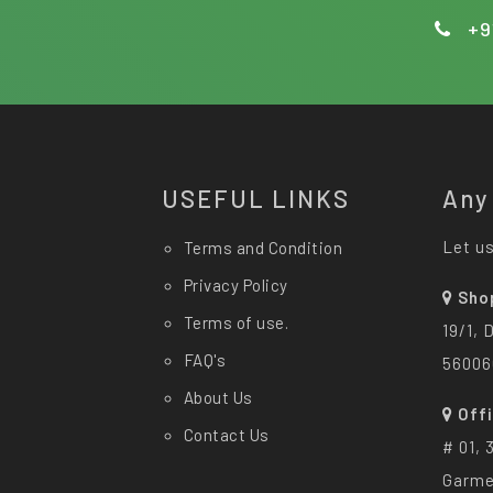
+9
USEFUL LINKS
Any
Let us
Terms and Condition
Privacy Policy
Sho
Terms of use.
19/1, 
FAQ's
56006
About Us
Off
Contact Us
# 01, 
Garme