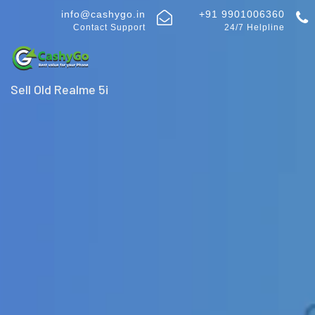
info@cashygo.in
+91 9901006360
Contact Support
24/7 Helpline
Sell Old Realme 5i