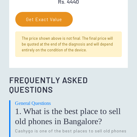
Rs. 4440
Get Exact Value
The price shown above is not final. The final price will
be quoted at the end of the diagnosis and will depend
entirely on the condition of the device.
FREQUENTLY ASKED
QUESTIONS
General Questions
1. What is the best place to sell
old phones in Bangalore?
Cashygo is one of the best places to sell old phones