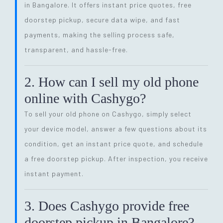
in Bangalore. It offers instant price quotes, free
doorstep pickup, secure data wipe, and fast
payments, making the selling process safe,
transparent, and hassle-free.
2. How can I sell my old phone
online with Cashygo?
To sell your old phone on Cashygo, simply select
your device model, answer a few questions about its
condition, get an instant price quote, and schedule
a free doorstep pickup. After inspection, you receive
instant payment.
3. Does Cashygo provide free
doorstep pickup in Bangalore?