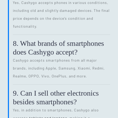
Yes, Cashygo accepts phones in various conditions,
including old and slightly damaged devices. The final
price depends on the device’s condition and
functionality.
8. What brands of smartphones
does Cashygo accept?
Cashygo accepts smartphones from all major
brands, including Apple, Samsung, Xiaomi, Redmi,
Realme, OPPO, Vivo, OnePlus, and more.
9. Can I sell other electronics
besides smartphones?
Yes, in addition to smartphones, Cashygo also
accepts
tablets and laptops
, making it a