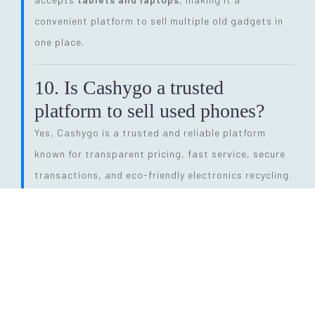
convenient platform to sell multiple old gadgets in
one place.
10. Is Cashygo a trusted
platform to sell used phones?
Yes, Cashygo is a trusted and reliable platform
known for transparent pricing, fast service, secure
transactions, and eco-friendly electronics recycling.
11. How long does the entire
selling process take?
The process is quick and efficient. From getting a
price quote to completing pickup and payment, it
can be done within
24 hours
, depending on pickup