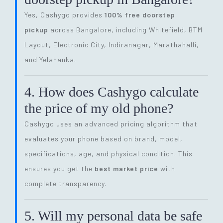
Yes, Cashygo provides
100% free doorstep
pickup
across Bangalore, including Whitefield, BTM
Layout, Electronic City, Indiranagar, Marathahalli,
and Yelahanka.
4. How does Cashygo calculate
the price of my old phone?
Cashygo uses an advanced pricing algorithm that
evaluates your phone based on brand, model,
specifications, age, and physical condition. This
ensures you get the
best market price
with
complete transparency.
5. Will my personal data be safe