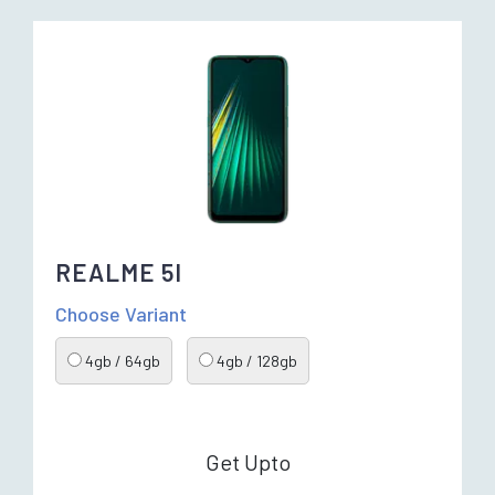
REALME 5I
Choose Variant
4gb / 64gb
4gb / 128gb
Get Upto