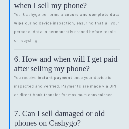
when I sell my phone?
Yes. Cashygo performs a
secure and complete data
wipe
during device inspection, ensuring that all your
personal data is permanently erased before resale
or recycling.
6. How and when will I get paid
after selling my phone?
You receive
instant payment
once your device is
inspected and verified. Payments are made via UPI
or direct bank transfer for maximum convenience.
7. Can I sell damaged or old
phones on Cashygo?