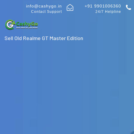
info@cashygo.in
+91 9901006360
Contact Support
24/7 Helpline
Sell Old Realme GT Master Edition