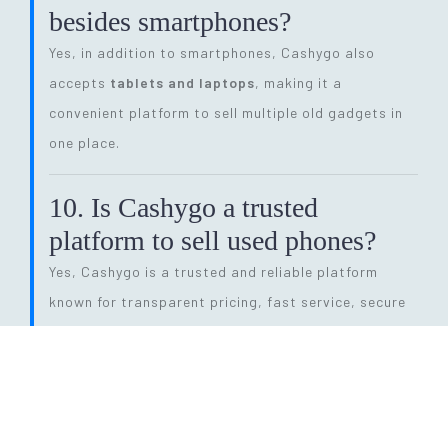
besides smartphones?
Yes, in addition to smartphones, Cashygo also
accepts
tablets and laptops
, making it a
convenient platform to sell multiple old gadgets in
one place.
10. Is Cashygo a trusted
platform to sell used phones?
Yes, Cashygo is a trusted and reliable platform
known for transparent pricing, fast service, secure
transactions, and eco-friendly electronics recycling.
11. How long does the entire
selling process take?