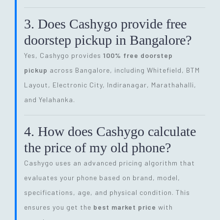
3. Does Cashygo provide free
doorstep pickup in Bangalore?
Yes, Cashygo provides
100% free doorstep
pickup
across Bangalore, including Whitefield, BTM
Layout, Electronic City, Indiranagar, Marathahalli,
and Yelahanka.
4. How does Cashygo calculate
the price of my old phone?
Cashygo uses an advanced pricing algorithm that
evaluates your phone based on brand, model,
specifications, age, and physical condition. This
ensures you get the
best market price
with