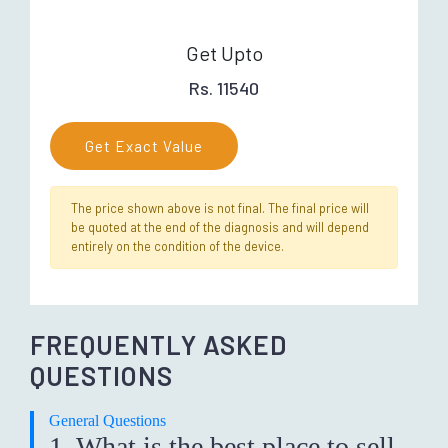
Get Upto
Rs. 11540
Get Exact Value
The price shown above is not final. The final price will
be quoted at the end of the diagnosis and will depend
entirely on the condition of the device.
FREQUENTLY ASKED
QUESTIONS
General Questions
1. What is the best place to sell