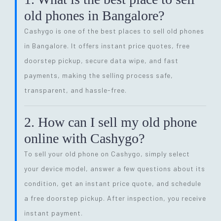
old phones in Bangalore?
Cashygo is one of the best places to sell old phones
in Bangalore. It offers instant price quotes, free
doorstep pickup, secure data wipe, and fast
payments, making the selling process safe,
transparent, and hassle-free.
2. How can I sell my old phone
online with Cashygo?
To sell your old phone on Cashygo, simply select
your device model, answer a few questions about its
condition, get an instant price quote, and schedule
a free doorstep pickup. After inspection, you receive
instant payment.