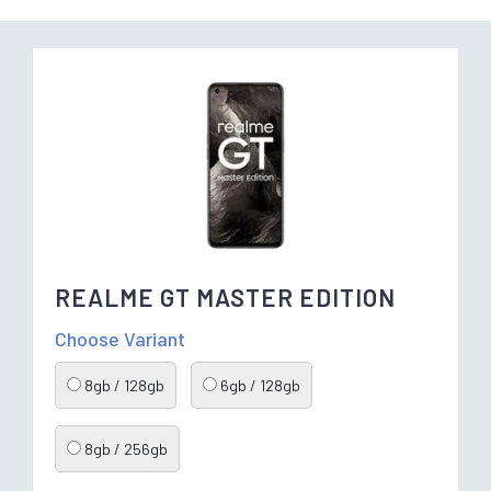
REALME GT MASTER EDITION
Choose Variant
8gb / 128gb
6gb / 128gb
8gb / 256gb