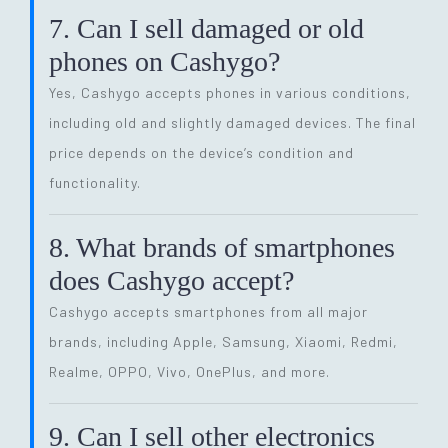
7. Can I sell damaged or old
phones on Cashygo?
Yes, Cashygo accepts phones in various conditions,
including old and slightly damaged devices. The final
price depends on the device’s condition and
functionality.
8. What brands of smartphones
does Cashygo accept?
Cashygo accepts smartphones from all major
brands, including Apple, Samsung, Xiaomi, Redmi,
Realme, OPPO, Vivo, OnePlus, and more.
9. Can I sell other electronics