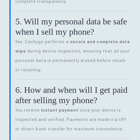
complete transparency.
5. Will my personal data be safe
when I sell my phone?
Yes. Cashygo performs a
secure and complete data
wipe
during device inspection, ensuring that all your
personal data is permanently erased before resale
or recycling.
6. How and when will I get paid
after selling my phone?
You receive
instant payment
once your device is
inspected and verified. Payments are made via UPI
or direct bank transfer for maximum convenience.