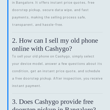
in Bangalore. It offers instant price quotes, free
doorstep pickup, secure data wipe, and fast
payments, making the selling process safe,
transparent, and hassle-free.
2. How can I sell my old phone
online with Cashygo?
To sell your old phone on Cashygo, simply select
your device model, answer a few questions about its
condition, get an instant price quote, and schedule
a free doorstep pickup. After inspection, you receive
instant payment.
3. Does Cashygo provide free
doorstep pickup in Bangalore?