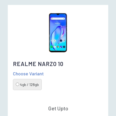
REALME NARZO 10
Choose Variant
4gb / 128gb
Get Upto