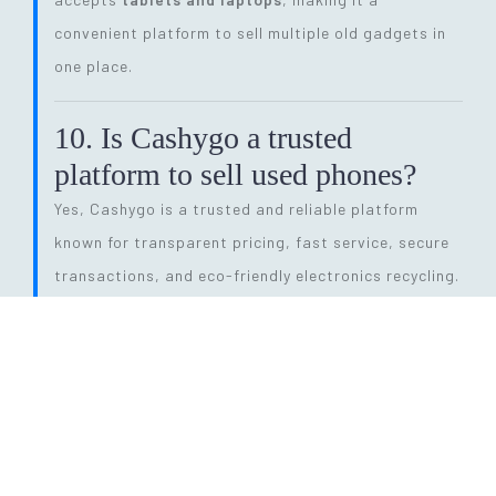
convenient platform to sell multiple old gadgets in
one place.
10. Is Cashygo a trusted
platform to sell used phones?
Yes, Cashygo is a trusted and reliable platform
known for transparent pricing, fast service, secure
transactions, and eco-friendly electronics recycling.
11. How long does the entire
selling process take?
The process is quick and efficient. From getting a
price quote to completing pickup and payment, it
can be done within
24 hours
, depending on pickup