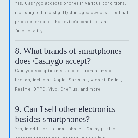
Yes, Cashygo accepts phones in various conditions,
including old and slightly damaged devices. The final
price depends on the device’s condition and
functionality.
8. What brands of smartphones
does Cashygo accept?
Cashygo accepts smartphones from all major
brands, including Apple, Samsung, Xiaomi, Redmi,
Realme, OPPO, Vivo, OnePlus, and more.
9. Can I sell other electronics
besides smartphones?
Yes, in addition to smartphones, Cashygo also
accepts
tablets and laptops
, making it a