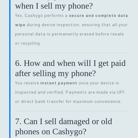
when I sell my phone?
Yes. Cashygo performs a
secure and complete data
wipe
during device inspection, ensuring that all your
personal data is permanently erased before resale
or recycling.
6. How and when will I get paid
after selling my phone?
You receive
instant payment
once your device is
inspected and verified. Payments are made via UPI
or direct bank transfer for maximum convenience.
7. Can I sell damaged or old
phones on Cashygo?