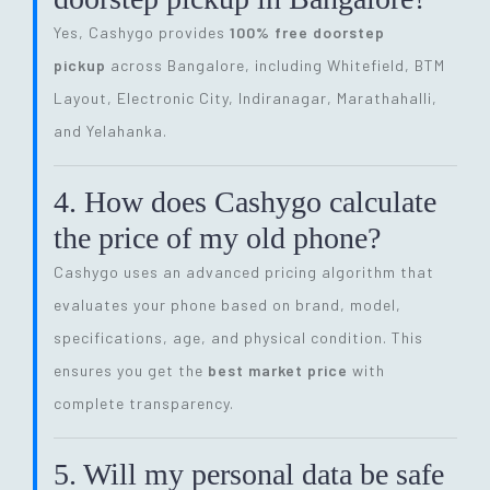
Yes, Cashygo provides
100% free doorstep
pickup
across Bangalore, including Whitefield, BTM
Layout, Electronic City, Indiranagar, Marathahalli,
and Yelahanka.
4. How does Cashygo calculate
the price of my old phone?
Cashygo uses an advanced pricing algorithm that
evaluates your phone based on brand, model,
specifications, age, and physical condition. This
ensures you get the
best market price
with
complete transparency.
5. Will my personal data be safe