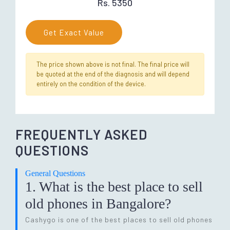
Rs. 5350
Get Exact Value
The price shown above is not final. The final price will
be quoted at the end of the diagnosis and will depend
entirely on the condition of the device.
FREQUENTLY ASKED
QUESTIONS
General Questions
1. What is the best place to sell
old phones in Bangalore?
Cashygo is one of the best places to sell old phones