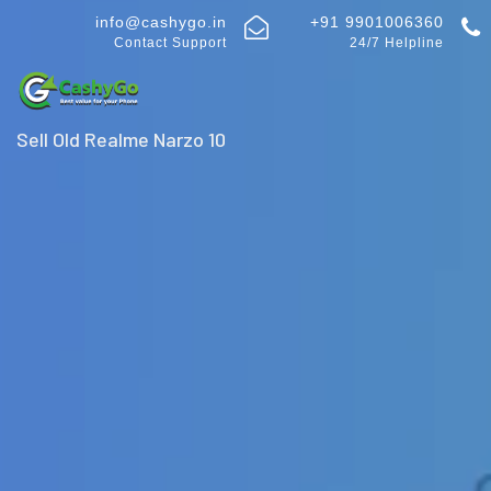
info@cashygo.in
+91 9901006360
Contact Support
24/7 Helpline
Sell Old Realme Narzo 10