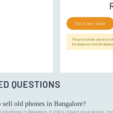
Get Exact Value
The price shown above is not f
the diagnosis and will depend
ED QUESTIONS
o sell old phones in Bangalore?
l old phones in Bangalore. It offers instant price quotes, fr