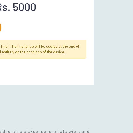
Rs. 5000
inal. The final price will be quoted at the end of
 entirely on the condition of the device.
ee doorstep pickup, secure data wipe, and