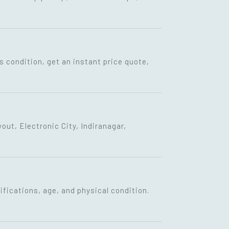
s condition, get an instant price quote,
ut, Electronic City, Indiranagar,
fications, age, and physical condition.