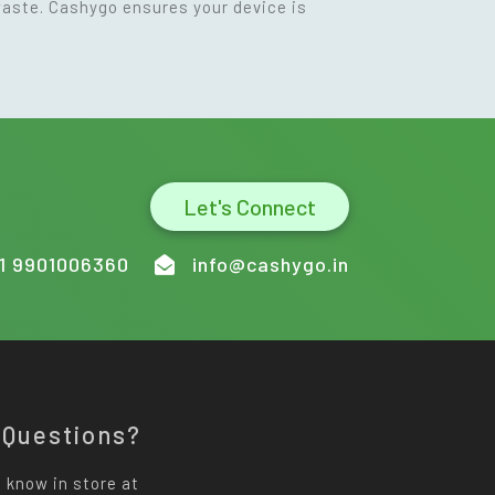
waste. Cashygo ensures your device is
Let's Connect
1 9901006360
info@cashygo.in
 Questions?
 know in store at