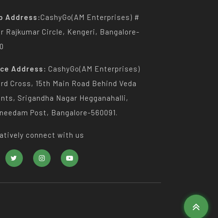
p Address:
CashyGo(AM Enterprises) #
Dr Rajkumar Circle, Kengeri, Bangalore-
0
ice Address:
CashyGo(AM Enterprises)
3rd Cross, 15th Main Road Behind Veda
nts, Srigandha Nagar Hegganahalli,
needam Post, Bangalore-560091.
atively connect with us