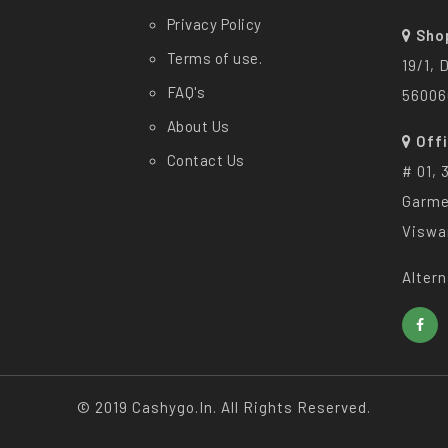
Privacy Policy
Sho
Terms of use.
19/1, 
FAQ's
56006
About Us
Off
Contact Us
# 01, 
Garme
Viswa
Altern
© 2019 Cashygo.in. All Rights Reserved.