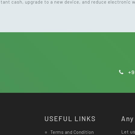
nstant cash, upgrade to a new device, and reduce electronic 
+9
USEFUL LINKS
Any
Let us
Terms and Condition