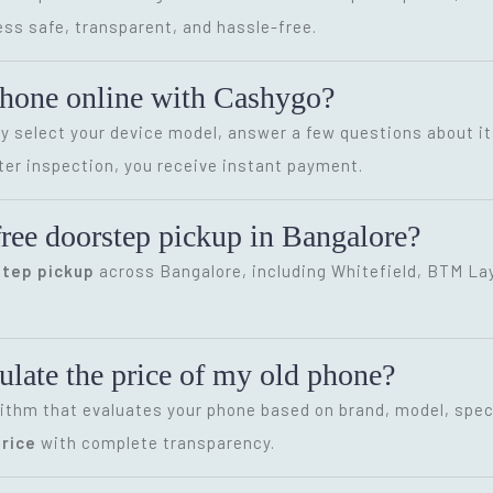
ss safe, transparent, and hassle-free.
phone online with Cashygo?
ly select your device model, answer a few questions about it
ter inspection, you receive instant payment.
ree doorstep pickup in Bangalore?
step pickup
across Bangalore, including Whitefield, BTM Layo
late the price of my old phone?
ithm that evaluates your phone based on brand, model, speci
rice
with complete transparency.