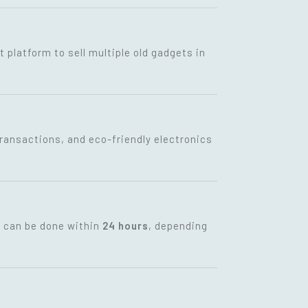
t platform to sell multiple old gadgets in
transactions, and eco-friendly electronics
t can be done within
24 hours
, depending