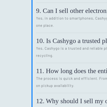
9. Can I sell other electr
Yes, in addition to smartphones, Cash
one place.
10. Is Cashygo a trusted p
Yes, Cashygo is a trusted and reliable p
recycling.
11. How long does the enti
The process is quick and efficient. Fro
on pickup availability.
12. Why should I sell my o