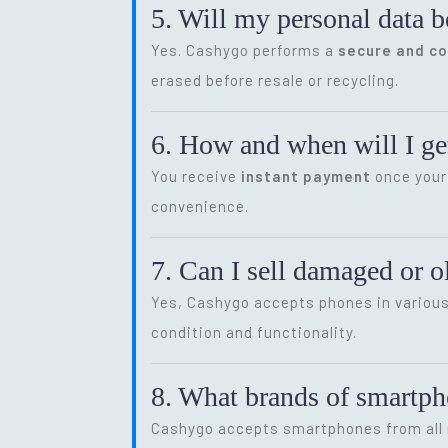
5. Will my personal data b
Yes. Cashygo performs a
secure and c
erased before resale or recycling.
6. How and when will I get
You receive
instant payment
once your 
convenience.
7. Can I sell damaged or 
Yes, Cashygo accepts phones in various 
condition and functionality.
8. What brands of smartp
Cashygo accepts smartphones from all m