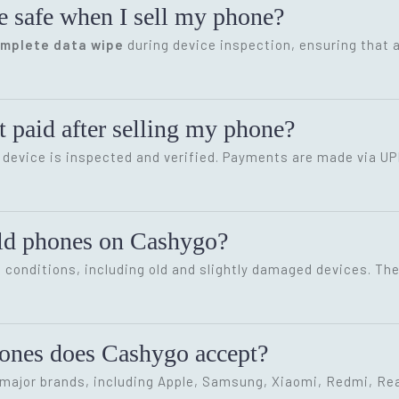
e safe when I sell my phone?
omplete data wipe
during device inspection, ensuring that a
 paid after selling my phone?
device is inspected and verified. Payments are made via UP
old phones on Cashygo?
conditions, including old and slightly damaged devices. The 
hones does Cashygo accept?
ajor brands, including Apple, Samsung, Xiaomi, Redmi, Rea