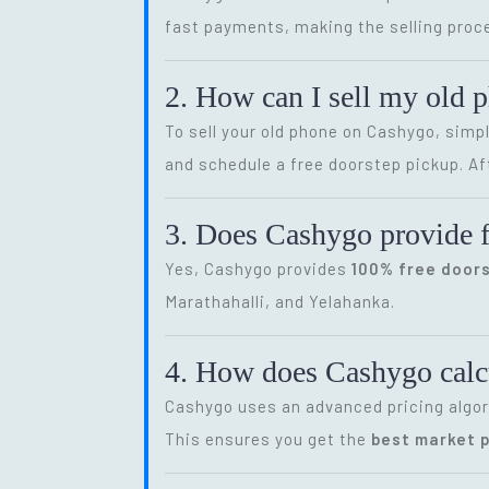
fast payments, making the selling proce
2. How can I sell my old 
To sell your old phone on Cashygo, simp
and schedule a free doorstep pickup. Af
3. Does Cashygo provide f
Yes, Cashygo provides
100% free door
Marathahalli, and Yelahanka.
4. How does Cashygo calcu
Cashygo uses an advanced pricing algor
This ensures you get the
best market p