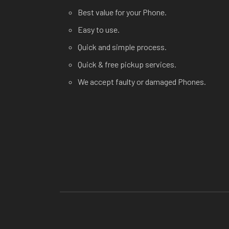
Best value for your Phone.
Easy to use.
Quick and simple process.
Quick & free pickup services.
We accept faulty or damaged Phones.