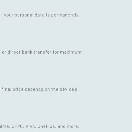
ll your personal data is permanently
I or direct bank transfer for maximum
final price depends on the device’s
lme, OPPO, Vivo, OnePlus, and more.