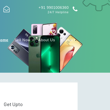
+91 9901006360
24/7 Helpline
Home
Sell Now
About Us
Contact
Get Upto