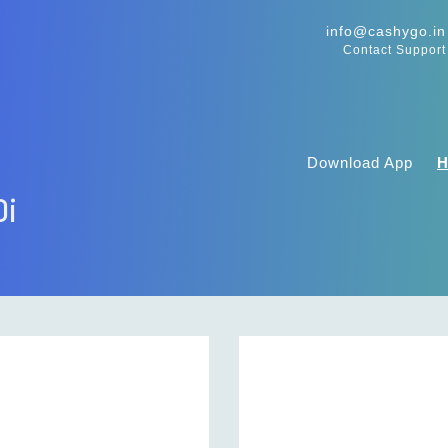
info@cashygo.in
Contact Support
Download App
0i