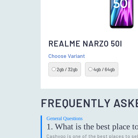
REALME NARZO 50I
Choose Variant
2gb / 32gb
4gb / 64gb
FREQUENTLY ASK
General Questions
1. What is the best place t
Cashygo is one of the best places to sel