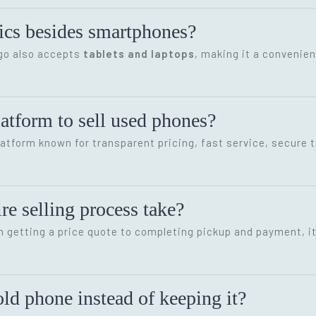
onics besides smartphones?
ygo also accepts
tablets and laptops
, making it a convenien
latform to sell used phones?
latform known for transparent pricing, fast service, secure 
re selling process take?
m getting a price quote to completing pickup and payment, i
ld phone instead of keeping it?