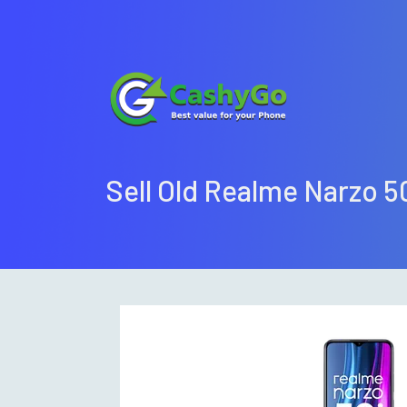
Sell Old Realme Narzo 5