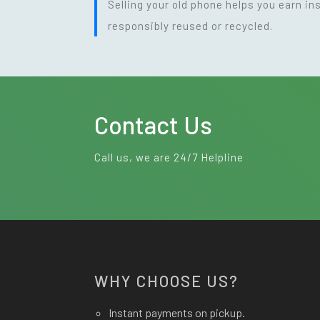
Selling your old phone helps you earn i
responsibly reused or recycled.
Contact Us
Call us, we are 24/7 Helpline
WHY CHOOSE US?
Instant payments on pickup.