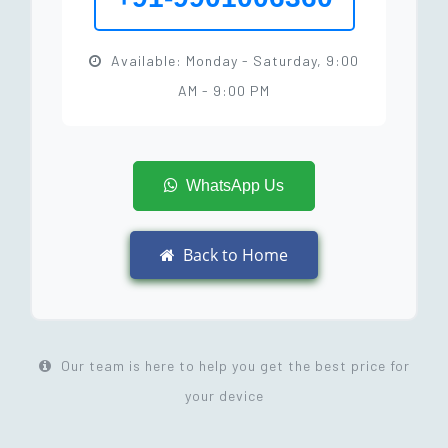
Available: Monday - Saturday, 9:00
AM - 9:00 PM
WhatsApp Us
Back to Home
Our team is here to help you get the best price for
your device