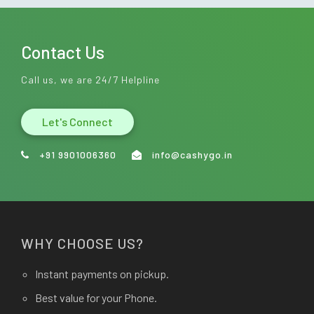
Contact Us
Call us, we are 24/7 Helpline
Let's Connect
+91 9901006360
info@cashygo.in
WHY CHOOSE US?
Instant payments on pickup.
Best value for your Phone.