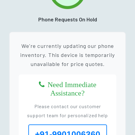
Phone Requests On Hold
We're currently updating our phone
inventory. This device is temporarily
unavailable for price quotes.
Need Immediate
Assistance?
Please contact our customer
support team for personalized help
+91-9901006360