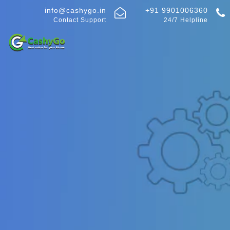
info@cashygo.in
+91 9901006360
Contact Support
24/7 Helpline