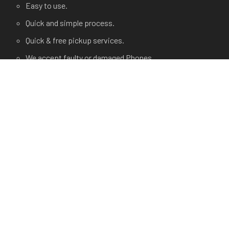
Easy to use.
Quick and simple process.
Quick & free pickup services.
We accept faulty or damaged Phones.
USEFUL LINKS
Terms and Condition
Privacy Policy
Terms of use.
FAQ's
About Us
Contact Us
Any Questions?