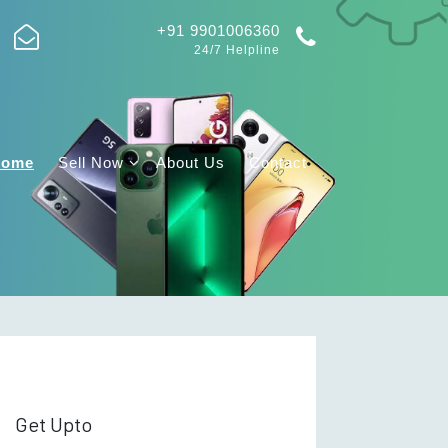
+91 9901006360
24/7 Helpline
Home
Sell Now
About Us
Contact
Get Upto