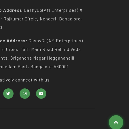
p Address:
CashyGo(AM Enterprises) #
Dr Rajkumar Circle, Kengeri, Bangalore-
0
ice Address:
CashyGo(AM Enterprises)
3rd Cross, 15th Main Road Behind Veda
nts, Srigandha Nagar Hegganahalli,
needam Post, Bangalore-560091.
atively connect with us