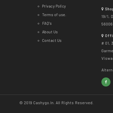
Privacy Policy
Sho
Terms of use.
19/1, 
FAQ's
56006
About Us
Off
Contact Us
# 01, 
Garme
Viswa
Altern
© 2019 Cashygo.in. All Rights Reserved.