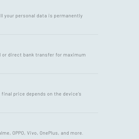
ll your personal data is permanently
I or direct bank transfer for maximum
final price depends on the device’s
lme, OPPO, Vivo, OnePlus, and more.