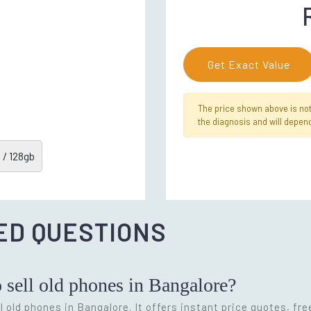
Get Exact Value
The price shown above is not f
the diagnosis and will depend
 / 128gb
ED QUESTIONS
o sell old phones in Bangalore?
l old phones in Bangalore. It offers instant price quotes, fr