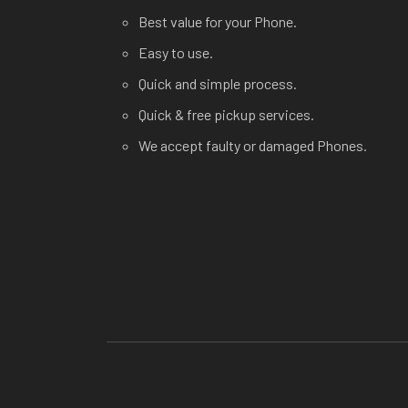
Best value for your Phone.
Easy to use.
Quick and simple process.
Quick & free pickup services.
We accept faulty or damaged Phones.