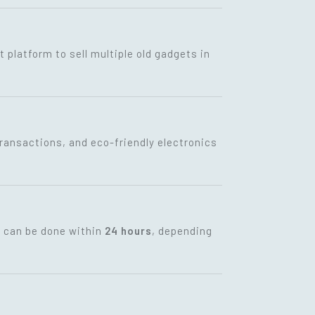
t platform to sell multiple old gadgets in
transactions, and eco-friendly electronics
t can be done within
24 hours
, depending