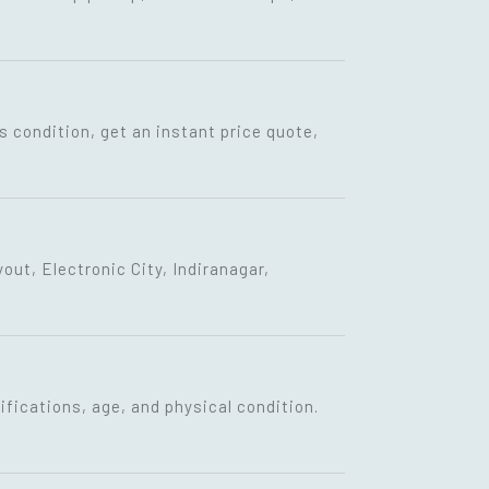
s condition, get an instant price quote,
ut, Electronic City, Indiranagar,
fications, age, and physical condition.