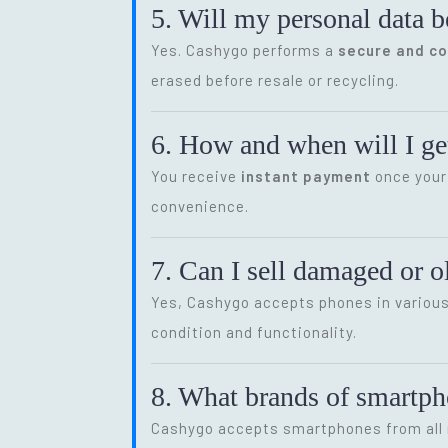
5. Will my personal data b
Yes. Cashygo performs a
secure and c
erased before resale or recycling.
6. How and when will I get
You receive
instant payment
once your 
convenience.
7. Can I sell damaged or 
Yes, Cashygo accepts phones in various 
condition and functionality.
8. What brands of smartp
Cashygo accepts smartphones from all m