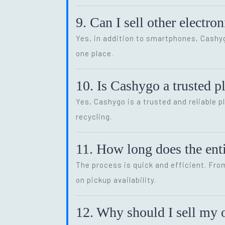
9. Can I sell other electr
Yes, in addition to smartphones, Cash
one place.
10. Is Cashygo a trusted p
Yes, Cashygo is a trusted and reliable p
recycling.
11. How long does the enti
The process is quick and efficient. Fro
on pickup availability.
12. Why should I sell my o