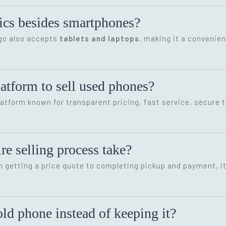
onics besides smartphones?
ygo also accepts
tablets and laptops
, making it a convenien
latform to sell used phones?
latform known for transparent pricing, fast service, secure 
re selling process take?
m getting a price quote to completing pickup and payment, i
ld phone instead of keeping it?