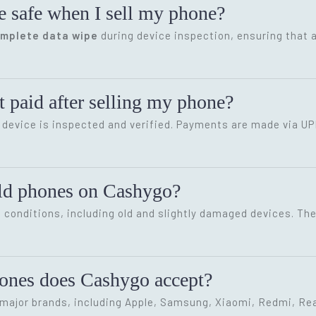
e safe when I sell my phone?
omplete data wipe
during device inspection, ensuring that a
 paid after selling my phone?
device is inspected and verified. Payments are made via UP
old phones on Cashygo?
conditions, including old and slightly damaged devices. The 
hones does Cashygo accept?
ajor brands, including Apple, Samsung, Xiaomi, Redmi, Rea