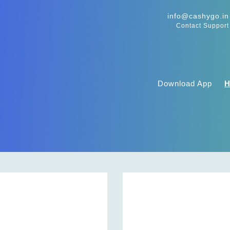
info@cashygo.in
Contact Support
Download App