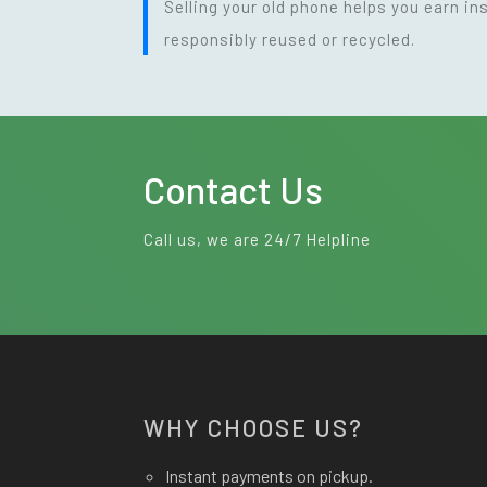
Selling your old phone helps you earn i
responsibly reused or recycled.
Contact Us
Call us, we are 24/7 Helpline
WHY CHOOSE US?
Instant payments on pickup.