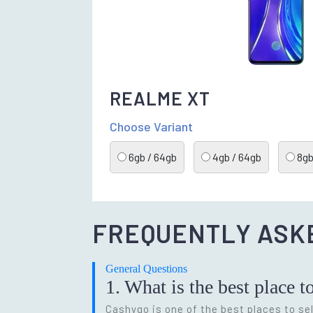
REALME XT
Choose Variant
6gb / 64gb
4gb / 64gb
8gb
FREQUENTLY ASK
General Questions
1. What is the best place t
Cashygo is one of the best places to sel