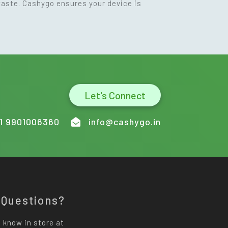
waste. Cashygo ensures your device is
Let's Connect
1 9901006360
info@cashygo.in
 Questions?
 know in store at