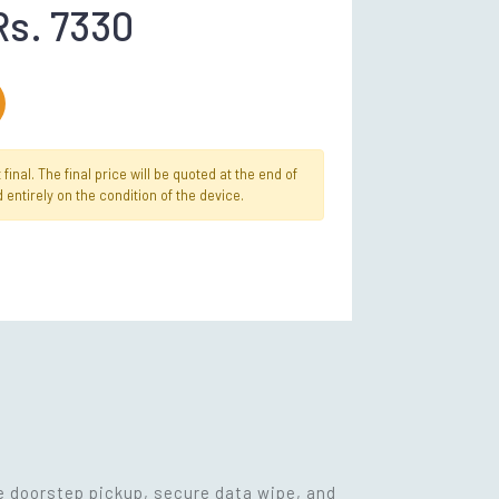
Rs. 7330
inal. The final price will be quoted at the end of
 entirely on the condition of the device.
ee doorstep pickup, secure data wipe, and