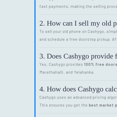
fast payments, making the selling proce
2. How can I sell my old 
To sell your old phone on Cashygo, simp
and schedule a free doorstep pickup. Af
3. Does Cashygo provide f
Yes, Cashygo provides
100% free door
Marathahalli, and Yelahanka.
4. How does Cashygo calcu
Cashygo uses an advanced pricing algor
This ensures you get the
best market p