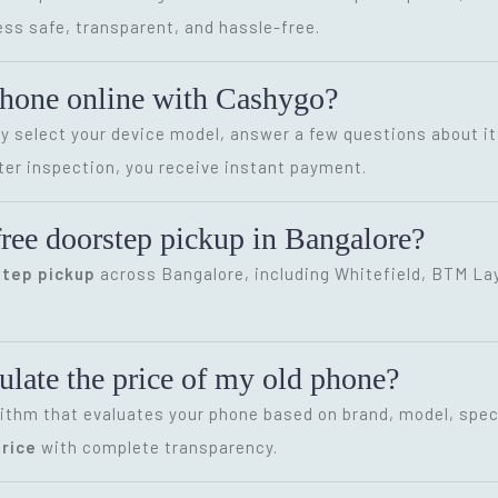
ss safe, transparent, and hassle-free.
phone online with Cashygo?
ly select your device model, answer a few questions about it
ter inspection, you receive instant payment.
ree doorstep pickup in Bangalore?
step pickup
across Bangalore, including Whitefield, BTM Layo
late the price of my old phone?
ithm that evaluates your phone based on brand, model, speci
rice
with complete transparency.