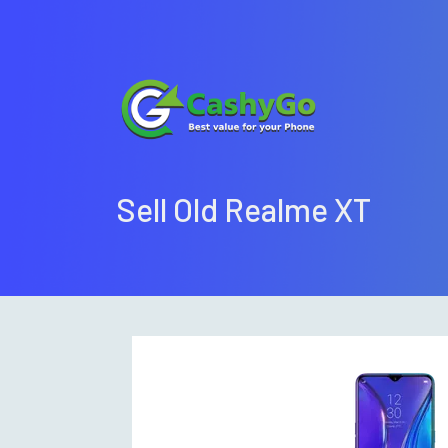
Sell Old Realme XT