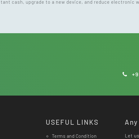
nstant cash, upgrade to a new device, and reduce electronic 
+9
USEFUL LINKS
Any
Let us
Terms and Condition