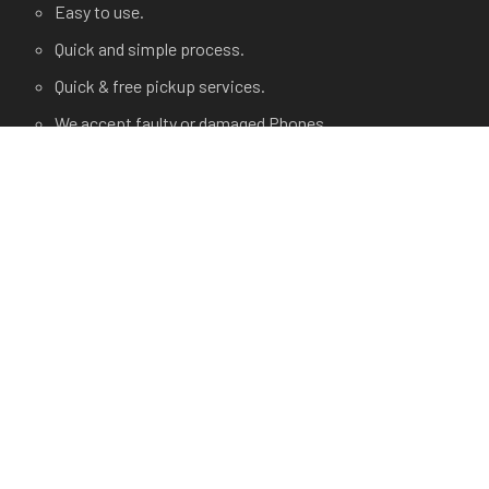
Easy to use.
Quick and simple process.
Quick & free pickup services.
We accept faulty or damaged Phones.
USEFUL LINKS
Terms and Condition
Privacy Policy
Terms of use.
FAQ's
About Us
Contact Us
Any Questions?