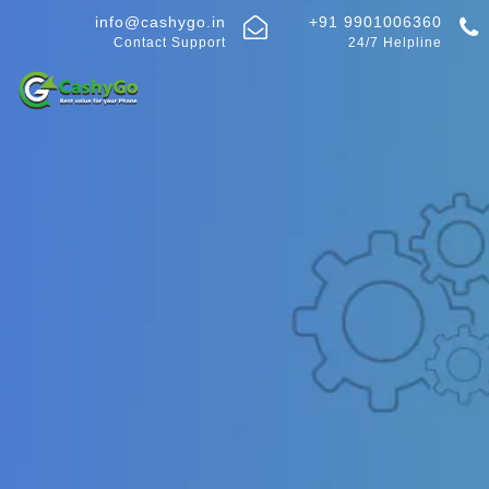
info@cashygo.in
+91 9901006360
Contact Support
24/7 Helpline