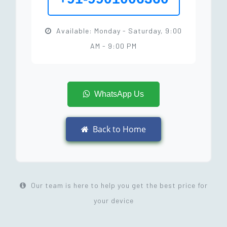
Available: Monday - Saturday, 9:00
AM - 9:00 PM
WhatsApp Us
Back to Home
Our team is here to help you get the best price for
your device