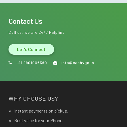
Contact Us
Call us, we are 24/7 Helpline
Let's Connect
+91 9901006360
info@cashygo.in
WHY CHOOSE US?
Instant payments on pickup.
Best value for your Phone.