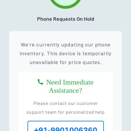
Phone Requests On Hold
We're currently updating our phone
inventory. This device is temporarily
unavailable for price quotes.
Need Immediate
Assistance?
Please contact our customer
support team for personalized help
+91-9901006360