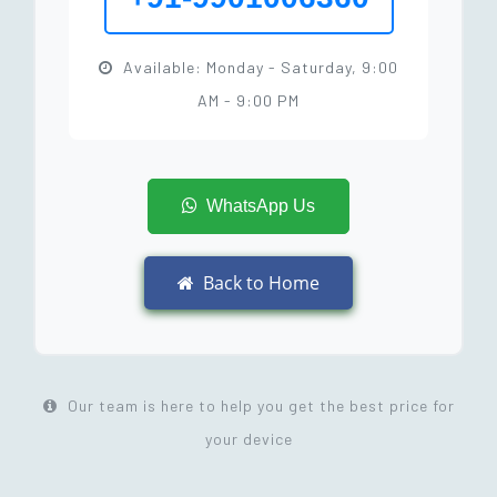
Available: Monday - Saturday, 9:00
AM - 9:00 PM
WhatsApp Us
Back to Home
Our team is here to help you get the best price for
your device