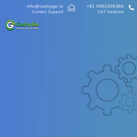
info@cashygo.in
+91 9901006360
Contact Support
24/7 Helpline