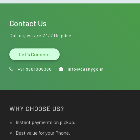
Contact Us
Call us, we are 24/7 Helpline
Let's Connect
+91 9901006360
info@cashygo.in
WHY CHOOSE US?
Instant payments on pickup.
Best value for your Phone.