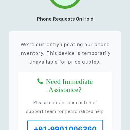
Phone Requests On Hold
We're currently updating our phone
inventory. This device is temporarily
unavailable for price quotes.
Need Immediate
Assistance?
Please contact our customer
support team for personalized help
+91-9901006360