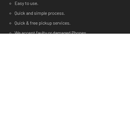
Easy to use.
Quick and simple process.
Quick & free pickup services.
We accept faulty or damaged Phones.
USEFUL LINKS
Terms and Condition
Privacy Policy
Terms of use.
FAQ's
About Us
Contact Us
Any Questions?