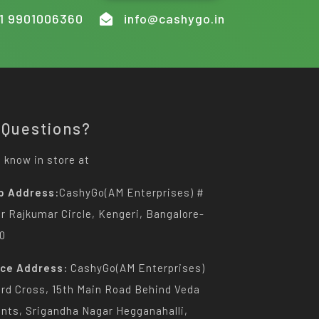
1 9901006360
info@cashygo.in
 Questions?
 know in store at
p Address:
CashyGo(AM Enterprises) #
Dr Rajkumar Circle, Kengeri, Bangalore-
0
ice Address:
CashyGo(AM Enterprises)
3rd Cross, 15th Main Road Behind Veda
nts, Srigandha Nagar Hegganahalli,