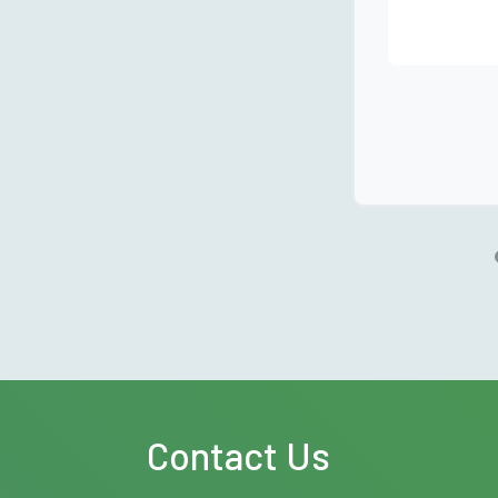
Contact Us