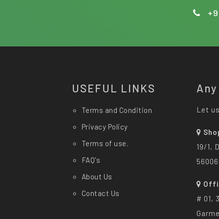
+9
USEFUL LINKS
Any
Let us
Terms and Condition
Privacy Policy
Sho
Terms of use.
19/1, 
FAQ's
56006
About Us
Off
Contact Us
# 01, 
Garme