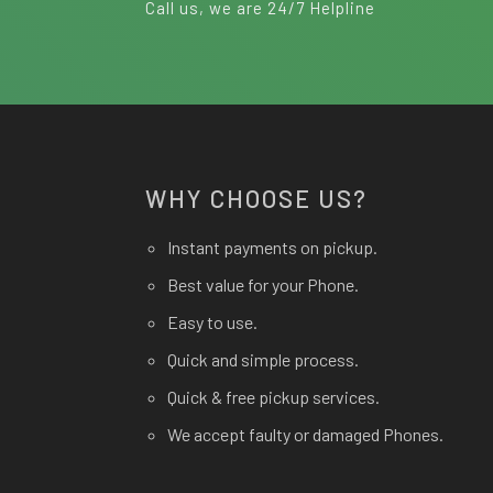
Call us, we are 24/7 Helpline
WHY CHOOSE US?
Instant payments on pickup.
Best value for your Phone.
Easy to use.
Quick and simple process.
Quick & free pickup services.
We accept faulty or damaged Phones.