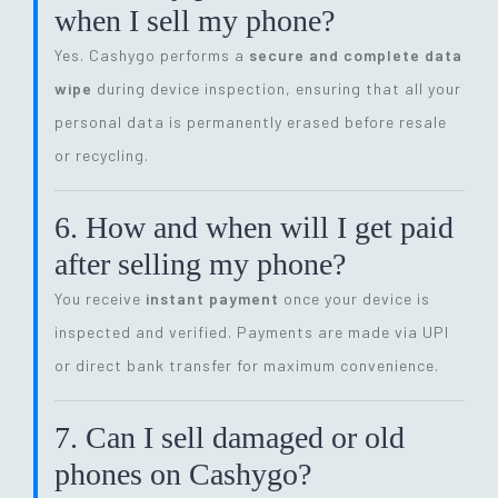
when I sell my phone?
Yes. Cashygo performs a
secure and complete data
wipe
during device inspection, ensuring that all your
personal data is permanently erased before resale
or recycling.
6. How and when will I get paid
after selling my phone?
You receive
instant payment
once your device is
inspected and verified. Payments are made via UPI
or direct bank transfer for maximum convenience.
7. Can I sell damaged or old
phones on Cashygo?