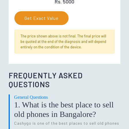
Rs. 5000
Get Exact Value
The price shown above is not final. The final price will
be quoted at the end of the diagnosis and will depend
entirely on the condition of the device.
FREQUENTLY ASKED
QUESTIONS
General Questions
1. What is the best place to sell
old phones in Bangalore?
Cashygo is one of the best places to sell old phones