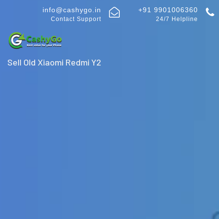
info@cashygo.in
+91 9901006360
Contact Support
24/7 Helpline
Sell Old Xiaomi Redmi Y2