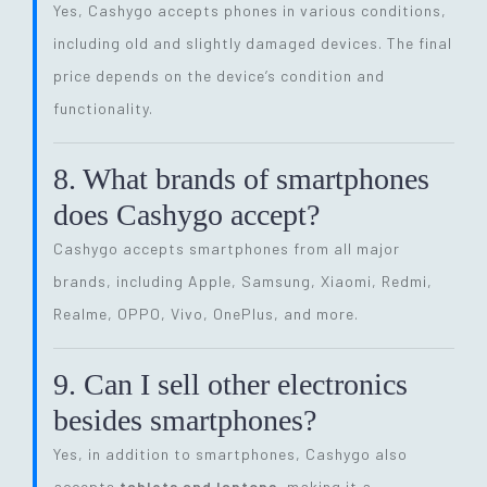
Yes, Cashygo accepts phones in various conditions,
including old and slightly damaged devices. The final
price depends on the device’s condition and
functionality.
8. What brands of smartphones
does Cashygo accept?
Cashygo accepts smartphones from all major
brands, including Apple, Samsung, Xiaomi, Redmi,
Realme, OPPO, Vivo, OnePlus, and more.
9. Can I sell other electronics
besides smartphones?
Yes, in addition to smartphones, Cashygo also
accepts
tablets and laptops
, making it a