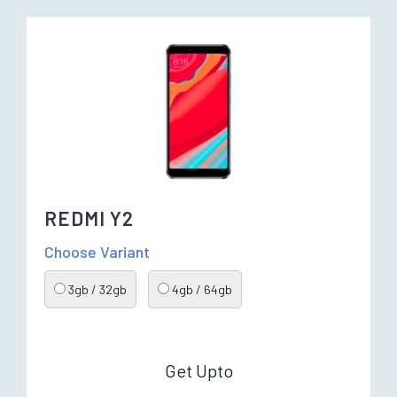
REDMI Y2
Choose Variant
3gb / 32gb
4gb / 64gb
Get Upto