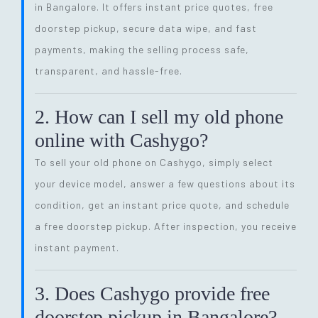
in Bangalore. It offers instant price quotes, free
doorstep pickup, secure data wipe, and fast
payments, making the selling process safe,
transparent, and hassle-free.
2. How can I sell my old phone
online with Cashygo?
To sell your old phone on Cashygo, simply select
your device model, answer a few questions about its
condition, get an instant price quote, and schedule
a free doorstep pickup. After inspection, you receive
instant payment.
3. Does Cashygo provide free
doorstep pickup in Bangalore?