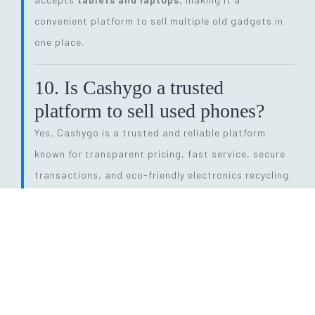
convenient platform to sell multiple old gadgets in
one place.
10. Is Cashygo a trusted
platform to sell used phones?
Yes, Cashygo is a trusted and reliable platform
known for transparent pricing, fast service, secure
transactions, and eco-friendly electronics recycling.
11. How long does the entire
selling process take?
The process is quick and efficient. From getting a
price quote to completing pickup and payment, it
can be done within
24 hours
, depending on pickup