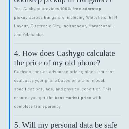
Yes, Cashygo provides
100% free doorstep
pickup
across Bangalore, including Whitefield, BTM
Layout, Electronic City, Indiranagar, Marathahalli,
and Yelahanka.
4. How does Cashygo calculate
the price of my old phone?
Cashygo uses an advanced pricing algorithm that
evaluates your phone based on brand, model,
specifications, age, and physical condition. This
ensures you get the
best market price
with
complete transparency.
5. Will my personal data be safe