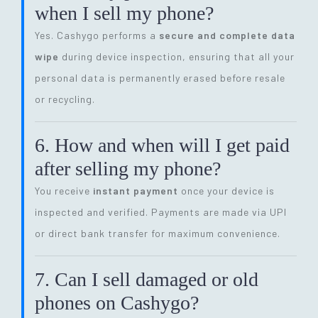
when I sell my phone?
Yes. Cashygo performs a
secure and complete data
wipe
during device inspection, ensuring that all your
personal data is permanently erased before resale
or recycling.
6. How and when will I get paid
after selling my phone?
You receive
instant payment
once your device is
inspected and verified. Payments are made via UPI
or direct bank transfer for maximum convenience.
7. Can I sell damaged or old
phones on Cashygo?