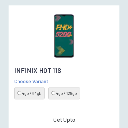
INFINIX HOT 11S
Choose Variant
4gb / 64gb
4gb / 128gb
Get Upto