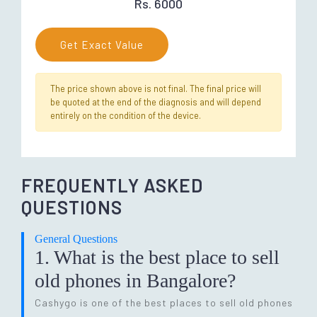
Rs. 6000
Get Exact Value
The price shown above is not final. The final price will
be quoted at the end of the diagnosis and will depend
entirely on the condition of the device.
FREQUENTLY ASKED
QUESTIONS
General Questions
1. What is the best place to sell
old phones in Bangalore?
Cashygo is one of the best places to sell old phones