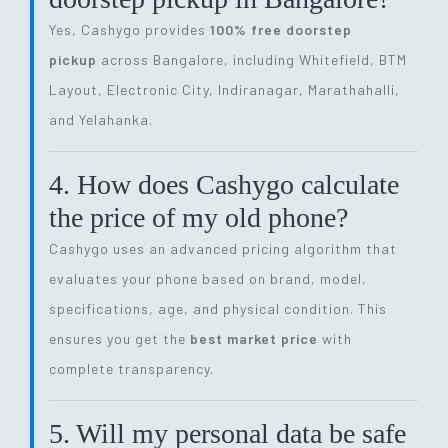
Yes, Cashygo provides
100% free doorstep
pickup
across Bangalore, including Whitefield, BTM
Layout, Electronic City, Indiranagar, Marathahalli,
and Yelahanka.
4. How does Cashygo calculate
the price of my old phone?
Cashygo uses an advanced pricing algorithm that
evaluates your phone based on brand, model,
specifications, age, and physical condition. This
ensures you get the
best market price
with
complete transparency.
5. Will my personal data be safe