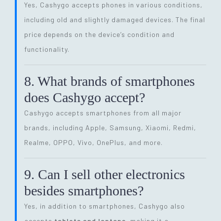
Yes, Cashygo accepts phones in various conditions,
including old and slightly damaged devices. The final
price depends on the device’s condition and
functionality.
8. What brands of smartphones
does Cashygo accept?
Cashygo accepts smartphones from all major
brands, including Apple, Samsung, Xiaomi, Redmi,
Realme, OPPO, Vivo, OnePlus, and more.
9. Can I sell other electronics
besides smartphones?
Yes, in addition to smartphones, Cashygo also
accepts
tablets and laptops
, making it a