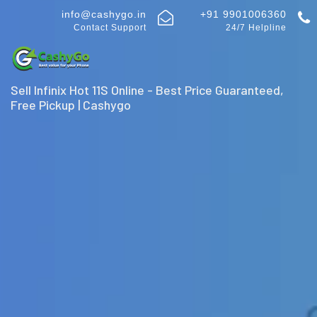
info@cashygo.in
+91 9901006360
Contact Support
24/7 Helpline
Sell Infinix Hot 11S Online - Best Price Guaranteed,
Free Pickup | Cashygo