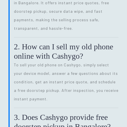
in Bangalore. It offers instant price quotes, free
doorstep pickup, secure data wipe, and fast
payments, making the selling process safe,
transparent, and hassle-free.
2. How can I sell my old phone
online with Cashygo?
To sell your old phone on Cashygo, simply select
your device model, answer a few questions about its
condition, get an instant price quote, and schedule
a free doorstep pickup. After inspection, you receive
instant payment.
3. Does Cashygo provide free
doorstep pickup in Bangalore?