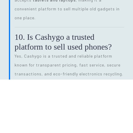
convenient platform to sell multiple old gadgets in
one place.
10. Is Cashygo a trusted
platform to sell used phones?
Yes, Cashygo is a trusted and reliable platform
known for transparent pricing, fast service, secure
transactions, and eco-friendly electronics recycling.
11. How long does the entire
selling process take?
The process is quick and efficient. From getting a
price quote to completing pickup and payment, it
can be done within
24 hours
, depending on pickup