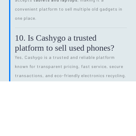
convenient platform to sell multiple old gadgets in
one place.
10. Is Cashygo a trusted
platform to sell used phones?
Yes, Cashygo is a trusted and reliable platform
known for transparent pricing, fast service, secure
transactions, and eco-friendly electronics recycling.
11. How long does the entire
selling process take?
The process is quick and efficient. From getting a
price quote to completing pickup and payment, it
can be done within
24 hours
, depending on pickup