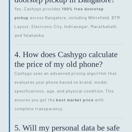
Yes, Cashygo provides
100% free doorstep
pickup
across Bangalore, including Whitefield, BTM
Layout, Electronic City, Indiranagar, Marathahalli,
and Yelahanka.
4. How does Cashygo calculate
the price of my old phone?
Cashygo uses an advanced pricing algorithm that
evaluates your phone based on brand, model,
specifications, age, and physical condition. This
ensures you get the
best market price
with
complete transparency.
5. Will my personal data be safe