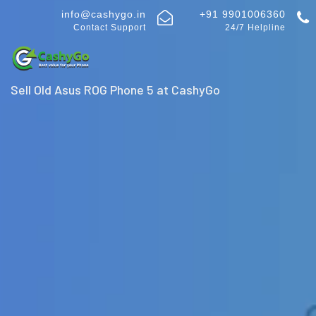
info@cashygo.in
+91 9901006360
Contact Support
24/7 Helpline
Sell Old Asus ROG Phone 5 at CashyGo