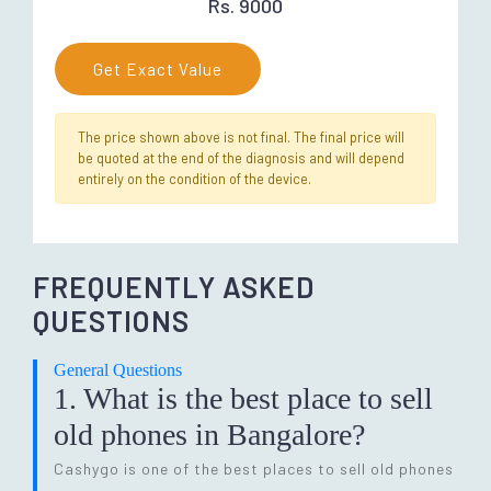
Rs. 9000
Get Exact Value
The price shown above is not final. The final price will
be quoted at the end of the diagnosis and will depend
entirely on the condition of the device.
FREQUENTLY ASKED
QUESTIONS
General Questions
1. What is the best place to sell
old phones in Bangalore?
Cashygo is one of the best places to sell old phones