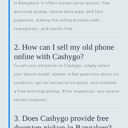
in Bangalore. It offers instant price quotes, free
doorstep pickup, secure data wipe, and fast
payments, making the selling process safe,
transparent, and hassle-free.
2. How can I sell my old phone
online with Cashygo?
To sell your old phone on Cashygo, simply select
your device model, answer a few questions about its
condition, get an instant price quote, and schedule
a free doorstep pickup. After inspection, you receive
instant payment.
3. Does Cashygo provide free
doorstep pickup in Bangalore?