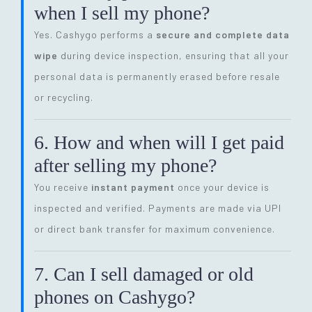
when I sell my phone?
Yes. Cashygo performs a
secure and complete data
wipe
during device inspection, ensuring that all your
personal data is permanently erased before resale
or recycling.
6. How and when will I get paid
after selling my phone?
You receive
instant payment
once your device is
inspected and verified. Payments are made via UPI
or direct bank transfer for maximum convenience.
7. Can I sell damaged or old
phones on Cashygo?