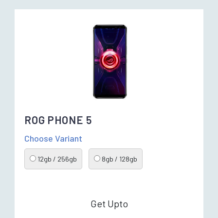
ROG PHONE 5
Choose Variant
12gb / 256gb
8gb / 128gb
Get Upto