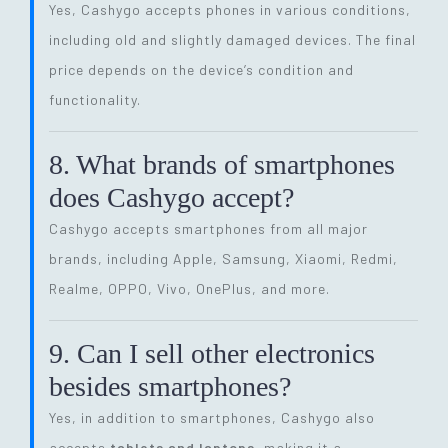
Yes, Cashygo accepts phones in various conditions,
including old and slightly damaged devices. The final
price depends on the device’s condition and
functionality.
8. What brands of smartphones
does Cashygo accept?
Cashygo accepts smartphones from all major
brands, including Apple, Samsung, Xiaomi, Redmi,
Realme, OPPO, Vivo, OnePlus, and more.
9. Can I sell other electronics
besides smartphones?
Yes, in addition to smartphones, Cashygo also
accepts
tablets and laptops
, making it a