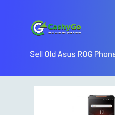
Sell Old Asus ROG Pho