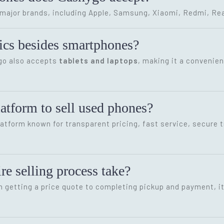
ajor brands, including Apple, Samsung, Xiaomi, Redmi, Rea
onics besides smartphones?
ygo also accepts
tablets and laptops
, making it a convenien
latform to sell used phones?
latform known for transparent pricing, fast service, secure 
re selling process take?
m getting a price quote to completing pickup and payment, i