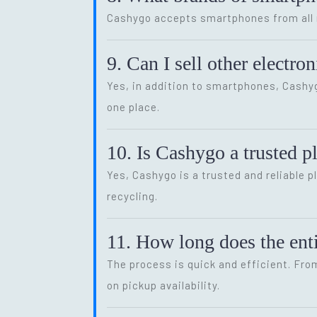
Cashygo accepts smartphones from all m
9. Can I sell other electr
Yes, in addition to smartphones, Cash
one place.
10. Is Cashygo a trusted p
Yes, Cashygo is a trusted and reliable p
recycling.
11. How long does the enti
The process is quick and efficient. Fro
on pickup availability.