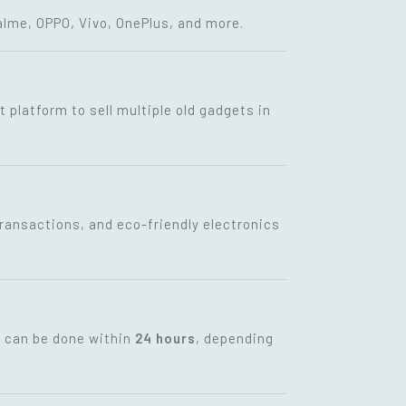
lme, OPPO, Vivo, OnePlus, and more.
t platform to sell multiple old gadgets in
transactions, and eco-friendly electronics
t can be done within
24 hours
, depending