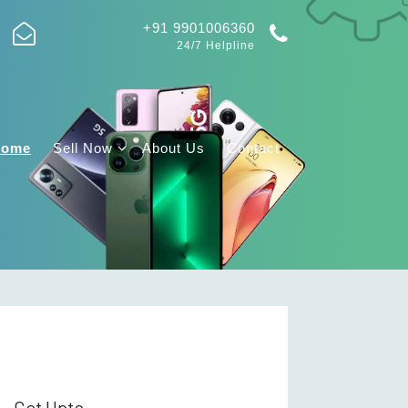
+91 9901006360
24/7 Helpline
Home
Sell Now
About Us
Contact
Get Upto