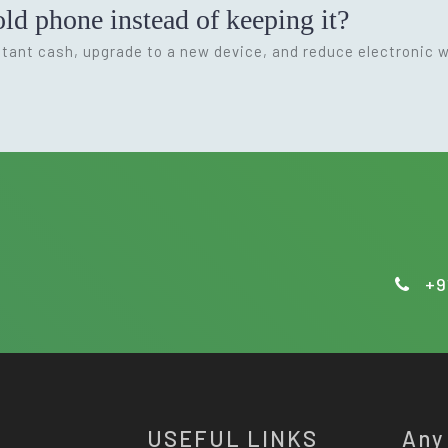
ld phone instead of keeping it?
nstant cash, upgrade to a new device, and reduce electronic 
+9
USEFUL LINKS
Any