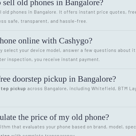
o sell old phones in Bangalore?
l old phones in Bangalore. It offers instant price quotes, fr
ss safe, transparent, and hassle-free.
phone online with Cashygo?
ly select your device model, answer a few questions about it
ter inspection, you receive instant payment.
ree doorstep pickup in Bangalore?
step pickup
across Bangalore, including Whitefield, BTM Layo
late the price of my old phone?
ithm that evaluates your phone based on brand, model, speci
rice
with complete transparency.