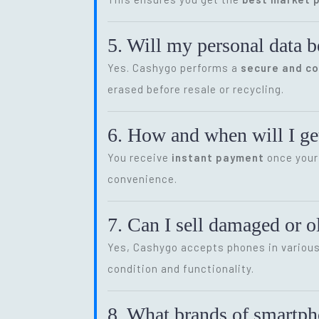
5. Will my personal data b
Yes. Cashygo performs a
secure and c
erased before resale or recycling.
6. How and when will I get
You receive
instant payment
once your 
convenience.
7. Can I sell damaged or 
Yes, Cashygo accepts phones in various 
condition and functionality.
8. What brands of smartp