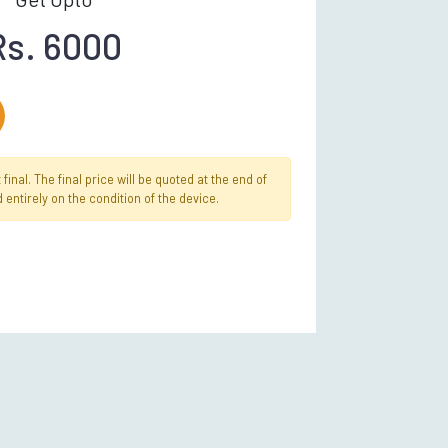
Rs. 6000
inal. The final price will be quoted at the end of
 entirely on the condition of the device.