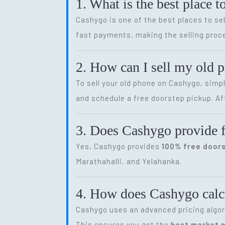
1. What is the best place t
Cashygo is one of the best places to sel
fast payments, making the selling proce
2. How can I sell my old 
To sell your old phone on Cashygo, simp
and schedule a free doorstep pickup. Af
3. Does Cashygo provide f
Yes, Cashygo provides
100% free door
Marathahalli, and Yelahanka.
4. How does Cashygo calcu
Cashygo uses an advanced pricing algor
This ensures you get the
best market p