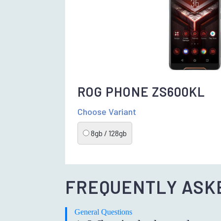
ROG PHONE ZS600KL
Choose Variant
8gb / 128gb
FREQUENTLY ASK
General Questions