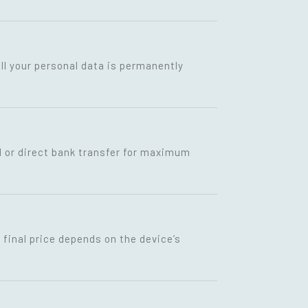
ll your personal data is permanently
I or direct bank transfer for maximum
final price depends on the device’s