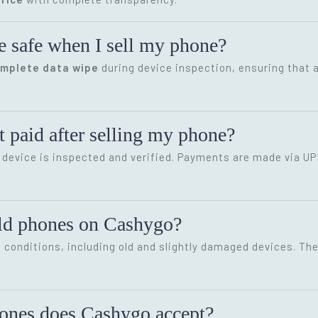
e safe when I sell my phone?
omplete data wipe
during device inspection, ensuring that a
 paid after selling my phone?
device is inspected and verified. Payments are made via UP
old phones on Cashygo?
conditions, including old and slightly damaged devices. The 
hones does Cashygo accept?