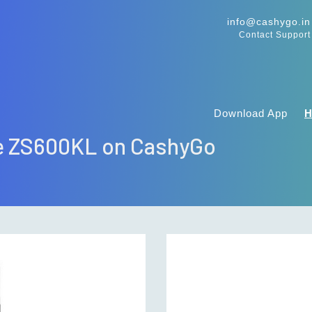
info@cashygo.in
Contact Support
Download App
ne ZS600KL on CashyGo