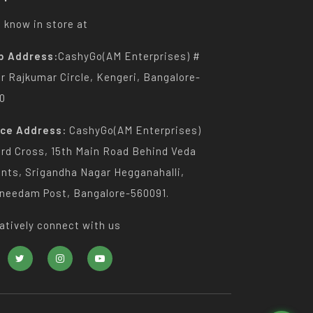
 know in store at
p Address:
CashyGo(AM Enterprises) #
Dr Rajkumar Circle, Kengeri, Bangalore-
0
ice Address:
CashyGo(AM Enterprises)
3rd Cross, 15th Main Road Behind Veda
nts, Srigandha Nagar Hegganahalli,
needam Post, Bangalore-560091.
atively connect with us