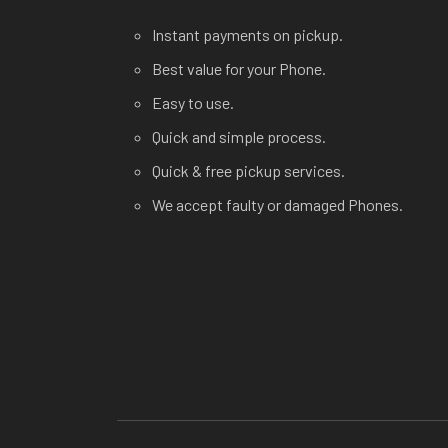
Instant payments on pickup.
Best value for your Phone.
Easy to use.
Quick and simple process.
Quick & free pickup services.
We accept faulty or damaged Phones.