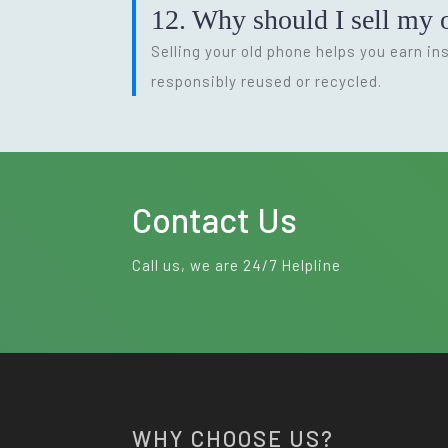
12. Why should I sell my o
Selling your old phone helps you earn i
responsibly reused or recycled.
Contact Us
Call us, we are 24/7 Helpline
WHY CHOOSE US?