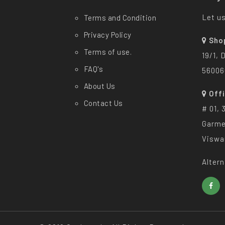
Let us
Terms and Condition
Privacy Policy
Sho
Terms of use.
19/1, 
FAQ's
56006
About Us
Off
Contact Us
# 01, 
Garme
Viswa
Altern