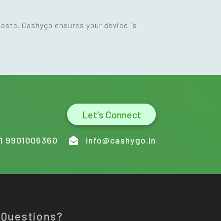
waste. Cashygo ensures your device is
Let's Connect
1 9901006360
info@cashygo.in
 Questions?