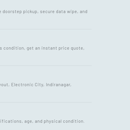
ee doorstep pickup, secure data wipe, and
s condition, get an instant price quote,
ut, Electronic City, Indiranagar,
fications, age, and physical condition.