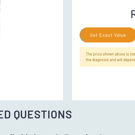
Get Exact Value
The price shown above is not f
the diagnosis and will depend
ED QUESTIONS