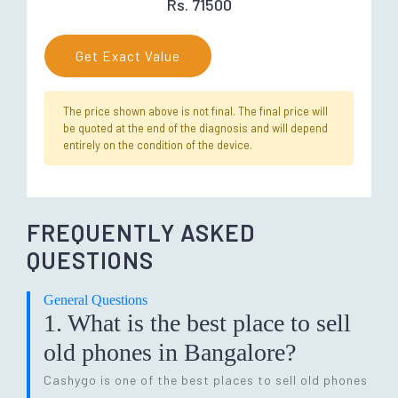
Rs. 71500
Get Exact Value
The price shown above is not final. The final price will
be quoted at the end of the diagnosis and will depend
entirely on the condition of the device.
FREQUENTLY ASKED
QUESTIONS
General Questions
1. What is the best place to sell
old phones in Bangalore?
Cashygo is one of the best places to sell old phones