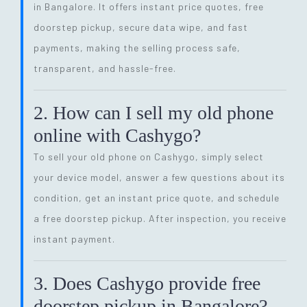
in Bangalore. It offers instant price quotes, free
doorstep pickup, secure data wipe, and fast
payments, making the selling process safe,
transparent, and hassle-free.
2. How can I sell my old phone
online with Cashygo?
To sell your old phone on Cashygo, simply select
your device model, answer a few questions about its
condition, get an instant price quote, and schedule
a free doorstep pickup. After inspection, you receive
instant payment.
3. Does Cashygo provide free
doorstep pickup in Bangalore?