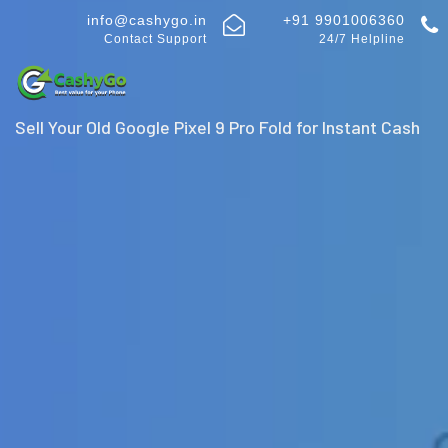
info@cashygo.in
+91 9901006360
Contact Support
24/7 Helpline
Sell Your Old Google Pixel 9 Pro Fold for Instant Cash