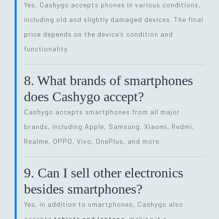
Yes, Cashygo accepts phones in various conditions,
including old and slightly damaged devices. The final
price depends on the device’s condition and
functionality.
8. What brands of smartphones
does Cashygo accept?
Cashygo accepts smartphones from all major
brands, including Apple, Samsung, Xiaomi, Redmi,
Realme, OPPO, Vivo, OnePlus, and more.
9. Can I sell other electronics
besides smartphones?
Yes, in addition to smartphones, Cashygo also
accepts
tablets and laptops
, making it a