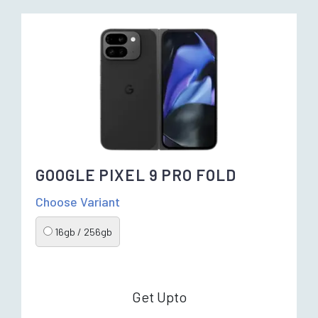
GOOGLE PIXEL 9 PRO FOLD
Choose Variant
16gb / 256gb
Get Upto