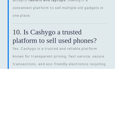
convenient platform to sell multiple old gadgets in
one place.
10. Is Cashygo a trusted
platform to sell used phones?
Yes, Cashygo is a trusted and reliable platform
known for transparent pricing, fast service, secure
transactions, and eco-friendly electronics recycling.
11. How long does the entire
selling process take?
The process is quick and efficient. From getting a
price quote to completing pickup and payment, it
can be done within
24 hours
, depending on pickup