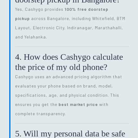
Yes, Cashygo provides
100% free doorstep
pickup
across Bangalore, including Whitefield, BTM
Layout, Electronic City, Indiranagar, Marathahalli,
and Yelahanka.
4. How does Cashygo calculate
the price of my old phone?
Cashygo uses an advanced pricing algorithm that
evaluates your phone based on brand, model,
specifications, age, and physical condition. This
ensures you get the
best market price
with
complete transparency.
5. Will my personal data be safe