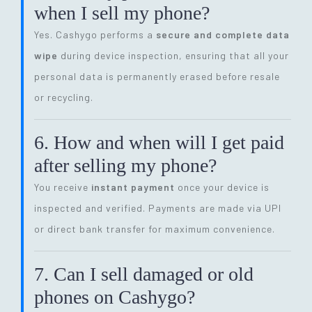
when I sell my phone?
Yes. Cashygo performs a
secure and complete data
wipe
during device inspection, ensuring that all your
personal data is permanently erased before resale
or recycling.
6. How and when will I get paid
after selling my phone?
You receive
instant payment
once your device is
inspected and verified. Payments are made via UPI
or direct bank transfer for maximum convenience.
7. Can I sell damaged or old
phones on Cashygo?