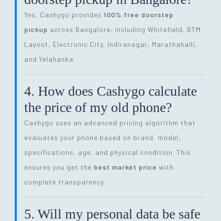
Yes, Cashygo provides
100% free doorstep
pickup
across Bangalore, including Whitefield, BTM
Layout, Electronic City, Indiranagar, Marathahalli,
and Yelahanka.
4. How does Cashygo calculate
the price of my old phone?
Cashygo uses an advanced pricing algorithm that
evaluates your phone based on brand, model,
specifications, age, and physical condition. This
ensures you get the
best market price
with
complete transparency.
5. Will my personal data be safe