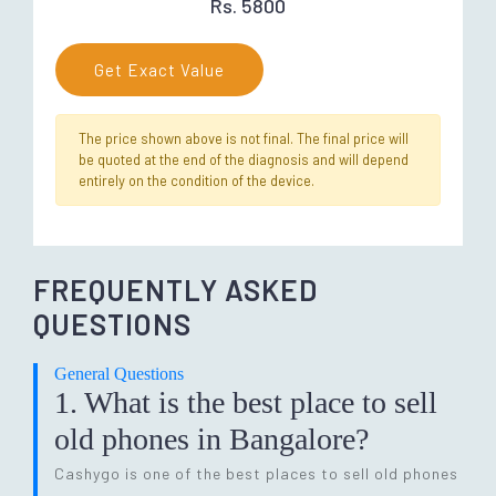
Rs. 5800
Get Exact Value
The price shown above is not final. The final price will
be quoted at the end of the diagnosis and will depend
entirely on the condition of the device.
FREQUENTLY ASKED
QUESTIONS
General Questions
1. What is the best place to sell
old phones in Bangalore?
Cashygo is one of the best places to sell old phones