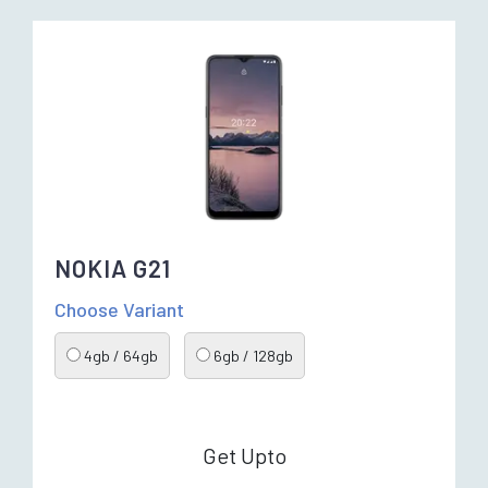
NOKIA G21
Choose Variant
4gb / 64gb
6gb / 128gb
Get Upto