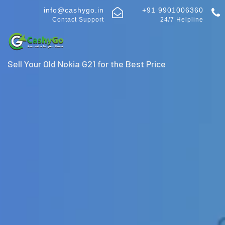
info@cashygo.in
+91 9901006360
Contact Support
24/7 Helpline
Sell Your Old Nokia G21 for the Best Price