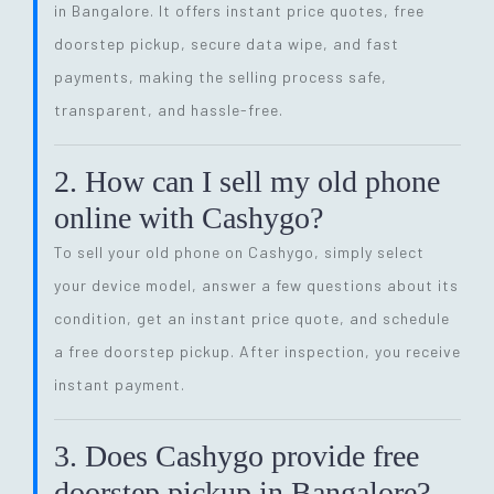
in Bangalore. It offers instant price quotes, free
doorstep pickup, secure data wipe, and fast
payments, making the selling process safe,
transparent, and hassle-free.
2. How can I sell my old phone
online with Cashygo?
To sell your old phone on Cashygo, simply select
your device model, answer a few questions about its
condition, get an instant price quote, and schedule
a free doorstep pickup. After inspection, you receive
instant payment.
3. Does Cashygo provide free
doorstep pickup in Bangalore?