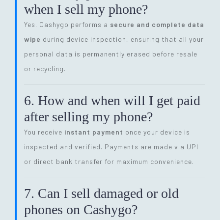
when I sell my phone?
Yes. Cashygo performs a
secure and complete data
wipe
during device inspection, ensuring that all your
personal data is permanently erased before resale
or recycling.
6. How and when will I get paid
after selling my phone?
You receive
instant payment
once your device is
inspected and verified. Payments are made via UPI
or direct bank transfer for maximum convenience.
7. Can I sell damaged or old
phones on Cashygo?