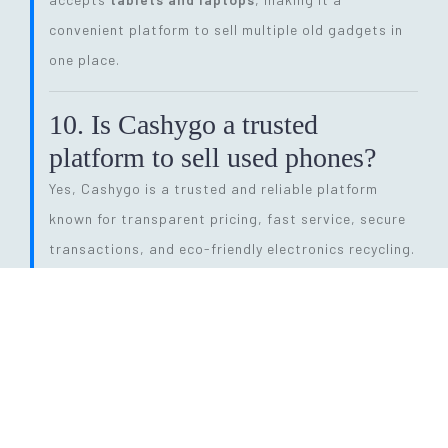
convenient platform to sell multiple old gadgets in
one place.
10. Is Cashygo a trusted
platform to sell used phones?
Yes, Cashygo is a trusted and reliable platform
known for transparent pricing, fast service, secure
transactions, and eco-friendly electronics recycling.
11. How long does the entire
selling process take?
The process is quick and efficient. From getting a
price quote to completing pickup and payment, it
can be done within
24 hours
, depending on pickup