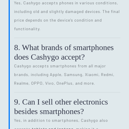
Yes, Cashygo accepts phones in various conditions,
including old and slightly damaged devices. The final
price depends on the device’s condition and
functionality.
8. What brands of smartphones
does Cashygo accept?
Cashygo accepts smartphones from all major
brands, including Apple, Samsung, Xiaomi, Redmi,
Realme, OPPO, Vivo, OnePlus, and more.
9. Can I sell other electronics
besides smartphones?
Yes, in addition to smartphones, Cashygo also
accepts
tablets and laptops
, making it a