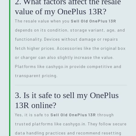
2. What factors affect the resale
value of my OnePlus 13R?
The resale value when you
Sell Old OnePlus 13R
depends on its condition, storage variant, age, and
functionality. Devices without damage or repairs
fetch higher prices. Accessories like the original box
or charger can also slightly increase the value.
Platforms like cashygo.in provide competitive and
transparent pricing.
3. Is it safe to sell my OnePlus
13R online?
Yes, it is safe to
Sell Old OnePlus 13R
through
trusted platforms like cashygo.in. They follow secure
data handling practices and recommend resetting