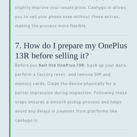
slightly improve your resale price. Cashygo.in allows
you to sell your phone even without these extras,
making the process more flexible.
7. How do I prepare my OnePlus
13R before selling it?
Before you
Sell Old OnePlus 13R
, back up your data,
perform a factory reset, and remove SIM and
memory cards. Clean the device physically for a
better impression during inspection. Following these
steps ensures a smooth pickup process and helps
avoid any delays in payment from platforms like
cashygo.in.