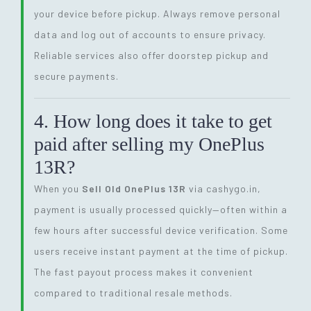
your device before pickup. Always remove personal
data and log out of accounts to ensure privacy.
Reliable services also offer doorstep pickup and
secure payments.
4. How long does it take to get
paid after selling my OnePlus
13R?
When you
Sell Old OnePlus 13R
via cashygo.in,
payment is usually processed quickly—often within a
few hours after successful device verification. Some
users receive instant payment at the time of pickup.
The fast payout process makes it convenient
compared to traditional resale methods.