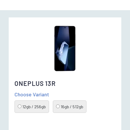
ONEPLUS 13R
Choose Variant
12gb / 256gb
16gb / 512gb