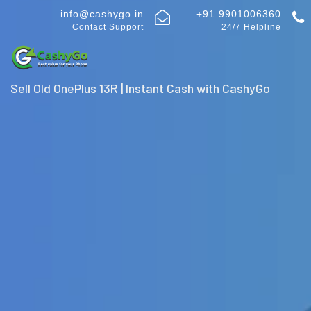
info@cashygo.in
+91 9901006360
Contact Support
24/7 Helpline
Sell Old OnePlus 13R | Instant Cash with CashyGo