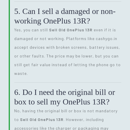
5. Can I sell a damaged or non-
working OnePlus 13R?
Yes, you can still
Sell Old OnePlus 13R
even if it is
damaged or not working. Platforms like cashygo.in
accept devices with broken screens, battery issues,
or other faults. The price may be lower, but you can
still get fair value instead of letting the phone go to
waste.
6. Do I need the original bill or
box to sell my OnePlus 13R?
No, having the original bill or box is not mandatory
to
Sell Old OnePlus 13R
. However, including
accessories like the charger or packaging may