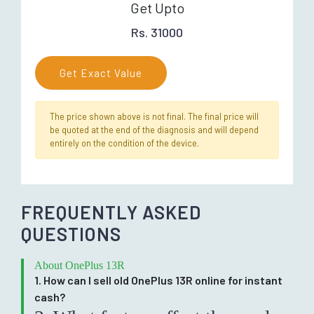
Get Upto
Rs. 31000
Get Exact Value
The price shown above is not final. The final price will
be quoted at the end of the diagnosis and will depend
entirely on the condition of the device.
FREQUENTLY ASKED
QUESTIONS
About OnePlus 13R
1. How can I sell old OnePlus 13R online for instant
cash?