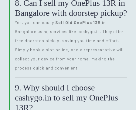
8. Can I sell my OnePlus 13R in
Bangalore with doorstep pickup?
Yes, you can easily
Sell Old OnePlus 13R
in
Bangalore using services like cashygo.in. They offer
free doorstep pickup, saving you time and effort.
Simply book a slot online, and a representative will
collect your device from your home, making the
process quick and convenient.
9. Why should I choose
cashygo.in to sell my OnePlus
13R?
Cashygo.in offers competitive pricing, instant
quotes, and free doorstep pickup when you
Sell Old
OnePlus 13R
. The platform ensures a smooth