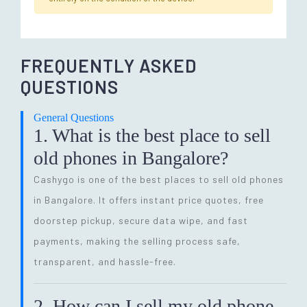
FREQUENTLY ASKED
QUESTIONS
General Questions
1. What is the best place to sell
old phones in Bangalore?
Cashygo is one of the best places to sell old phones
in Bangalore. It offers instant price quotes, free
doorstep pickup, secure data wipe, and fast
payments, making the selling process safe,
transparent, and hassle-free.
2. How can I sell my old phone