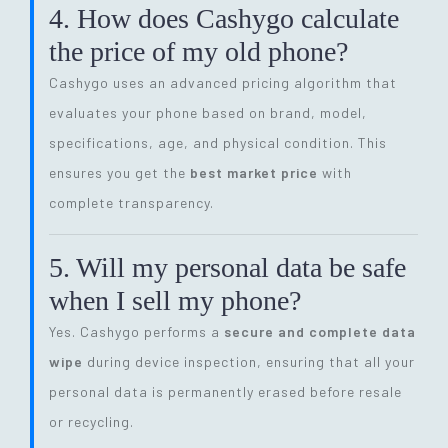
4. How does Cashygo calculate
the price of my old phone?
Cashygo uses an advanced pricing algorithm that
evaluates your phone based on brand, model,
specifications, age, and physical condition. This
ensures you get the
best market price
with
complete transparency.
5. Will my personal data be safe
when I sell my phone?
Yes. Cashygo performs a
secure and complete data
wipe
during device inspection, ensuring that all your
personal data is permanently erased before resale
or recycling.