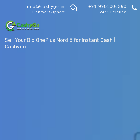
info@cashygo.in
+91 9901006360
Contact Support
24/7 Helpline
Sell Your Old OnePlus Nord 5 for Instant Cash |
Cashygo