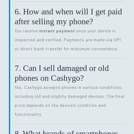
6. How and when will I get paid
after selling my phone?
You receive
instant payment
once your device is
inspected and verified. Payments are made via UPI
or direct bank transfer for maximum convenience.
7. Can I sell damaged or old
phones on Cashygo?
Yes, Cashygo accepts phones in various conditions,
including old and slightly damaged devices. The final
price depends on the device’s condition and
functionality.
8. What brands of smartphones