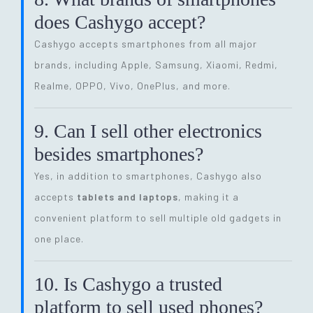
does Cashygo accept?
Cashygo accepts smartphones from all major
brands, including Apple, Samsung, Xiaomi, Redmi,
Realme, OPPO, Vivo, OnePlus, and more.
9. Can I sell other electronics
besides smartphones?
Yes, in addition to smartphones, Cashygo also
accepts
tablets and laptops
, making it a
convenient platform to sell multiple old gadgets in
one place.
10. Is Cashygo a trusted
platform to sell used phones?