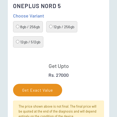
ONEPLUS NORD 5
Choose Variant
8gb / 256gb
12gb / 256gb
12gb / 512gb
Get Upto
Rs. 27000
Get Exact Value
The price shown above is not final. The final price will
be quoted at the end of the diagnosis and will depend
entirely on the condition of the device.