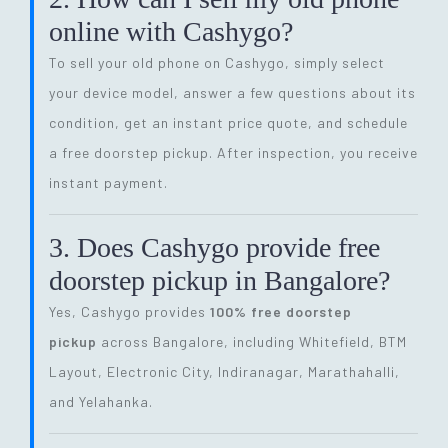
online with Cashygo?
To sell your old phone on Cashygo, simply select
your device model, answer a few questions about its
condition, get an instant price quote, and schedule
a free doorstep pickup. After inspection, you receive
instant payment.
3. Does Cashygo provide free
doorstep pickup in Bangalore?
Yes, Cashygo provides
100% free doorstep
pickup
across Bangalore, including Whitefield, BTM
Layout, Electronic City, Indiranagar, Marathahalli,
and Yelahanka.