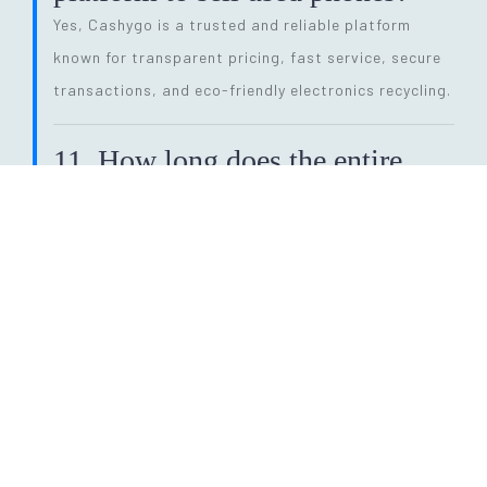
Yes, Cashygo is a trusted and reliable platform
known for transparent pricing, fast service, secure
transactions, and eco-friendly electronics recycling.
11. How long does the entire
selling process take?
The process is quick and efficient. From getting a
price quote to completing pickup and payment, it
can be done within
24 hours
, depending on pickup
availability.
12. Why should I sell my old
phone instead of keeping it?
Selling your old phone helps you earn instant cash,