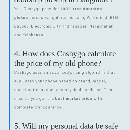
Yes, Cashygo provides
100% free doorstep
pickup
across Bangalore, including Whitefield, BTM
Layout, Electronic City, Indiranagar, Marathahalli,
and Yelahanka.
4. How does Cashygo calculate
the price of my old phone?
Cashygo uses an advanced pricing algorithm that
evaluates your phone based on brand, model,
specifications, age, and physical condition. This
ensures you get the
best market price
with
complete transparency.
5. Will my personal data be safe