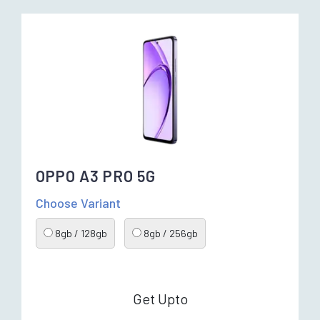
OPPO A3 PRO 5G
Choose Variant
8gb / 128gb
8gb / 256gb
Get Upto