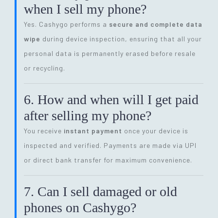
when I sell my phone?
Yes. Cashygo performs a
secure and complete data
wipe
during device inspection, ensuring that all your
personal data is permanently erased before resale
or recycling.
6. How and when will I get paid
after selling my phone?
You receive
instant payment
once your device is
inspected and verified. Payments are made via UPI
or direct bank transfer for maximum convenience.
7. Can I sell damaged or old
phones on Cashygo?