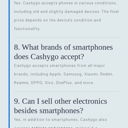
Yes, Cashygo accepts phones in various conditions,
including old and slightly damaged devices. The final
price depends on the device’s condition and
functionality.
8. What brands of smartphones
does Cashygo accept?
Cashygo accepts smartphones from all major
brands, including Apple, Samsung, Xiaomi, Redmi,
Realme, OPPO, Vivo, OnePlus, and more.
9. Can I sell other electronics
besides smartphones?
Yes, in addition to smartphones, Cashygo also
accepts
tablets and laptops
, making it a