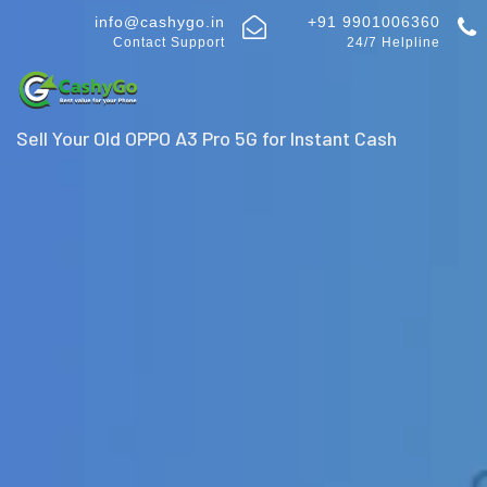
info@cashygo.in
+91 9901006360
Contact Support
24/7 Helpline
Sell Your Old OPPO A3 Pro 5G for Instant Cash