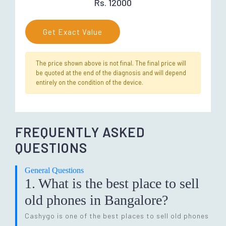
Rs. 12000
Get Exact Value
The price shown above is not final. The final price will
be quoted at the end of the diagnosis and will depend
entirely on the condition of the device.
FREQUENTLY ASKED
QUESTIONS
General Questions
1. What is the best place to sell
old phones in Bangalore?
Cashygo is one of the best places to sell old phones