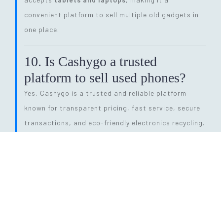
convenient platform to sell multiple old gadgets in
one place.
10. Is Cashygo a trusted
platform to sell used phones?
Yes, Cashygo is a trusted and reliable platform
known for transparent pricing, fast service, secure
transactions, and eco-friendly electronics recycling.
11. How long does the entire
selling process take?
The process is quick and efficient. From getting a
price quote to completing pickup and payment, it
can be done within
24 hours
, depending on pickup