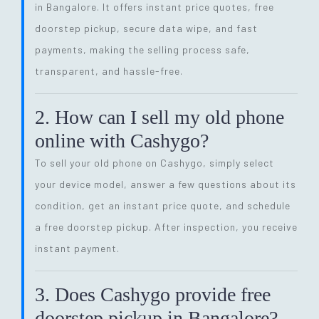
in Bangalore. It offers instant price quotes, free
doorstep pickup, secure data wipe, and fast
payments, making the selling process safe,
transparent, and hassle-free.
2. How can I sell my old phone
online with Cashygo?
To sell your old phone on Cashygo, simply select
your device model, answer a few questions about its
condition, get an instant price quote, and schedule
a free doorstep pickup. After inspection, you receive
instant payment.
3. Does Cashygo provide free
doorstep pickup in Bangalore?