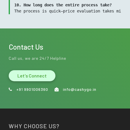
10. How long does the entire process take?
The process is quick—price evaluation takes minut
Contact Us
Call us, we are 24/7 Helpline
Let's Connect
+91 9901006360
info@cashygo.in
WHY CHOOSE US?