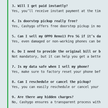
3. Will I get paid instantly?
Yes, you’ll receive instant payment at the time of
4. Is doorstep pickup really free?
Yes, Cashygo offers free doorstep pickup in most l
5. Can I sell my OPPO Reno13 Pro 5G if it’s damag
Yes, even damaged or non-working phones can be sol
6. Do I need to provide the original bill or box?
Not mandatory, but it can help you get a better pr
7. Is my data safe when I sell my phone?
Yes, make sure to factory reset your phone before 
8. Can I reschedule or cancel the pickup?
Yes, you can easily reschedule or cancel your pick
9. Are there any hidden charges?
No, Cashygo ensures a transparent process with zer