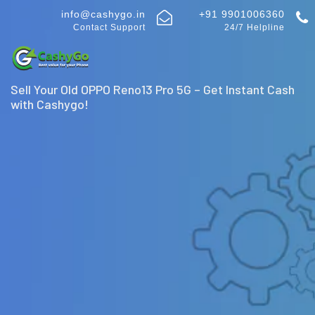
info@cashygo.in
+91 9901006360
Contact Support
24/7 Helpline
Sell Your Old OPPO Reno13 Pro 5G – Get Instant Cash
with Cashygo!