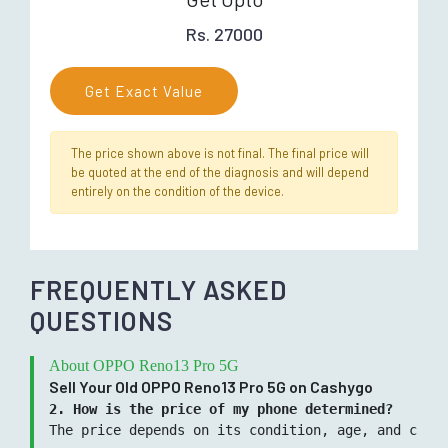
Rs. 27000
Get Exact Value
The price shown above is not final. The final price will
be quoted at the end of the diagnosis and will depend
entirely on the condition of the device.
FREQUENTLY ASKED
QUESTIONS
About OPPO Reno13 Pro 5G
Sell Your Old OPPO Reno13 Pro 5G on Cashygo
2. How is the price of my phone determined?
The price depends on its condition, age, and curre