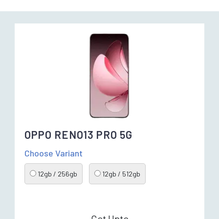
OPPO RENO13 PRO 5G
Choose Variant
12gb / 256gb
12gb / 512gb
Get Upto