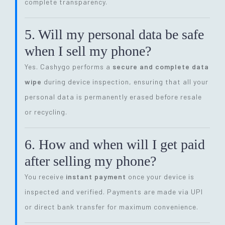
complete transparency.
5. Will my personal data be safe
when I sell my phone?
Yes. Cashygo performs a
secure and complete data
wipe
during device inspection, ensuring that all your
personal data is permanently erased before resale
or recycling.
6. How and when will I get paid
after selling my phone?
You receive
instant payment
once your device is
inspected and verified. Payments are made via UPI
or direct bank transfer for maximum convenience.