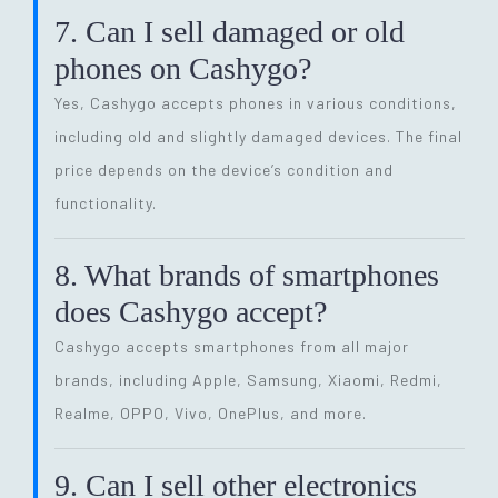
7. Can I sell damaged or old
phones on Cashygo?
Yes, Cashygo accepts phones in various conditions,
including old and slightly damaged devices. The final
price depends on the device’s condition and
functionality.
8. What brands of smartphones
does Cashygo accept?
Cashygo accepts smartphones from all major
brands, including Apple, Samsung, Xiaomi, Redmi,
Realme, OPPO, Vivo, OnePlus, and more.
9. Can I sell other electronics