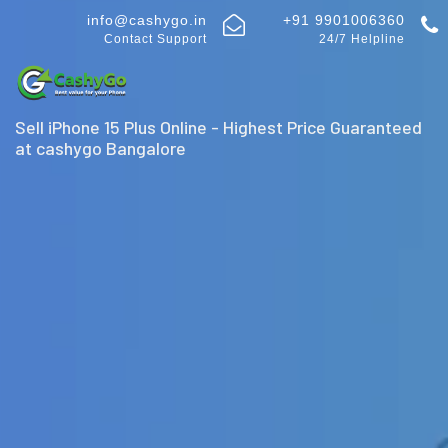
info@cashygo.in
+91 9901006360
Contact Support
24/7 Helpline
Sell iPhone 15 Plus Online - Highest Price Guaranteed
at cashygo Bangalore