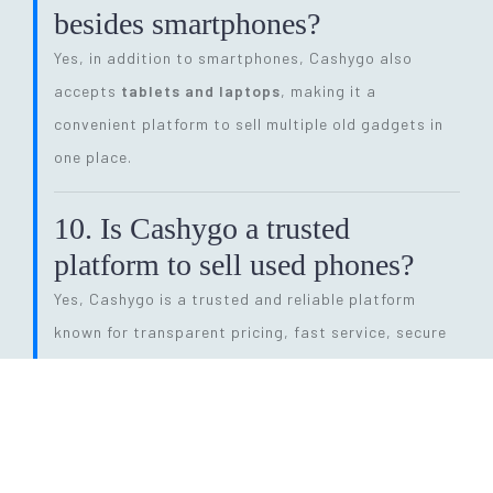
besides smartphones?
Yes, in addition to smartphones, Cashygo also
accepts
tablets and laptops
, making it a
convenient platform to sell multiple old gadgets in
one place.
10. Is Cashygo a trusted
platform to sell used phones?
Yes, Cashygo is a trusted and reliable platform
known for transparent pricing, fast service, secure
transactions, and eco-friendly electronics recycling.
11. How long does the entire
selling process take?