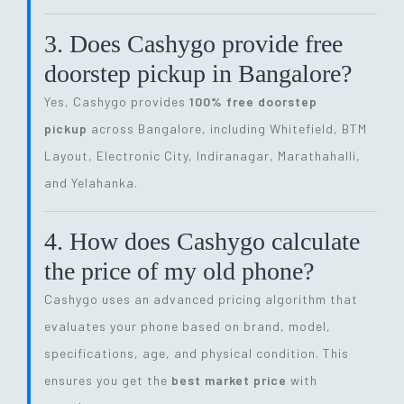
3. Does Cashygo provide free
doorstep pickup in Bangalore?
Yes, Cashygo provides
100% free doorstep
pickup
across Bangalore, including Whitefield, BTM
Layout, Electronic City, Indiranagar, Marathahalli,
and Yelahanka.
4. How does Cashygo calculate
the price of my old phone?
Cashygo uses an advanced pricing algorithm that
evaluates your phone based on brand, model,
specifications, age, and physical condition. This
ensures you get the
best market price
with