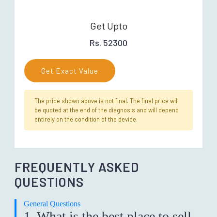
Get Upto
Rs. 52300
Get Exact Value
The price shown above is not final. The final price will
be quoted at the end of the diagnosis and will depend
entirely on the condition of the device.
FREQUENTLY ASKED
QUESTIONS
General Questions
1. What is the best place to sell