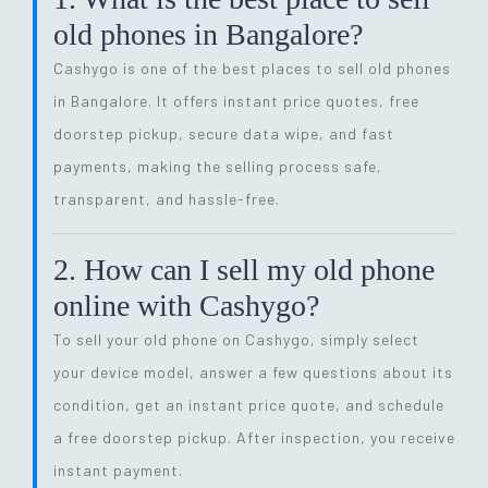
old phones in Bangalore?
Cashygo is one of the best places to sell old phones
in Bangalore. It offers instant price quotes, free
doorstep pickup, secure data wipe, and fast
payments, making the selling process safe,
transparent, and hassle-free.
2. How can I sell my old phone
online with Cashygo?
To sell your old phone on Cashygo, simply select
your device model, answer a few questions about its
condition, get an instant price quote, and schedule
a free doorstep pickup. After inspection, you receive
instant payment.