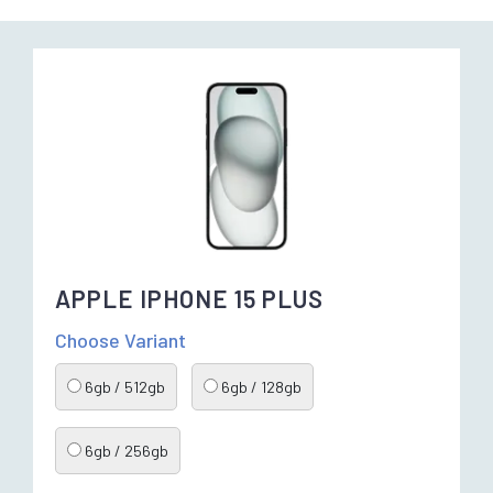
APPLE IPHONE 15 PLUS
Choose Variant
6gb / 512gb
6gb / 128gb
6gb / 256gb