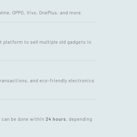
lme, OPPO, Vivo, OnePlus, and more.
t platform to sell multiple old gadgets in
transactions, and eco-friendly electronics
t can be done within
24 hours
, depending