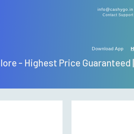
info@cashygo.in
Contact Support
Download App
alore - Highest Price Guaranteed 