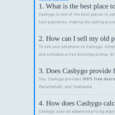
1. What is the best place t
Cashygo is one of the best places to sel
fast payments, making the selling proce
2. How can I sell my old 
To sell your old phone on Cashygo, simp
and schedule a free doorstep pickup. Af
3. Does Cashygo provide f
Yes, Cashygo provides
100% free door
Marathahalli, and Yelahanka.
4. How does Cashygo calcu
Cashygo uses an advanced pricing algor