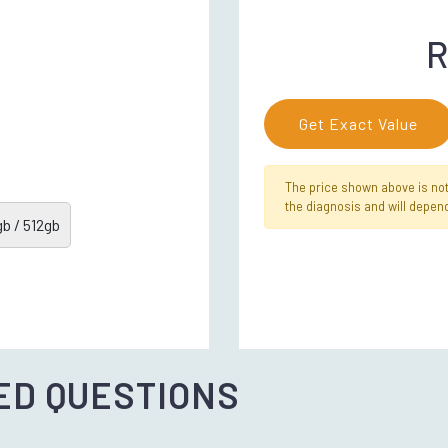
R
Get Exact Value
The price shown above is not f
the diagnosis and will depend
b / 512gb
ED QUESTIONS