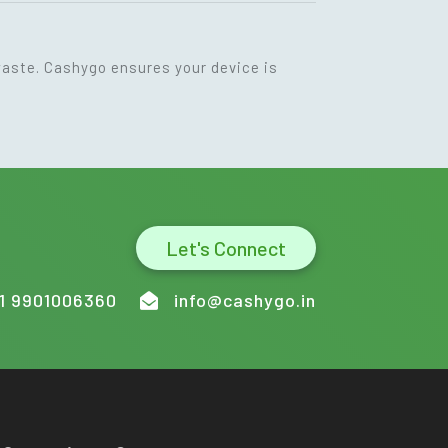
waste. Cashygo ensures your device is
Let's Connect
1 9901006360
info@cashygo.in