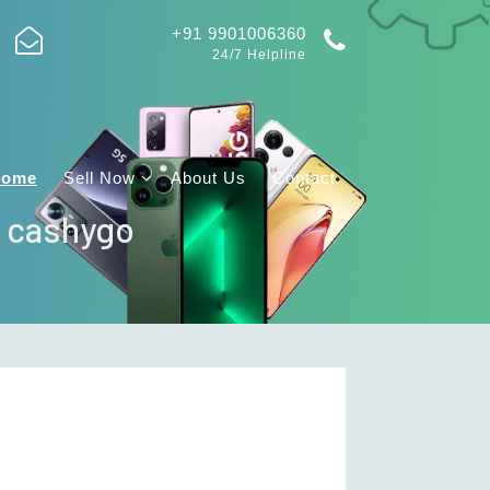
+91 9901006360
24/7 Helpline
Home
Sell Now
About Us
Contact
| cashygo