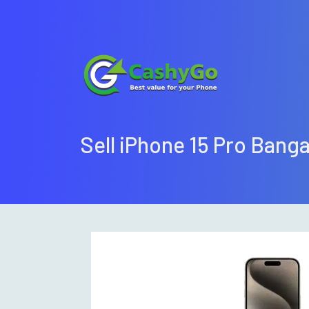
Sell iPhone 15 Pro Bang