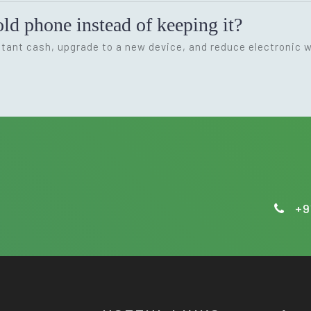
ld phone instead of keeping it?
nstant cash, upgrade to a new device, and reduce electronic 
+9