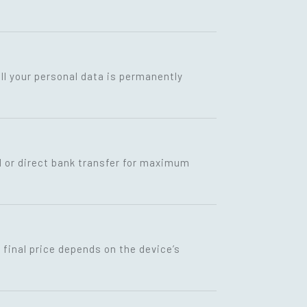
ll your personal data is permanently
I or direct bank transfer for maximum
final price depends on the device’s