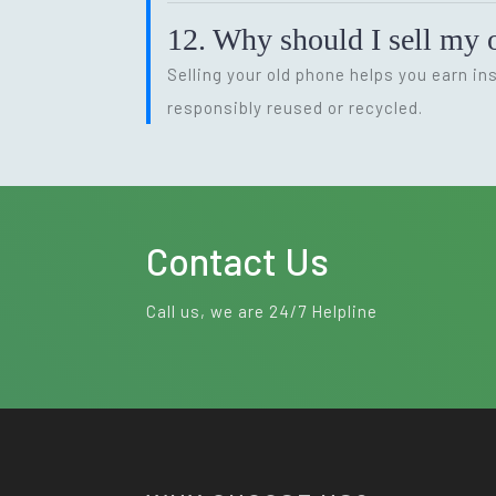
12. Why should I sell my o
Selling your old phone helps you earn i
responsibly reused or recycled.
Contact Us
Call us, we are 24/7 Helpline