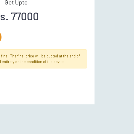
Get Upto
s. 77000
inal. The final price will be quoted at the end of
 entirely on the condition of the device.