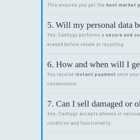
This ensures you get the
best market p
5. Will my personal data b
Yes. Cashygo performs a
secure and c
erased before resale or recycling.
6. How and when will I get
You receive
instant payment
once your 
convenience.
7. Can I sell damaged or 
Yes, Cashygo accepts phones in various 
condition and functionality.