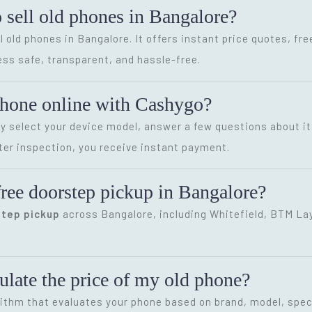
o sell old phones in Bangalore?
l old phones in Bangalore. It offers instant price quotes, fr
ss safe, transparent, and hassle-free.
phone online with Cashygo?
ly select your device model, answer a few questions about it
ter inspection, you receive instant payment.
ree doorstep pickup in Bangalore?
step pickup
across Bangalore, including Whitefield, BTM Layo
late the price of my old phone?
ithm that evaluates your phone based on brand, model, speci