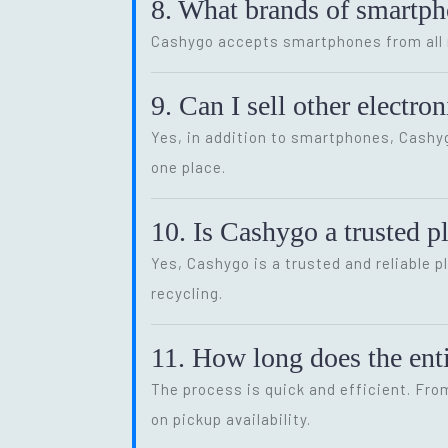
8. What brands of smartp
Cashygo accepts smartphones from all m
9. Can I sell other electr
Yes, in addition to smartphones, Cash
one place.
10. Is Cashygo a trusted p
Yes, Cashygo is a trusted and reliable p
recycling.
11. How long does the enti
The process is quick and efficient. Fro
on pickup availability.