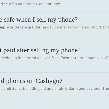
rice
with complete transparency.
e safe when I sell my phone?
omplete data wipe
during device inspection, ensuring that a
 paid after selling my phone?
device is inspected and verified. Payments are made via UP
old phones on Cashygo?
conditions, including old and slightly damaged devices. The 