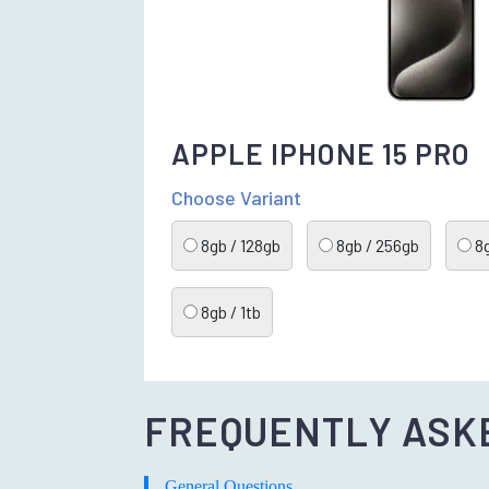
APPLE IPHONE 15 PRO
Choose Variant
8gb / 128gb
8gb / 256gb
8g
8gb / 1tb
FREQUENTLY ASK
General Questions