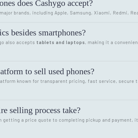
hones does Cashygo accept?
ajor brands, including Apple, Samsung, Xiaomi, Redmi, Rea
onics besides smartphones?
ygo also accepts
tablets and laptops
, making it a convenien
latform to sell used phones?
latform known for transparent pricing, fast service, secure 
re selling process take?
m getting a price quote to completing pickup and payment, i