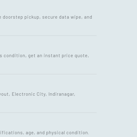
ee doorstep pickup, secure data wipe, and
s condition, get an instant price quote,
ut, Electronic City, Indiranagar,
fications, age, and physical condition.