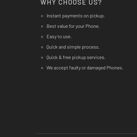
WHY CHOOSE US?
Instant payments on pickup.
Best value for your Phone.
Easy to use.
Quick and simple process.
Quick & free pickup services.
We accept faulty or damaged Phones.