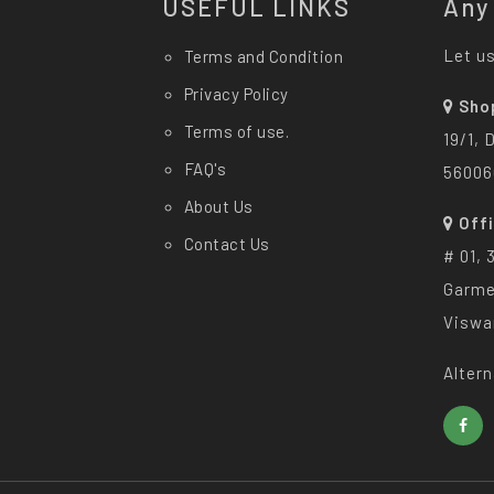
USEFUL LINKS
Any
Let us
Terms and Condition
Privacy Policy
Sho
Terms of use.
19/1, 
FAQ's
56006
About Us
Off
Contact Us
# 01, 
Garme
Viswa
Altern