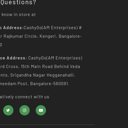
 Questions?
 know in store at
p Address:
CashyGo(AM Enterprises) #
Dr Rajkumar Circle, Kengeri, Bangalore-
0
ice Address:
CashyGo(AM Enterprises)
3rd Cross, 15th Main Road Behind Veda
nts, Srigandha Nagar Hegganahalli,
needam Post, Bangalore-560091.
atively connect with us