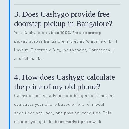
3. Does Cashygo provide free
doorstep pickup in Bangalore?
Yes, Cashygo provides
100% free doorstep
pickup
across Bangalore, including Whitefield, BTM
Layout, Electronic City, Indiranagar, Marathahalli,
and Yelahanka.
4. How does Cashygo calculate
the price of my old phone?
Cashygo uses an advanced pricing algorithm that
evaluates your phone based on brand, model,
specifications, age, and physical condition. This
ensures you get the
best market price
with