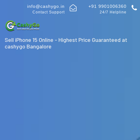
info@cashygo.in
+91 9901006360
Contact Support
24/7 Helpline
Sell iPhone 15 Online - Highest Price Guaranteed at
cashygo Bangalore