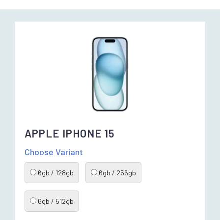
APPLE IPHONE 15
Choose Variant
6gb / 128gb
6gb / 256gb
6gb / 512gb