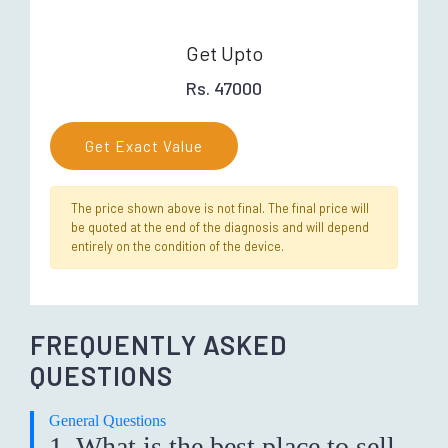
Get Upto
Rs. 47000
Get Exact Value
The price shown above is not final. The final price will
be quoted at the end of the diagnosis and will depend
entirely on the condition of the device.
FREQUENTLY ASKED
QUESTIONS
General Questions
1. What is the best place to sell