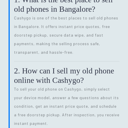
old phones in Bangalore?
Cashygo is one of the best places to sell old phones
in Bangalore. It offers instant price quotes, free
doorstep pickup, secure data wipe, and fast
payments, making the selling process safe,
transparent, and hassle-free.
2. How can I sell my old phone
online with Cashygo?
To sell your old phone on Cashygo, simply select
your device model, answer a few questions about its
condition, get an instant price quote, and schedule
a free doorstep pickup. After inspection, you receive
instant payment.