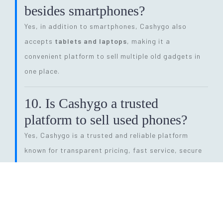
besides smartphones?
Yes, in addition to smartphones, Cashygo also
accepts
tablets and laptops
, making it a
convenient platform to sell multiple old gadgets in
one place.
10. Is Cashygo a trusted
platform to sell used phones?
Yes, Cashygo is a trusted and reliable platform
known for transparent pricing, fast service, secure
transactions, and eco-friendly electronics recycling.
11. How long does the entire
selling process take?