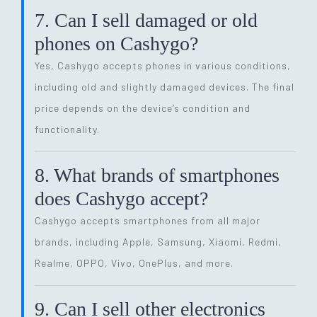
7. Can I sell damaged or old
phones on Cashygo?
Yes, Cashygo accepts phones in various conditions,
including old and slightly damaged devices. The final
price depends on the device’s condition and
functionality.
8. What brands of smartphones
does Cashygo accept?
Cashygo accepts smartphones from all major
brands, including Apple, Samsung, Xiaomi, Redmi,
Realme, OPPO, Vivo, OnePlus, and more.
9. Can I sell other electronics