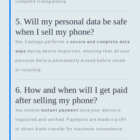
complete transparency.
5. Will my personal data be safe
when I sell my phone?
Yes. Cashygo performs a
secure and complete data
wipe
during device inspection, ensuring that all your
personal data is permanently erased before resale
or recycling.
6. How and when will I get paid
after selling my phone?
You receive
instant payment
once your device is
inspected and verified. Payments are made via UPI
or direct bank transfer for maximum convenience.