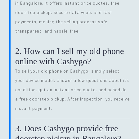
in Bangalore. It offers instant price quotes, free
doorstep pickup, secure data wipe, and fast
payments, making the selling process safe,
transparent, and hassle-free.
2. How can I sell my old phone
online with Cashygo?
To sell your old phone on Cashygo, simply select
your device model, answer a few questions about its
condition, get an instant price quote, and schedule
a free doorstep pickup. After inspection, you receive
instant payment.
3. Does Cashygo provide free
doorstep pickup in Bangalore?