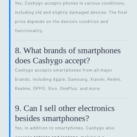
Yes, Cashygo accepts phones in various conditions,
including old and slightly damaged devices. The final
price depends on the device’s condition and
functionality.
8. What brands of smartphones
does Cashygo accept?
Cashygo accepts smartphones from all major
brands, including Apple, Samsung, Xiaomi, Redmi,
Realme, OPPO, Vivo, OnePlus, and more.
9. Can I sell other electronics
besides smartphones?
Yes, in addition to smartphones, Cashygo also
accepts
tablets and laptops
, making it a