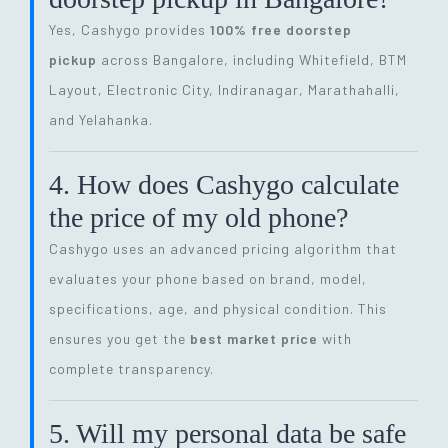
Yes, Cashygo provides
100% free doorstep
pickup
across Bangalore, including Whitefield, BTM
Layout, Electronic City, Indiranagar, Marathahalli,
and Yelahanka.
4. How does Cashygo calculate
the price of my old phone?
Cashygo uses an advanced pricing algorithm that
evaluates your phone based on brand, model,
specifications, age, and physical condition. This
ensures you get the
best market price
with
complete transparency.
5. Will my personal data be safe