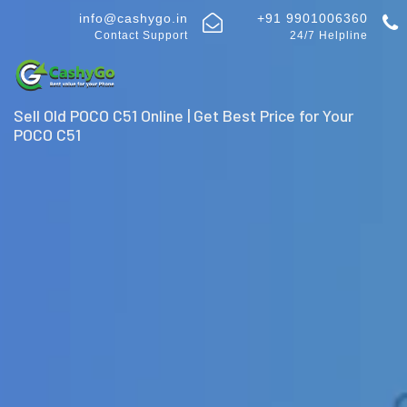
info@cashygo.in
+91 9901006360
Contact Support
24/7 Helpline
Sell Old POCO C51 Online | Get Best Price for Your
POCO C51