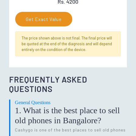
Rs. 4200
Get Exact Value
The price shown above is not final. The final price will
be quoted at the end of the diagnosis and will depend
entirely on the condition of the device.
FREQUENTLY ASKED
QUESTIONS
General Questions
1. What is the best place to sell
old phones in Bangalore?
Cashygo is one of the best places to sell old phones