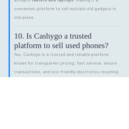
convenient platform to sell multiple old gadgets in
one place.
10. Is Cashygo a trusted
platform to sell used phones?
Yes, Cashygo is a trusted and reliable platform
known for transparent pricing, fast service, secure
transactions, and eco-friendly electronics recycling.
11. How long does the entire
selling process take?
The process is quick and efficient. From getting a
price quote to completing pickup and payment, it
can be done within
24 hours
, depending on pickup