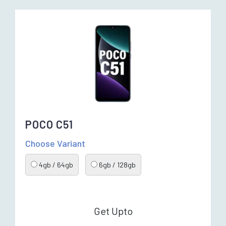
POCO C51
Choose Variant
4gb / 64gb
6gb / 128gb
Get Upto