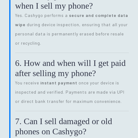
when I sell my phone?
Yes. Cashygo performs a
secure and complete data
wipe
during device inspection, ensuring that all your
personal data is permanently erased before resale
or recycling.
6. How and when will I get paid
after selling my phone?
You receive
instant payment
once your device is
inspected and verified. Payments are made via UPI
or direct bank transfer for maximum convenience.
7. Can I sell damaged or old
phones on Cashygo?