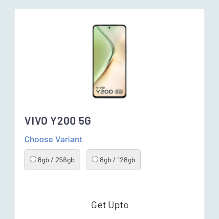
VIVO Y200 5G
Choose Variant
8gb / 256gb
8gb / 128gb
Get Upto