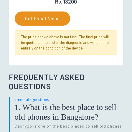
Rs. 13200
Get Exact Value
The price shown above is not final. The final price will
be quoted at the end of the diagnosis and will depend
entirely on the condition of the device.
FREQUENTLY ASKED
QUESTIONS
General Questions
1. What is the best place to sell
old phones in Bangalore?
Cashygo is one of the best places to sell old phones