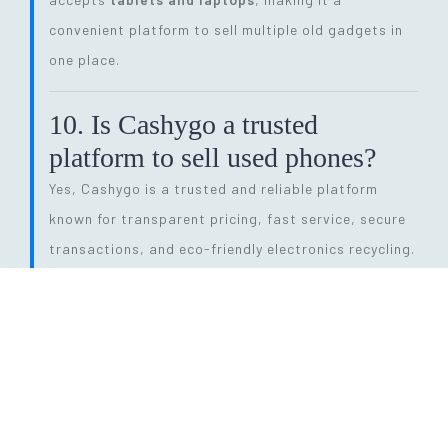
convenient platform to sell multiple old gadgets in
one place.
10. Is Cashygo a trusted
platform to sell used phones?
Yes, Cashygo is a trusted and reliable platform
known for transparent pricing, fast service, secure
transactions, and eco-friendly electronics recycling.
11. How long does the entire
selling process take?
The process is quick and efficient. From getting a
price quote to completing pickup and payment, it
can be done within
24 hours
, depending on pickup