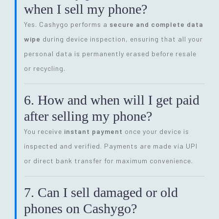
when I sell my phone?
Yes. Cashygo performs a
secure and complete data
wipe
during device inspection, ensuring that all your
personal data is permanently erased before resale
or recycling.
6. How and when will I get paid
after selling my phone?
You receive
instant payment
once your device is
inspected and verified. Payments are made via UPI
or direct bank transfer for maximum convenience.
7. Can I sell damaged or old
phones on Cashygo?