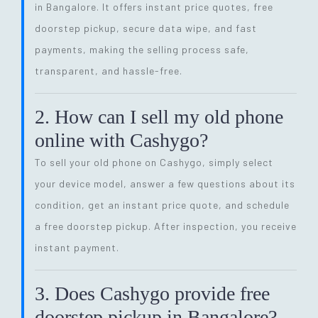
in Bangalore. It offers instant price quotes, free
doorstep pickup, secure data wipe, and fast
payments, making the selling process safe,
transparent, and hassle-free.
2. How can I sell my old phone
online with Cashygo?
To sell your old phone on Cashygo, simply select
your device model, answer a few questions about its
condition, get an instant price quote, and schedule
a free doorstep pickup. After inspection, you receive
instant payment.
3. Does Cashygo provide free
doorstep pickup in Bangalore?