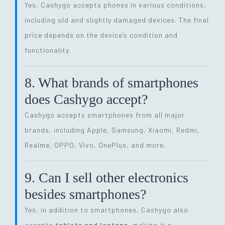
Yes, Cashygo accepts phones in various conditions,
including old and slightly damaged devices. The final
price depends on the device’s condition and
functionality.
8. What brands of smartphones
does Cashygo accept?
Cashygo accepts smartphones from all major
brands, including Apple, Samsung, Xiaomi, Redmi,
Realme, OPPO, Vivo, OnePlus, and more.
9. Can I sell other electronics
besides smartphones?
Yes, in addition to smartphones, Cashygo also
accepts
tablets and laptops
, making it a