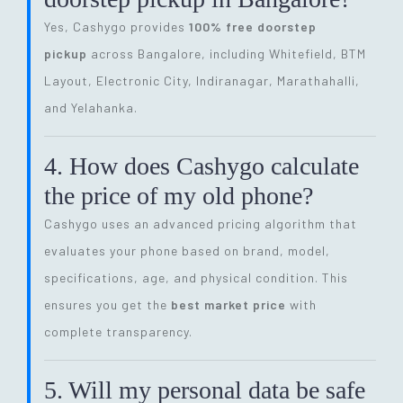
Yes, Cashygo provides
100% free doorstep
pickup
across Bangalore, including Whitefield, BTM
Layout, Electronic City, Indiranagar, Marathahalli,
and Yelahanka.
4. How does Cashygo calculate
the price of my old phone?
Cashygo uses an advanced pricing algorithm that
evaluates your phone based on brand, model,
specifications, age, and physical condition. This
ensures you get the
best market price
with
complete transparency.
5. Will my personal data be safe