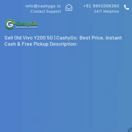
info@cashygo.in
+91 9901006360
Contact Support
24/7 Helpline
Sell Old Vivo Y200 5G | CashyGo: Best Price, Instant
Cash & Free Pickup Description: