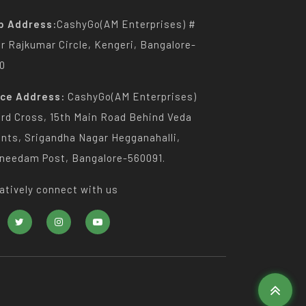
p Address:
CashyGo(AM Enterprises) #
Dr Rajkumar Circle, Kengeri, Bangalore-
0
ice Address:
CashyGo(AM Enterprises)
3rd Cross, 15th Main Road Behind Veda
nts, Srigandha Nagar Hegganahalli,
needam Post, Bangalore-560091.
atively connect with us