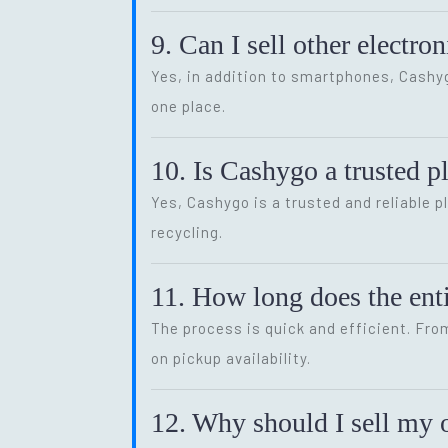
9. Can I sell other electr
Yes, in addition to smartphones, Cash
one place.
10. Is Cashygo a trusted p
Yes, Cashygo is a trusted and reliable p
recycling.
11. How long does the enti
The process is quick and efficient. Fro
on pickup availability.
12. Why should I sell my o