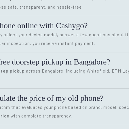
ss safe, transparent, and hassle-free.
phone online with Cashygo?
ly select your device model, answer a few questions about it
ter inspection, you receive instant payment.
ree doorstep pickup in Bangalore?
step pickup
across Bangalore, including Whitefield, BTM Layo
late the price of my old phone?
ithm that evaluates your phone based on brand, model, speci
rice
with complete transparency.