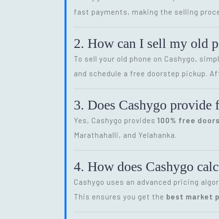
fast payments, making the selling proce
2. How can I sell my old 
To sell your old phone on Cashygo, simp
and schedule a free doorstep pickup. Af
3. Does Cashygo provide f
Yes, Cashygo provides
100% free door
Marathahalli, and Yelahanka.
4. How does Cashygo calcu
Cashygo uses an advanced pricing algor
This ensures you get the
best market p