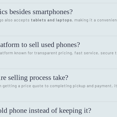
onics besides smartphones?
ygo also accepts
tablets and laptops
, making it a convenien
latform to sell used phones?
latform known for transparent pricing, fast service, secure 
re selling process take?
m getting a price quote to completing pickup and payment, i
ld phone instead of keeping it?