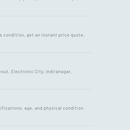
s condition, get an instant price quote,
ut, Electronic City, Indiranagar,
fications, age, and physical condition.