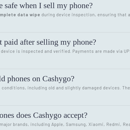
e safe when I sell my phone?
omplete data wipe
during device inspection, ensuring that a
 paid after selling my phone?
device is inspected and verified. Payments are made via UP
old phones on Cashygo?
conditions, including old and slightly damaged devices. The 
hones does Cashygo accept?
ajor brands, including Apple, Samsung, Xiaomi, Redmi, Rea