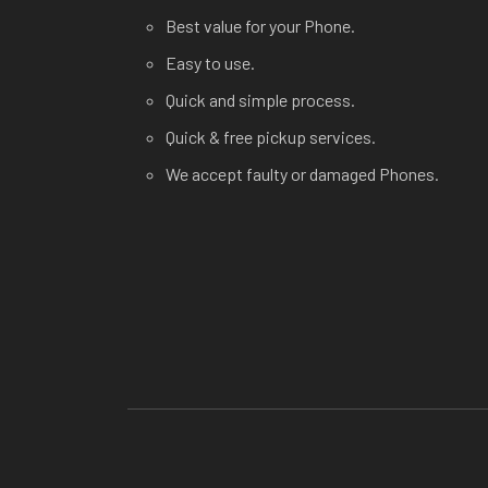
Best value for your Phone.
Easy to use.
Quick and simple process.
Quick & free pickup services.
We accept faulty or damaged Phones.