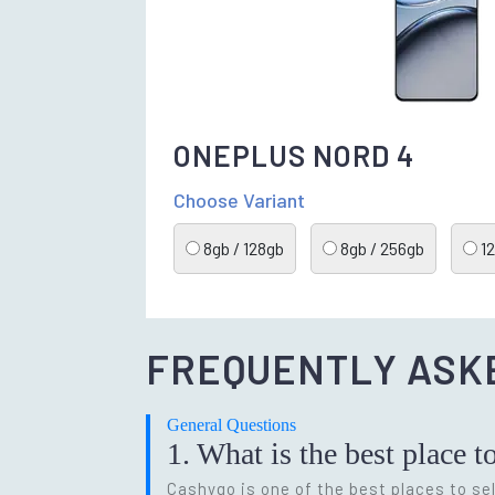
ONEPLUS NORD 4
Choose Variant
8gb / 128gb
8gb / 256gb
12
FREQUENTLY ASK
General Questions
1. What is the best place t
Cashygo is one of the best places to sel