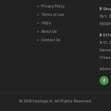
Privacy Policy
Sho
Terms of use.
19/1, 
FAQ's
56006
About Us
Off
Contact Us
# 01, 
Garme
Viswa
Altern
© 2019 Cashygo.in. All Rights Reserved.