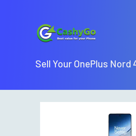
Sell Your OnePlus Nord 