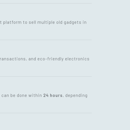
t platform to sell multiple old gadgets in
transactions, and eco-friendly electronics
t can be done within
24 hours
, depending