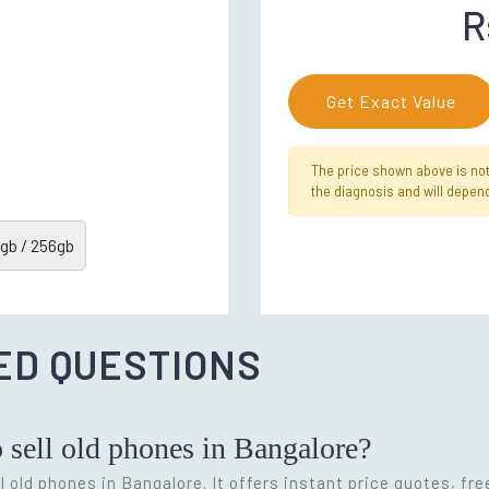
R
Get Exact Value
The price shown above is not f
the diagnosis and will depend
gb / 256gb
ED QUESTIONS
o sell old phones in Bangalore?
l old phones in Bangalore. It offers instant price quotes, fr