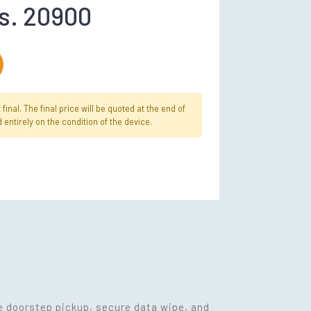
s. 20900
inal. The final price will be quoted at the end of
 entirely on the condition of the device.
ee doorstep pickup, secure data wipe, and