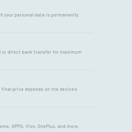
ll your personal data is permanently
I or direct bank transfer for maximum
final price depends on the device’s
lme, OPPO, Vivo, OnePlus, and more.