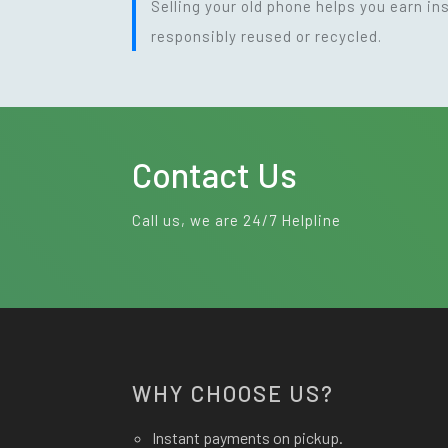
Selling your old phone helps you earn i
responsibly reused or recycled.
Contact Us
Call us, we are 24/7 Helpline
WHY CHOOSE US?
Instant payments on pickup.