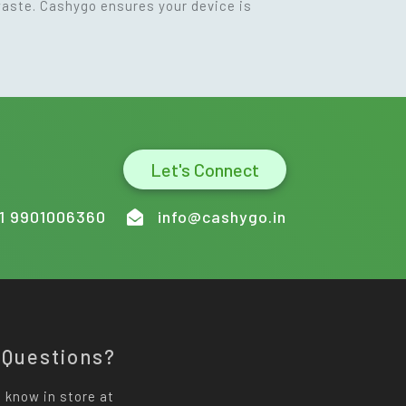
waste. Cashygo ensures your device is
Let's Connect
1 9901006360
info@cashygo.in
 Questions?
 know in store at