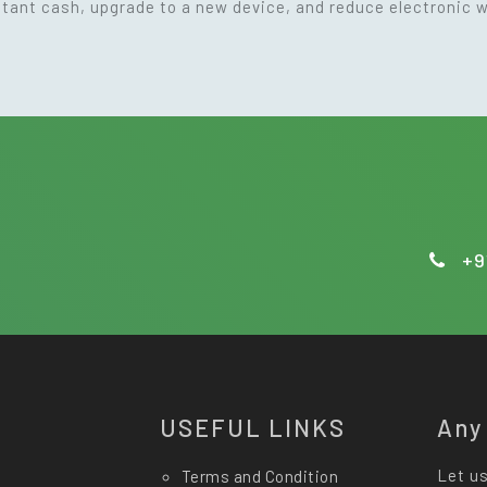
nstant cash, upgrade to a new device, and reduce electronic 
+9
USEFUL LINKS
Any
Let us
Terms and Condition