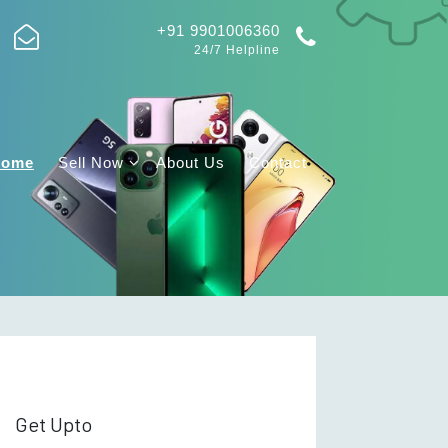
+91 9901006360
24/7 Helpline
Home
Sell Now
About Us
Contact
Get Upto