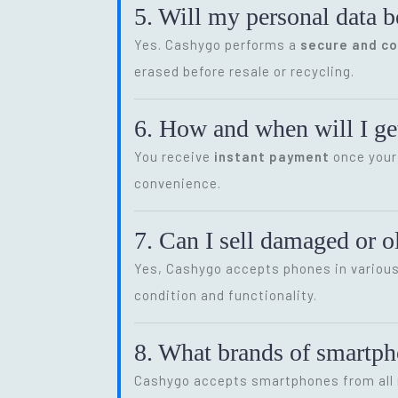
5. Will my personal data b
Yes. Cashygo performs a
secure and c
erased before resale or recycling.
6. How and when will I get
You receive
instant payment
once your 
convenience.
7. Can I sell damaged or 
Yes, Cashygo accepts phones in various 
condition and functionality.
8. What brands of smartp
Cashygo accepts smartphones from all m