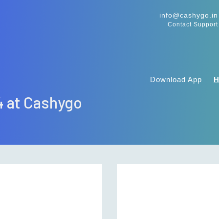
info@cashygo.in
Contact Support
Download App
4 at Cashygo