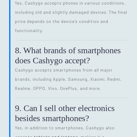
Yes, Cashygo accepts phones in various conditions,
including old and slightly damaged devices. The final
price depends on the device’s condition and
functionality.
8. What brands of smartphones
does Cashygo accept?
Cashygo accepts smartphones from all major
brands, including Apple, Samsung, Xiaomi, Redmi,
Realme, OPPO, Vivo, OnePlus, and more.
9. Can I sell other electronics
besides smartphones?
Yes, in addition to smartphones, Cashygo also
accepts
tablets and laptops
, making it a