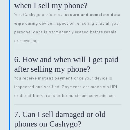
when I sell my phone?
Yes. Cashygo performs a
secure and complete data
wipe
during device inspection, ensuring that all your
personal data is permanently erased before resale
or recycling.
6. How and when will I get paid
after selling my phone?
You receive
instant payment
once your device is
inspected and verified. Payments are made via UPI
or direct bank transfer for maximum convenience.
7. Can I sell damaged or old
phones on Cashygo?