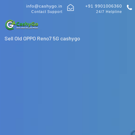
info@cashygo.in
+91 9901006360
Contact Support
24/7 Helpline
Sell Old OPPO Reno7 5G cashygo