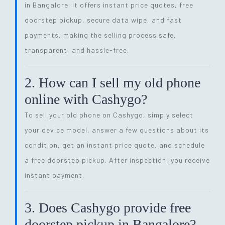
in Bangalore. It offers instant price quotes, free
doorstep pickup, secure data wipe, and fast
payments, making the selling process safe,
transparent, and hassle-free.
2. How can I sell my old phone
online with Cashygo?
To sell your old phone on Cashygo, simply select
your device model, answer a few questions about its
condition, get an instant price quote, and schedule
a free doorstep pickup. After inspection, you receive
instant payment.
3. Does Cashygo provide free
doorstep pickup in Bangalore?