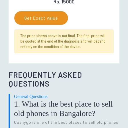
Rs. 15000
Get Exact Value
The price shown above is not final. The final price will
be quoted at the end of the diagnosis and will depend
entirely on the condition of the device.
FREQUENTLY ASKED
QUESTIONS
General Questions
1. What is the best place to sell
old phones in Bangalore?
Cashygo is one of the best places to sell old phones