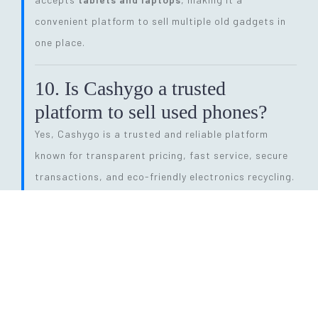
convenient platform to sell multiple old gadgets in
one place.
10. Is Cashygo a trusted
platform to sell used phones?
Yes, Cashygo is a trusted and reliable platform
known for transparent pricing, fast service, secure
transactions, and eco-friendly electronics recycling.
11. How long does the entire
selling process take?
The process is quick and efficient. From getting a
price quote to completing pickup and payment, it
can be done within
24 hours
, depending on pickup