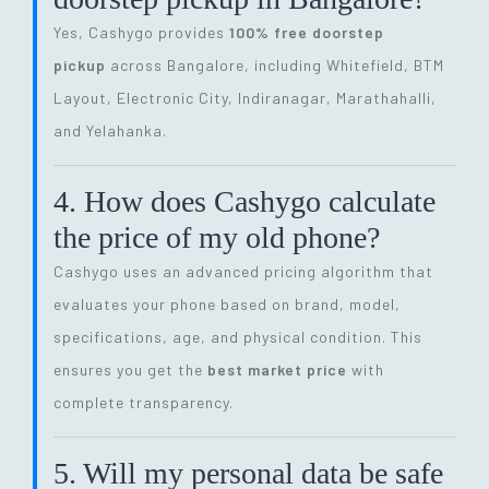
Yes, Cashygo provides
100% free doorstep
pickup
across Bangalore, including Whitefield, BTM
Layout, Electronic City, Indiranagar, Marathahalli,
and Yelahanka.
4. How does Cashygo calculate
the price of my old phone?
Cashygo uses an advanced pricing algorithm that
evaluates your phone based on brand, model,
specifications, age, and physical condition. This
ensures you get the
best market price
with
complete transparency.
5. Will my personal data be safe