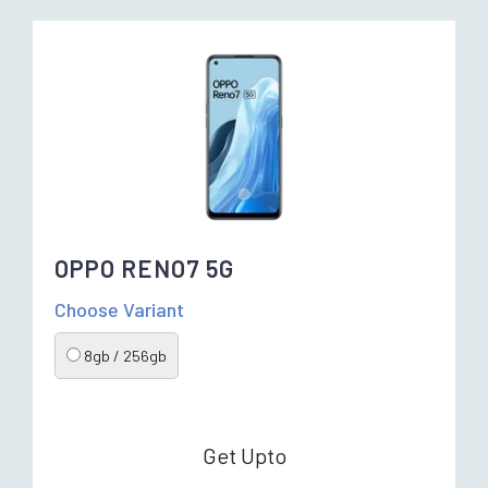
OPPO RENO7 5G
Choose Variant
8gb / 256gb
Get Upto