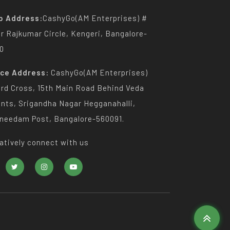
p Address:
CashyGo(AM Enterprises) #
Dr Rajkumar Circle, Kengeri, Bangalore-
0
ice Address:
CashyGo(AM Enterprises)
3rd Cross, 15th Main Road Behind Veda
nts, Srigandha Nagar Hegganahalli,
needam Post, Bangalore-560091.
atively connect with us