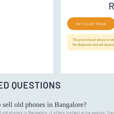
R
Get Exact Value
The price shown above is not f
the diagnosis and will depend
ED QUESTIONS
o sell old phones in Bangalore?
l old phones in Bangalore. It offers instant price quotes, fr