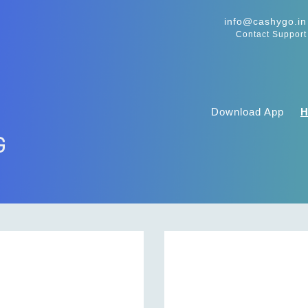
info@cashygo.in
Contact Support
Download App
G