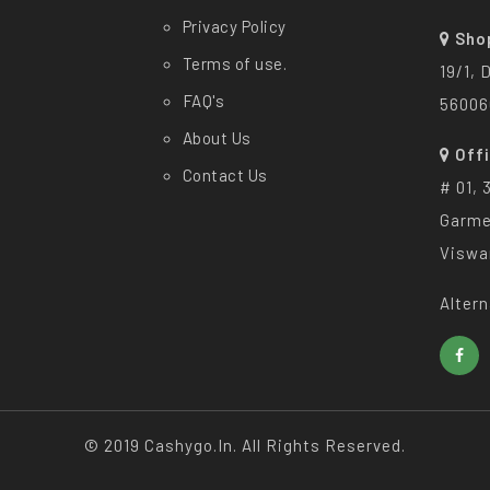
Privacy Policy
Sho
Terms of use.
19/1, 
FAQ's
56006
About Us
Off
Contact Us
# 01, 
Garme
Viswa
Altern
© 2019 Cashygo.in. All Rights Reserved.