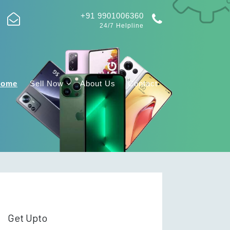
+91 9901006360
24/7 Helpline
Home
Sell Now
About Us
Contact
Get Upto