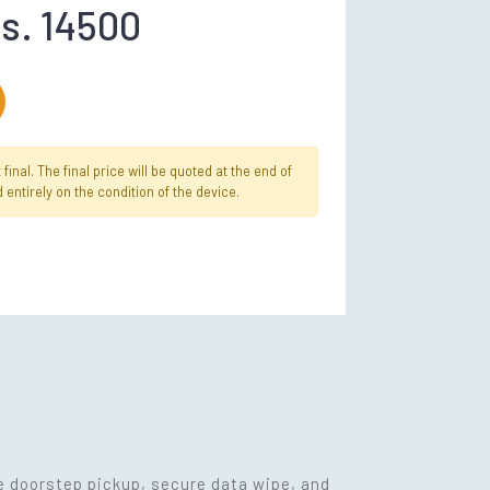
s. 14500
inal. The final price will be quoted at the end of
 entirely on the condition of the device.
ee doorstep pickup, secure data wipe, and