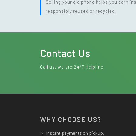
Selling your old phone helps you earn i
responsibly reused or recycled.
Contact Us
Call us, we are 24/7 Helpline
WHY CHOOSE US?
Instant payments on pickup.