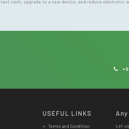
nstant cash, upgrade to a new device, and reduce electronic 
+9
USEFUL LINKS
Any
Let us
Terms and Condition