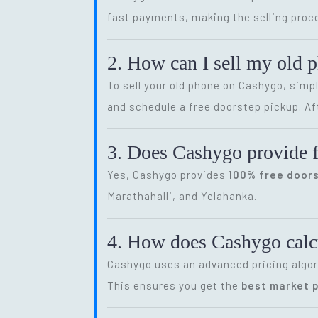
fast payments, making the selling proce
2. How can I sell my old 
To sell your old phone on Cashygo, simp
and schedule a free doorstep pickup. Af
3. Does Cashygo provide f
Yes, Cashygo provides
100% free door
Marathahalli, and Yelahanka.
4. How does Cashygo calcu
Cashygo uses an advanced pricing algor
This ensures you get the
best market p