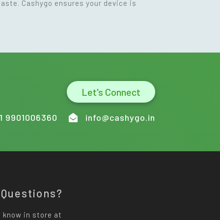
waste. Cashygo ensures your device is
Let's Connect
1 9901006360
info@cashygo.in
 Questions?
 know in store at