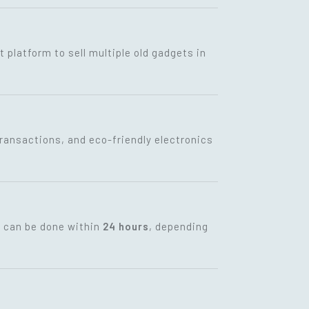
t platform to sell multiple old gadgets in
transactions, and eco-friendly electronics
t can be done within
24 hours
, depending