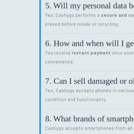
5. Will my personal data b
Yes. Cashygo performs a
secure and c
erased before resale or recycling.
6. How and when will I get
You receive
instant payment
once your 
convenience.
7. Can I sell damaged or 
Yes, Cashygo accepts phones in various 
condition and functionality.
8. What brands of smartp
Cashygo accepts smartphones from all m