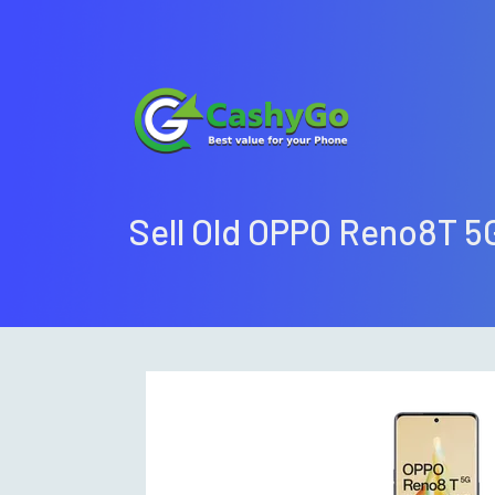
Sell Old OPPO Reno8T 5