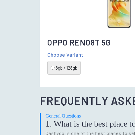
OPPO RENO8T 5G
Choose Variant
8gb / 128gb
FREQUENTLY ASK
General Questions
1. What is the best place t
Cashygo is one of the best places to sel