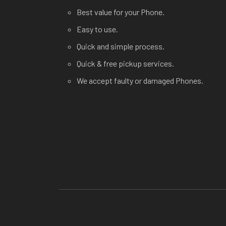
Best value for your Phone.
Easy to use.
Quick and simple process.
Quick & free pickup services.
We accept faulty or damaged Phones.