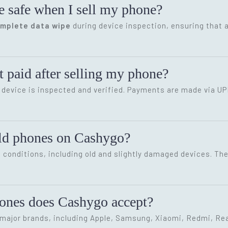
e safe when I sell my phone?
omplete data wipe
during device inspection, ensuring that a
 paid after selling my phone?
device is inspected and verified. Payments are made via UP
old phones on Cashygo?
conditions, including old and slightly damaged devices. The 
hones does Cashygo accept?
ajor brands, including Apple, Samsung, Xiaomi, Redmi, Rea