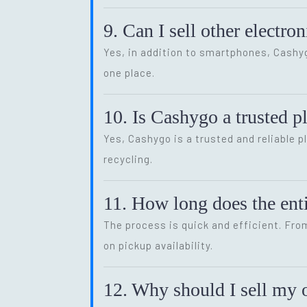
9. Can I sell other electr
Yes, in addition to smartphones, Cash
one place.
10. Is Cashygo a trusted p
Yes, Cashygo is a trusted and reliable p
recycling.
11. How long does the enti
The process is quick and efficient. Fro
on pickup availability.
12. Why should I sell my o