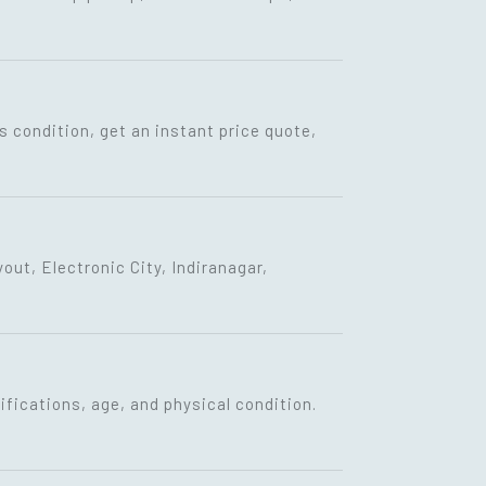
s condition, get an instant price quote,
ut, Electronic City, Indiranagar,
fications, age, and physical condition.