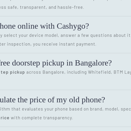
ss safe, transparent, and hassle-free.
phone online with Cashygo?
ly select your device model, answer a few questions about it
ter inspection, you receive instant payment.
ree doorstep pickup in Bangalore?
step pickup
across Bangalore, including Whitefield, BTM Layo
late the price of my old phone?
ithm that evaluates your phone based on brand, model, speci
rice
with complete transparency.