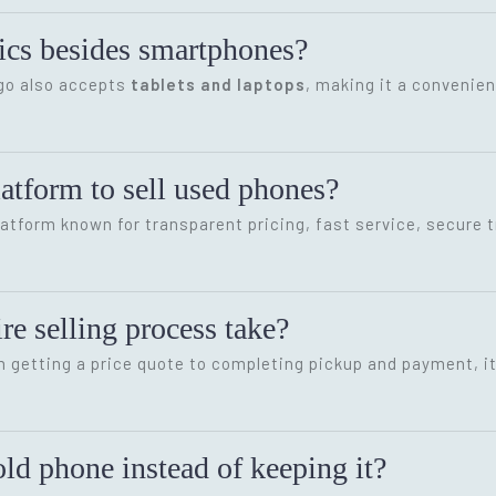
onics besides smartphones?
ygo also accepts
tablets and laptops
, making it a convenien
latform to sell used phones?
latform known for transparent pricing, fast service, secure 
re selling process take?
m getting a price quote to completing pickup and payment, i
ld phone instead of keeping it?