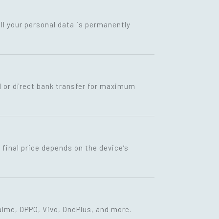
ll your personal data is permanently
I or direct bank transfer for maximum
final price depends on the device’s
lme, OPPO, Vivo, OnePlus, and more.