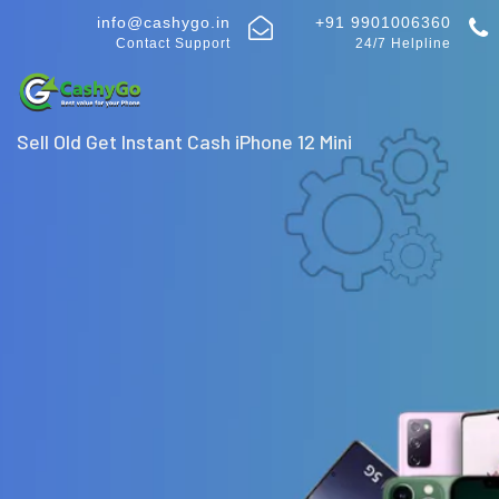
info@cashygo.in
+91 9901006360
Contact Support
24/7 Helpline
Sell Old Get Instant Cash iPhone 12 Mini