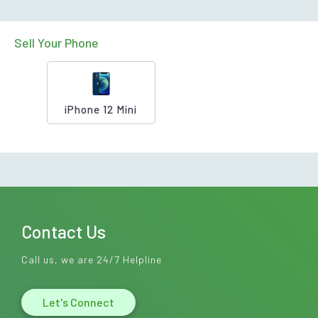
Sell Your Phone
iPhone 12 Mini
Contact Us
Call us, we are 24/7 Helpline
Let's Connect