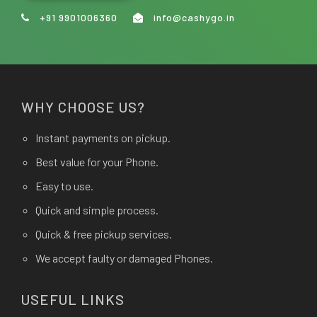
+91 9901006360
info@cashygo.in
WHY CHOOSE US?
Instant payments on pickup.
Best value for your Phone.
Easy to use.
Quick and simple process.
Quick & free pickup services.
We accept faulty or damaged Phones.
USEFUL LINKS