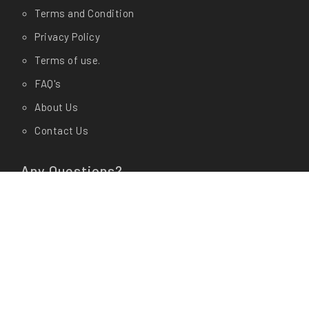
Terms and Condition
Privacy Policy
Terms of use.
FAQ's
About Us
Contact Us
Any Questions?
Let us know in store at
Shop Address:
CashyGo(AM Enterprises) # 19/1, Dr
Rajkumar Circle, Kengeri, Bangalore- 560060
Office Address:
CashyGo(AM Enterprises) # 01, 3rd
Cross, 15th Main Road Behind Veda Garments,