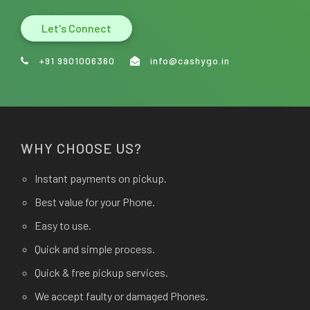
Let's Connect
+91 9901006360
info@cashygo.in
WHY CHOOSE US?
Instant payments on pickup.
Best value for your Phone.
Easy to use.
Quick and simple process.
Quick & free pickup services.
We accept faulty or damaged Phones.