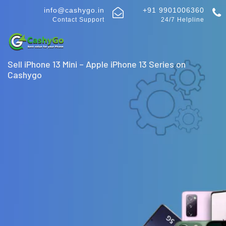
info@cashygo.in
+91 9901006360
Contact Support
24/7 Helpline
Sell iPhone 13 Mini – Apple iPhone 13 Series on
Cashygo