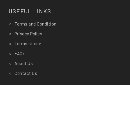
USEFUL LINKS
Terms and Condition
Privacy Policy
Terms of use.
FAQ's
About Us
Contact Us
Any Questions?
Let us know in store at
Shop Address:
CashyGo(AM Enterprises) # 19/1, Dr
Rajkumar Circle, Kengeri, Bangalore- 560060