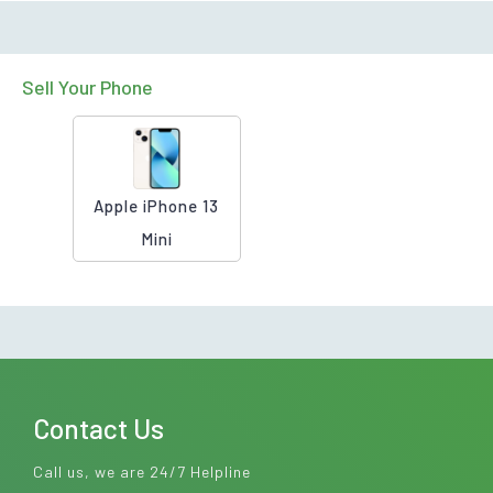
Sell Your Phone
Apple iPhone 13
Mini
Contact Us
Call us, we are 24/7 Helpline