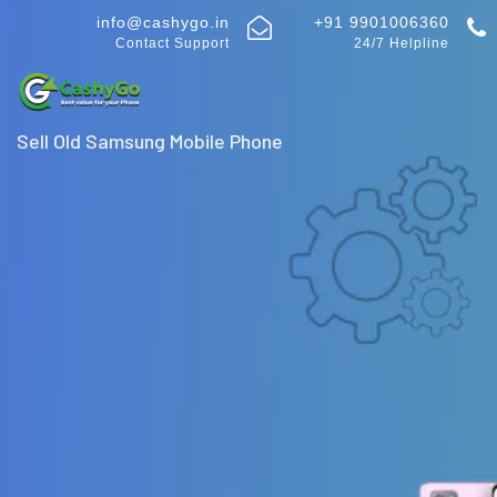
info@cashygo.in
+91 9901006360
Contact Support
24/7 Helpline
Sell Old Samsung Mobile Phone