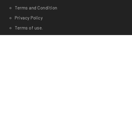
Terms and Condition
Privacy Policy
Terms of use.
FAQ's
About Us
Contact Us
Any Questions?
Let us know in store at
Shop Address:
CashyGo(AM Enterprises) # 19/1, Dr
Rajkumar Circle, Kengeri, Bangalore- 560060
Office Address:
CashyGo(AM Enterprises) # 01, 3rd