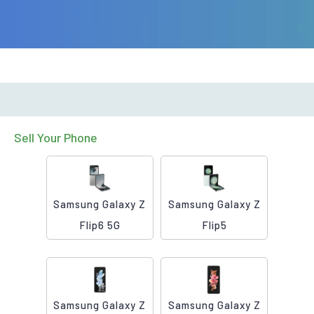
Sell Your Phone
Samsung Galaxy Z
Samsung Galaxy Z
Flip6 5G
Flip5
Samsung Galaxy Z
Samsung Galaxy Z