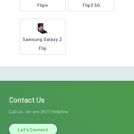
Flip4
Flip3 5G
Samsung Galaxy Z
Flip
Contact Us
Call us, we are 24/7 Helpline
Let's Connect