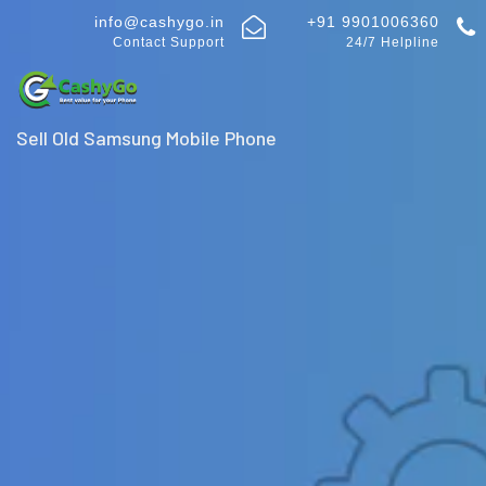
info@cashygo.in
+91 9901006360
Contact Support
24/7 Helpline
Sell Old Samsung Mobile Phone