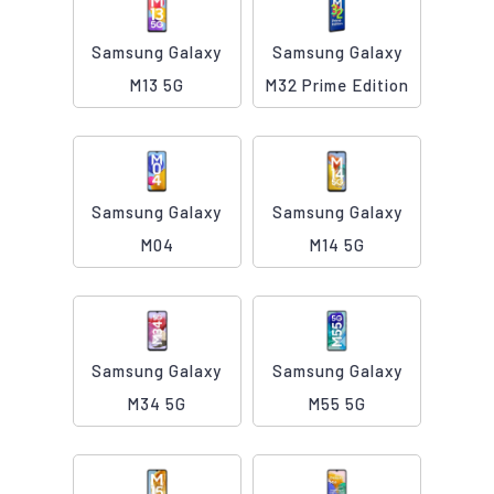
Samsung Galaxy
Samsung Galaxy
M13 5G
M32 Prime Edition
Samsung Galaxy
Samsung Galaxy
M04
M14 5G
Samsung Galaxy
Samsung Galaxy
M34 5G
M55 5G