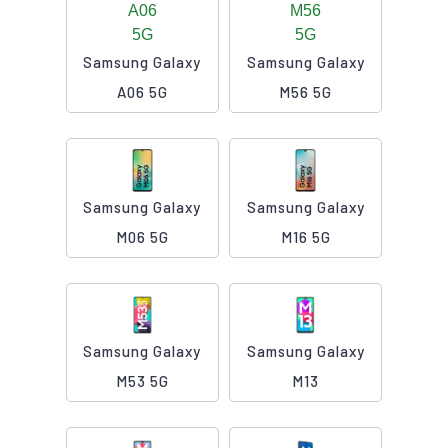
Samsung Galaxy
Samsung Galaxy
A06 5G
M56 5G
Samsung Galaxy
Samsung Galaxy
M06 5G
M16 5G
Samsung Galaxy
Samsung Galaxy
M53 5G
M13