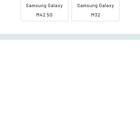
Samsung Galaxy
Samsung Galaxy
M42 5G
M32
Contact Us
Call us, we are 24/7 Helpline
Let's Connect
+91 9901006360
info@cashygo.in