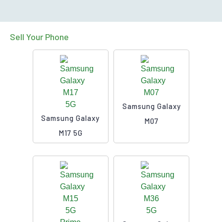
Sell Your Phone
Samsung Galaxy
Samsung Galaxy
M07
M17 5G