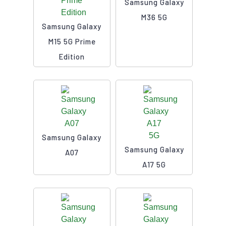
Samsung Galaxy
M36 5G
Samsung Galaxy
M15 5G Prime
Edition
Samsung Galaxy
Samsung Galaxy
A07
A17 5G