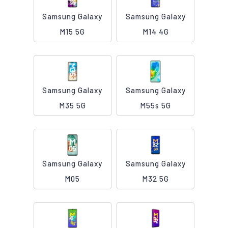
Samsung Galaxy
Samsung Galaxy
M15 5G
M14 4G
Samsung Galaxy
Samsung Galaxy
M35 5G
M55s 5G
Samsung Galaxy
Samsung Galaxy
M05
M32 5G