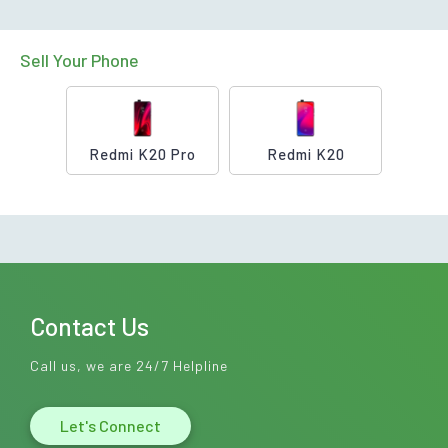
Sell Your Phone
Redmi K20 Pro
Redmi K20
Contact Us
Call us, we are 24/7 Helpline
Let's Connect