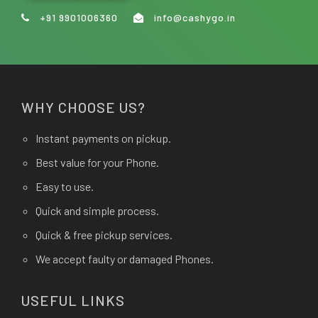
+91 9901006360
info@cashygo.in
WHY CHOOSE US?
Instant payments on pickup.
Best value for your Phone.
Easy to use.
Quick and simple process.
Quick & free pickup services.
We accept faulty or damaged Phones.
USEFUL LINKS