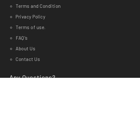
Terms and Condition
Privacy Policy
Terms of use.
FAQ's
About Us
Contact Us
Any Questions?
Let us know in store at
Shop Address:
CashyGo(AM Enterprises) # 19/1, Dr
Rajkumar Circle, Kengeri, Bangalore- 560060
Office Address:
CashyGo(AM Enterprises) # 01, 3rd
Cross, 15th Main Road Behind Veda Garments,