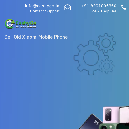
info@cashygo.in
+91 9901006360
Contact Support
24/7 Helpline
Sell Old Xiaomi Mobile Phone