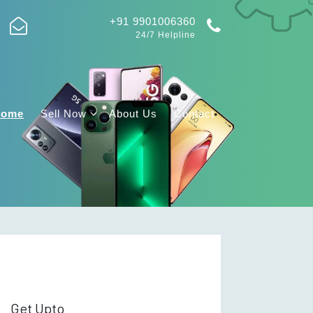
+91 9901006360
24/7 Helpline
Home
Sell Now
About Us
Contact
Get Upto