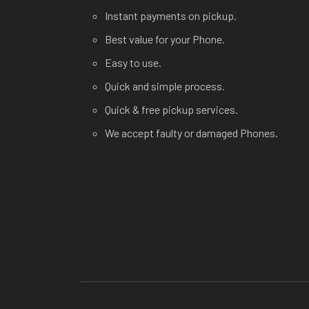
Instant payments on pickup.
Best value for your Phone.
Easy to use.
Quick and simple process.
Quick & free pickup services.
We accept faulty or damaged Phones.