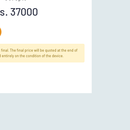
s. 37000
inal. The final price will be quoted at the end of
 entirely on the condition of the device.