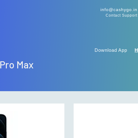
info@cashygo.in
Contact Support
Download App
 Pro Max