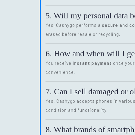
5. Will my personal data b
Yes. Cashygo performs a
secure and c
erased before resale or recycling.
6. How and when will I get
You receive
instant payment
once your 
convenience.
7. Can I sell damaged or 
Yes, Cashygo accepts phones in various 
condition and functionality.
8. What brands of smartp