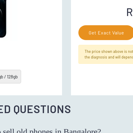
R
Get Exact Value
The price shown above is not f
the diagnosis and will depend
b / 128gb
ED QUESTIONS
o sell old phones in Bangalore?