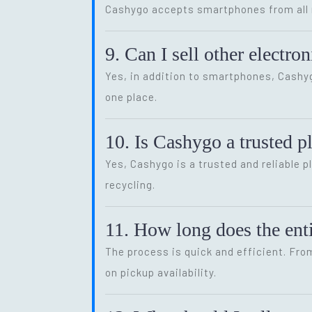
Cashygo accepts smartphones from all m
9. Can I sell other electr
Yes, in addition to smartphones, Cash
one place.
10. Is Cashygo a trusted p
Yes, Cashygo is a trusted and reliable p
recycling.
11. How long does the enti
The process is quick and efficient. Fro
on pickup availability.