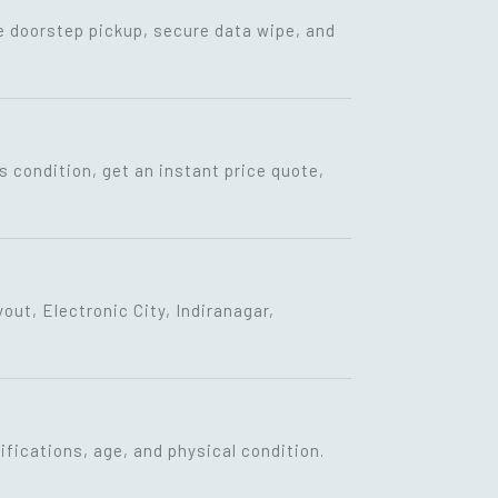
ee doorstep pickup, secure data wipe, and
s condition, get an instant price quote,
ut, Electronic City, Indiranagar,
fications, age, and physical condition.