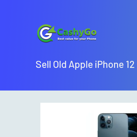
Sell Old Apple iPhone 12