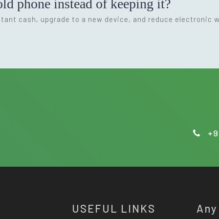
ld phone instead of keeping it?
nstant cash, upgrade to a new device, and reduce electronic 
+9
USEFUL LINKS
Any