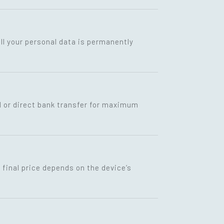
ll your personal data is permanently
I or direct bank transfer for maximum
final price depends on the device’s