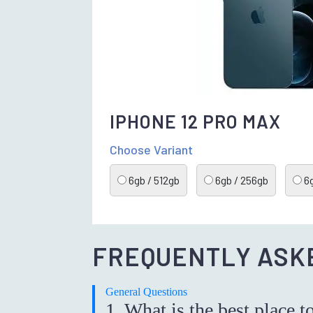
IPHONE 12 PRO MAX
Choose Variant
6gb / 512gb
6gb / 256gb
6g
FREQUENTLY ASK
General Questions
1. What is the best place t