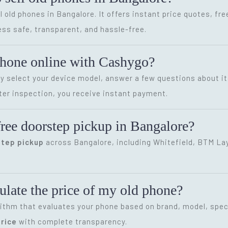
l old phones in Bangalore. It offers instant price quotes, fr
ss safe, transparent, and hassle-free.
phone online with Cashygo?
ly select your device model, answer a few questions about it
ter inspection, you receive instant payment.
ree doorstep pickup in Bangalore?
step pickup
across Bangalore, including Whitefield, BTM Layo
late the price of my old phone?
ithm that evaluates your phone based on brand, model, speci
rice
with complete transparency.