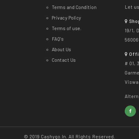
Let us
Terms and Condition
Privacy Policy
Sho
Terms of use.
19/1, 
FAQ's
56006
About Us
Off
Contact Us
# 01, 
Garme
Viswa
Altern
© 2019 Cashygo.in. All Rights Reserved.