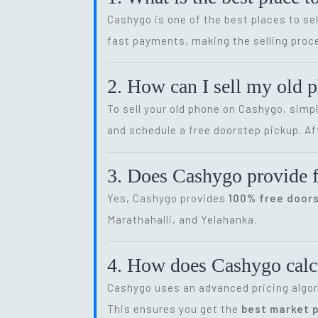
Cashygo is one of the best places to sel
fast payments, making the selling proce
2. How can I sell my old 
To sell your old phone on Cashygo, simp
and schedule a free doorstep pickup. Af
3. Does Cashygo provide f
Yes, Cashygo provides
100% free door
Marathahalli, and Yelahanka.
4. How does Cashygo calcu
Cashygo uses an advanced pricing algor
This ensures you get the
best market p