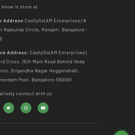
 know in store at
p Address:
CashyGo(AM Enterprises) #
Dr Rajkumar Circle, Kengeri, Bangalore-
0
ice Address:
CashyGo(AM Enterprises)
3rd Cross, 15th Main Road Behind Veda
nts, Srigandha Nagar Hegganahalli,
needam Post, Bangalore-560091.
atively connect with us