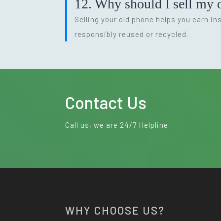
12. Why should I sell my o
Selling your old phone helps you earn i
responsibly reused or recycled.
Contact Us
Call us, we are 24/7 Helpline
WHY CHOOSE US?