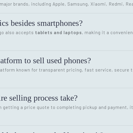
ajor brands, including Apple, Samsung, Xiaomi, Redmi, Rea
onics besides smartphones?
ygo also accepts
tablets and laptops
, making it a convenien
latform to sell used phones?
latform known for transparent pricing, fast service, secure 
re selling process take?
m getting a price quote to completing pickup and payment, i