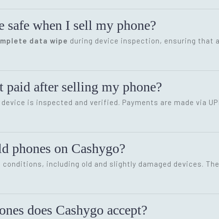
e safe when I sell my phone?
omplete data wipe
during device inspection, ensuring that a
 paid after selling my phone?
device is inspected and verified. Payments are made via UP
old phones on Cashygo?
conditions, including old and slightly damaged devices. The 
hones does Cashygo accept?