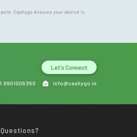
waste. Cashygo ensures your device is
Let's Connect
1 9901006360
info@cashygo.in
 Questions?