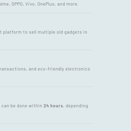
lme, OPPO, Vivo, OnePlus, and more.
t platform to sell multiple old gadgets in
transactions, and eco-friendly electronics
t can be done within
24 hours
, depending