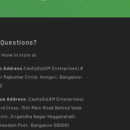
 Questions?
 know in store at
p Address:
CashyGo(AM Enterprises) #
Dr Rajkumar Circle, Kengeri, Bangalore-
0
ice Address:
CashyGo(AM Enterprises)
3rd Cross, 15th Main Road Behind Veda
nts, Srigandha Nagar Hegganahalli,
needam Post, Bangalore-560091.