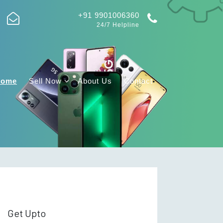
+91 9901006360
24/7 Helpline
Home
Sell Now
About Us
Contact
Get Upto