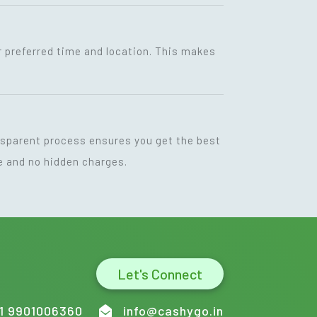
r preferred time and location. This makes
ansparent process ensures you get the best
ce and no hidden charges.
Let's Connect
1 9901006360
info@cashygo.in