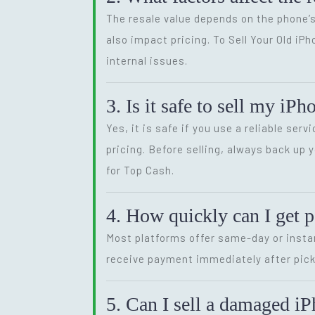
The resale value depends on the phone’s
also impact pricing. To Sell Your Old iP
internal issues.
3. Is it safe to sell my iP
Yes, it is safe if you use a reliable se
pricing. Before selling, always back up 
for Top Cash.
4. How quickly can I get 
Most platforms offer same-day or instan
receive payment immediately after pick
5. Can I sell a damaged iP