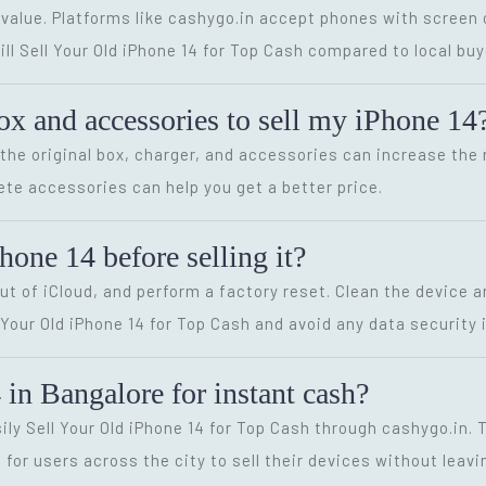
alue. Platforms like cashygo.in accept phones with screen c
ill Sell Your Old iPhone 14 for Top Cash compared to local buy
box and accessories to sell my iPhone 14
the original box, charger, and accessories can increase the re
ete accessories can help you get a better price.
one 14 before selling it?
 out of iCloud, and perform a factory reset. Clean the device
our Old iPhone 14 for Top Cash and avoid any data security 
 in Bangalore for instant cash?
sily Sell Your Old iPhone 14 for Top Cash through cashygo.in.
for users across the city to sell their devices without leav