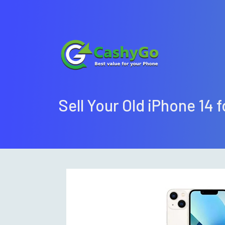
Sell Your Old iPhone 14