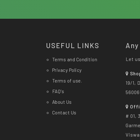
USEFUL LINKS
Any
Let us
Terms and Condition
Privacy Policy
Sho
Terms of use.
19/1, 
FAQ's
56006
About Us
Off
Contact Us
# 01, 
Garme
Viswa