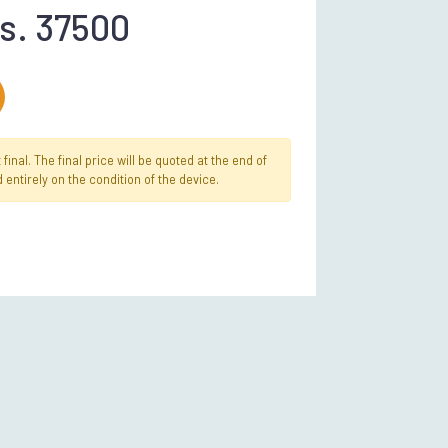
s. 37500
inal. The final price will be quoted at the end of
 entirely on the condition of the device.