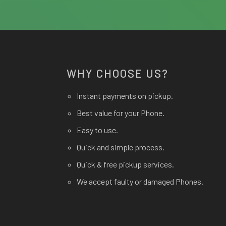
WHY CHOOSE US?
Instant payments on pickup.
Best value for your Phone.
Easy to use.
Quick and simple process.
Quick & free pickup services.
We accept faulty or damaged Phones.