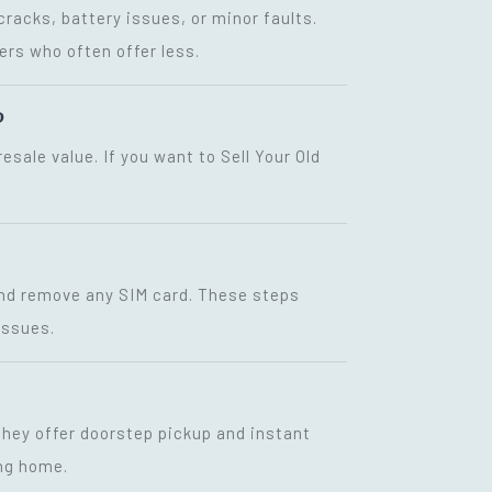
racks, battery issues, or minor faults.
ers who often offer less.
?
sale value. If you want to Sell Your Old
 and remove any SIM card. These steps
issues.
 They offer doorstep pickup and instant
ing home.