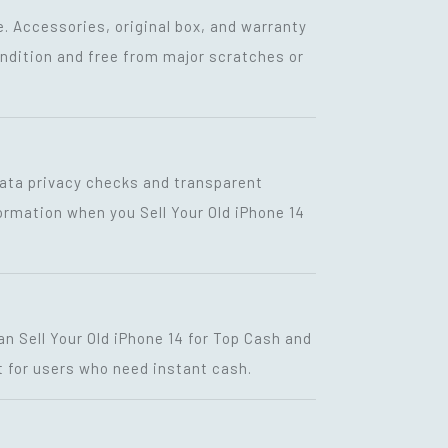
. Accessories, original box, and warranty
condition and free from major scratches or
g data privacy checks and transparent
formation when you Sell Your Old iPhone 14
n Sell Your Old iPhone 14 for Top Cash and
 for users who need instant cash.