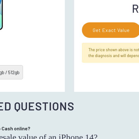
R
Get Exact Value
The price shown above is not f
the diagnosis and will depend
b / 512gb
ED QUESTIONS
op Cash online?
resale value of an iPhone 14?