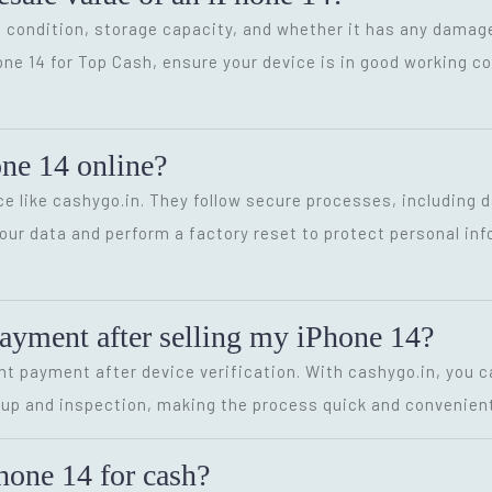
 condition, storage capacity, and whether it has any damage
hone 14 for Top Cash, ensure your device is in good working 
hone 14 online?
rvice like cashygo.in. They follow secure processes, includin
your data and perform a factory reset to protect personal in
payment after selling my iPhone 14?
t payment after device verification. With cashygo.in, you ca
up and inspection, making the process quick and convenient
hone 14 for cash?