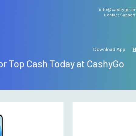
info@cashygo.in
Contact Support
Download App
 for Top Cash Today at CashyGo