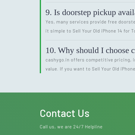
9. Is doorstep pickup avail
Yes, many services provide free doorste
it simple to Sell Your Old iPhone 14 for 
10. Why should I choose c
cashygo.in offers competitive pricing, 
value. If you want to Sell Your Old iPhon
Contact Us
Call us, we are 24/7 Helpline