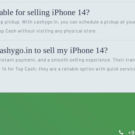
able for selling iPhone 14?
p pickup. With cashygo.in, you can schedule a pickup at you
Top Cash without visiting any physical store.
ashygo.in to sell my iPhone 14?
instant payment, and a smooth selling experience. Their tr
e 14 for Top Cash, they are a reliable option with quick servi
+9