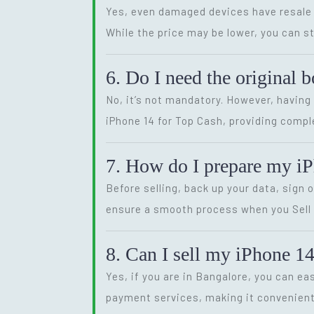
Yes, even damaged devices have resale v
While the price may be lower, you can st
6. Do I need the original 
No, it’s not mandatory. However, having 
iPhone 14 for Top Cash, providing compl
7. How do I prepare my iPh
Before selling, back up your data, sign
ensure a smooth process when you Sell Y
8. Can I sell my iPhone 14
Yes, if you are in Bangalore, you can ea
payment services, making it convenient 