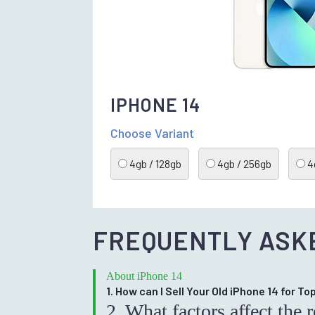
IPHONE 14
Choose Variant
4gb / 128gb
4gb / 256gb
4g
FREQUENTLY ASK
About iPhone 14
1. How can I Sell Your Old iPhone 14 for T
2. What factors affect the 