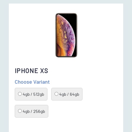
IPHONE XS
Choose Variant
4gb / 512gb
4gb / 64gb
4gb / 256gb