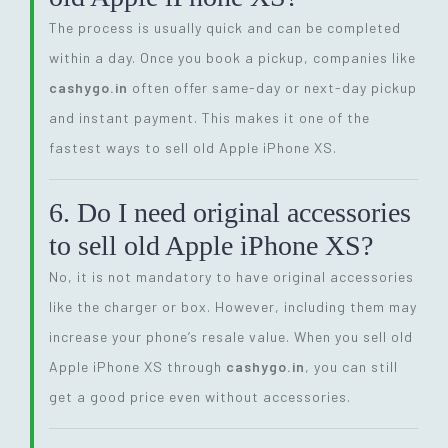
The process is usually quick and can be completed
within a day. Once you book a pickup, companies like
cashygo.in
often offer same-day or next-day pickup
and instant payment. This makes it one of the
fastest ways to sell old Apple iPhone XS.
6. Do I need original accessories
to sell old Apple iPhone XS?
No, it is not mandatory to have original accessories
like the charger or box. However, including them may
increase your phone’s resale value. When you sell old
Apple iPhone XS through
cashygo.in
, you can still
get a good price even without accessories.