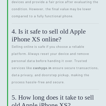
devices and provide a fair price after evaluating the
condition. However, the final value may be lower
compared to a fully functional phone.
4. Is it safe to sell old Apple
iPhone XS online?
Selling online is safe if you choose a reliable
platform. Always reset your device and remove
personal data before handing it over. Trusted
services like
cashygo.in
ensure secure transactions,
data privacy, and doorstep pickup, making the
process hassle-free and secure.
5. How long does it take to sell
old Apple iPhone XS?