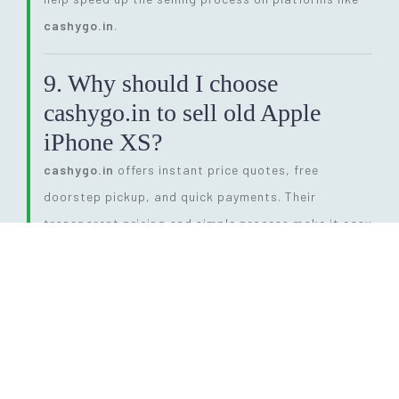
cashygo.in
.
9. Why should I choose
cashygo.in to sell old Apple
iPhone XS?
cashygo.in
offers instant price quotes, free
doorstep pickup, and quick payments. Their
transparent pricing and simple process make it easy
to sell old Apple iPhone XS without hassle. It’s a
reliable choice for users looking for convenience and
competitive prices.
10. Does storage size affect the
price when I sell old Apple