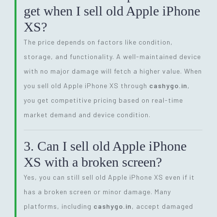
get when I sell old Apple iPhone
XS?
The price depends on factors like condition,
storage, and functionality. A well-maintained device
with no major damage will fetch a higher value. When
you sell old Apple iPhone XS through
cashygo.in
,
you get competitive pricing based on real-time
market demand and device condition.
3. Can I sell old Apple iPhone
XS with a broken screen?
Yes, you can still sell old Apple iPhone XS even if it
has a broken screen or minor damage. Many
platforms, including
cashygo.in
, accept damaged