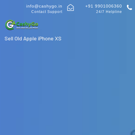
info@cashygo.in
+91 9901006360
Contact Support
24/7 Helpline
Sell Old Apple iPhone XS