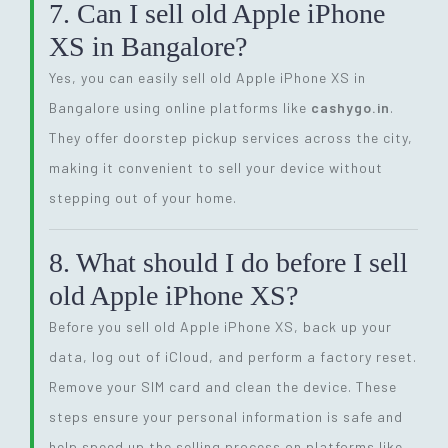
7. Can I sell old Apple iPhone
XS in Bangalore?
Yes, you can easily sell old Apple iPhone XS in
Bangalore using online platforms like
cashygo.in
.
They offer doorstep pickup services across the city,
making it convenient to sell your device without
stepping out of your home.
8. What should I do before I sell
old Apple iPhone XS?
Before you sell old Apple iPhone XS, back up your
data, log out of iCloud, and perform a factory reset.
Remove your SIM card and clean the device. These
steps ensure your personal information is safe and
help speed up the selling process on platforms like