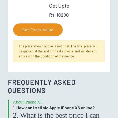
Get Upto
Rs. 18200
Get Exact Value
The price shown above is not final. The final price will
be quoted at the end of the diagnosis and will depend
entirely on the condition of the device.
FREQUENTLY ASKED
QUESTIONS
About iPhone XS
1. How can I sell old Apple iPhone XS online?
2. What is the best price I can