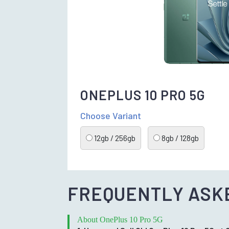
ONEPLUS 10 PRO 5G
Choose Variant
12gb / 256gb
8gb / 128gb
FREQUENTLY ASK
About OnePlus 10 Pro 5G