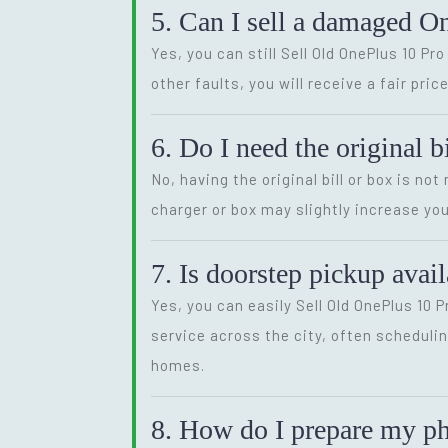
5. Can I sell a damaged O
Yes, you can still Sell Old OnePlus 10 P
other faults, you will receive a fair pr
6. Do I need the original b
No, having the original bill or box is no
charger or box may slightly increase you
7. Is doorstep pickup avai
Yes, you can easily Sell Old OnePlus 10
service across the city, often schedulin
homes.
8. How do I prepare my pho