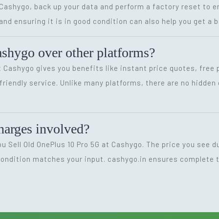
t Cashygo, back up your data and perform a factory reset to
d ensuring it is in good condition can also help you get a b
shygo over other platforms?
t Cashygo gives you benefits like instant price quotes, free
-friendly service. Unlike many platforms, there are no hidd
charges involved?
u Sell Old OnePlus 10 Pro 5G at Cashygo. The price you see d
 condition matches your input. cashygo.in ensures complete t