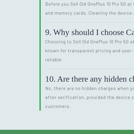
Before you Sell Old OnePlus 10 Pro 5G a
and memory cards. Cleaning the device an
9. Why should I choose Ca
Choosing to Sell Old OnePlus 10 Pro 5G a
known for transparent pricing and user
reliable.
10. Are there any hidden 
No, there are no hidden charges when yo
after verification, provided the device
customers.