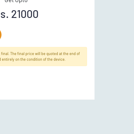
s. 21000
inal. The final price will be quoted at the end of
 entirely on the condition of the device.