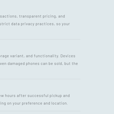
nsactions, transparent pricing, and
strict data privacy practices, so your
rage variant, and functionality. Devices
 Even damaged phones can be sold, but the
few hours after successful pickup and
ing on your preference and location.