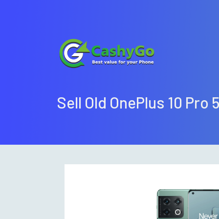
Sell Old OnePlus 10 Pro 