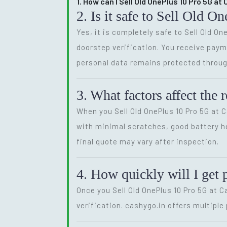
1. How can I Sell Old OnePlus 10 Pro 5G a
2. Is it safe to Sell Old 
Yes, it is completely safe to Sell Old O
doorstep verification. You receive payme
personal data remains protected throug
3. What factors affect the
When you Sell Old OnePlus 10 Pro 5G at 
with minimal scratches, good battery he
final quote may vary after inspection.
4. How quickly will I get 
Once you Sell Old OnePlus 10 Pro 5G at 
verification. cashygo.in offers multipl