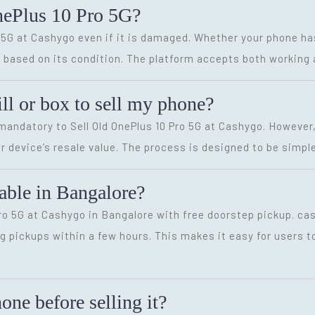
nePlus 10 Pro 5G?
ro 5G at Cashygo even if it is damaged. Whether your phone ha
ice based on its condition. The platform accepts both workin
ill or box to sell my phone?
t mandatory to Sell Old OnePlus 10 Pro 5G at Cashygo. However
r device’s resale value. The process is designed to be simple
lable in Bangalore?
 Pro 5G at Cashygo in Bangalore with free doorstep pickup. ca
g pickups within a few hours. This makes it easy for users to
ne before selling it?