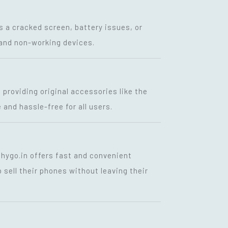
s a cracked screen, battery issues, or
g and non-working devices.
, providing original accessories like the
 and hassle-free for all users.
shygo.in offers fast and convenient
 sell their phones without leaving their