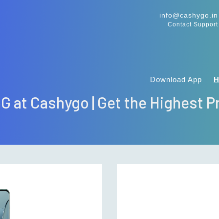
info@cashygo.in
Contact Support
Download App
5G at Cashygo | Get the Highest Pr