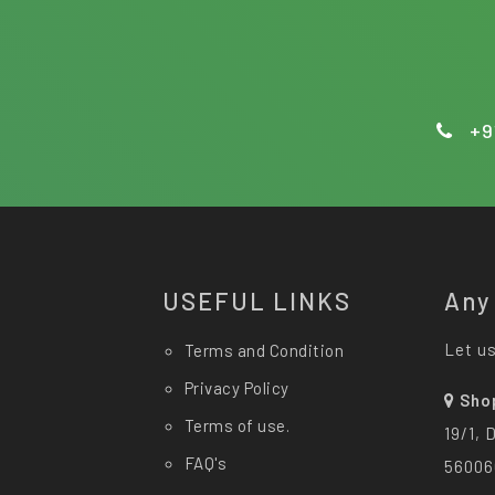
+9
USEFUL LINKS
Any
Let us
Terms and Condition
Privacy Policy
Sho
Terms of use.
19/1, 
FAQ's
56006