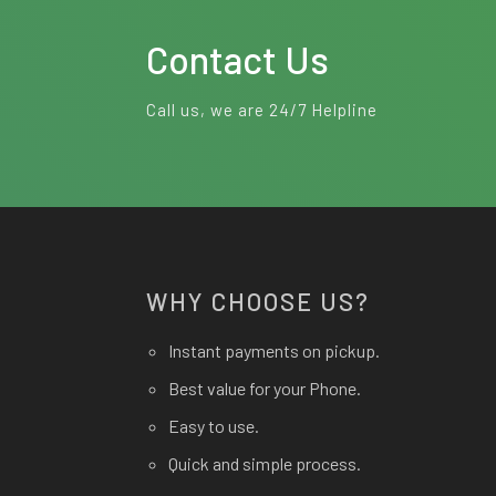
Contact Us
Call us, we are 24/7 Helpline
WHY CHOOSE US?
Instant payments on pickup.
Best value for your Phone.
Easy to use.
Quick and simple process.