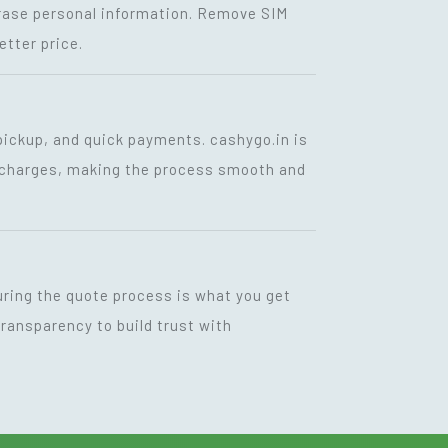
 erase personal information. Remove SIM
etter price.
 pickup, and quick payments. cashygo.in is
en charges, making the process smooth and
uring the quote process is what you get
ransparency to build trust with