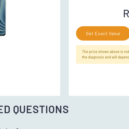
R
Get Exact Value
The price shown above is not f
the diagnosis and will depend
ED QUESTIONS