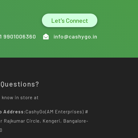
Let's Connect
1 9901006360
info@cashygo.in
 Questions?
 know in store at
p Address:
CashyGo(AM Enterprises) #
Dr Rajkumar Circle, Kengeri, Bangalore-
0