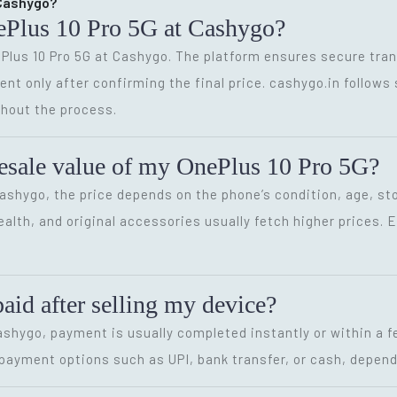
t Cashygo?
OnePlus 10 Pro 5G at Cashygo?
nePlus 10 Pro 5G at Cashygo. The platform ensures secure tra
nt only after confirming the final price. cashygo.in follows 
hout the process.
 resale value of my OnePlus 10 Pro 5G?
Cashygo, the price depends on the phone’s condition, age, sto
alth, and original accessories usually fetch higher prices.
paid after selling my device?
Cashygo, payment is usually completed instantly or within a 
e payment options such as UPI, bank transfer, or cash, depend