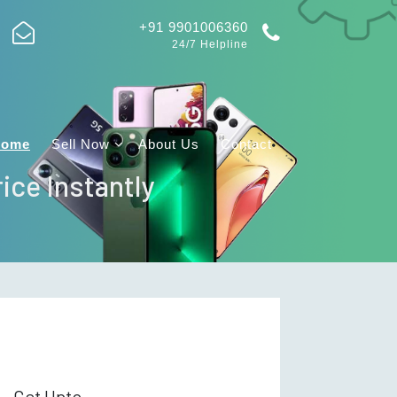
+91 9901006360
24/7 Helpline
Home
Sell Now
About Us
Contact
ice Instantly
Get Upto