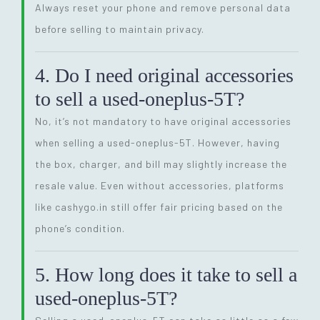
Always reset your phone and remove personal data
before selling to maintain privacy.
4. Do I need original accessories
to sell a used-oneplus-5T?
No, it’s not mandatory to have original accessories
when selling a used-oneplus-5T. However, having
the box, charger, and bill may slightly increase the
resale value. Even without accessories, platforms
like cashygo.in still offer fair pricing based on the
phone’s condition.
5. How long does it take to sell a
used-oneplus-5T?