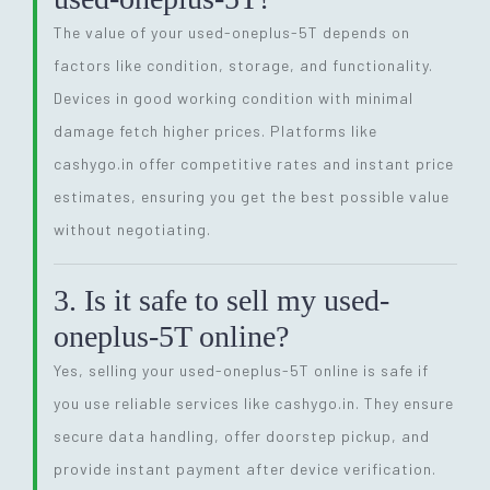
The value of your used-oneplus-5T depends on
factors like condition, storage, and functionality.
Devices in good working condition with minimal
damage fetch higher prices. Platforms like
cashygo.in offer competitive rates and instant price
estimates, ensuring you get the best possible value
without negotiating.
3. Is it safe to sell my used-
oneplus-5T online?
Yes, selling your used-oneplus-5T online is safe if
you use reliable services like cashygo.in. They ensure
secure data handling, offer doorstep pickup, and
provide instant payment after device verification.