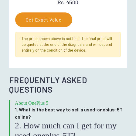
Rs. 4500
Get Exact Value
The price shown above is not final. The final price will
be quoted at the end of the diagnosis and will depend
entirely on the condition of the device.
FREQUENTLY ASKED
QUESTIONS
About OnePlus 5
1. What is the best way to sell a used-oneplus-5T
online?
2. How much can I get for my
used-oneplus-5T?