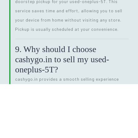
doorstep pickup for your used-oneplus-5T. This
service saves time and effort, allowing you to sell
your device from home without visiting any store.
Pickup is usually scheduled at your convenience.
9. Why should I choose
cashygo.in to sell my used-
oneplus-5T?
cashygo.in provides a smooth selling experience
with instant quotes, competitive pricing, and same-
day payment. Their transparent process and free
pickup service make them a preferred choice for
selling a used-oneplus-5T. You avoid middlemen and
get a fair deal quickly.