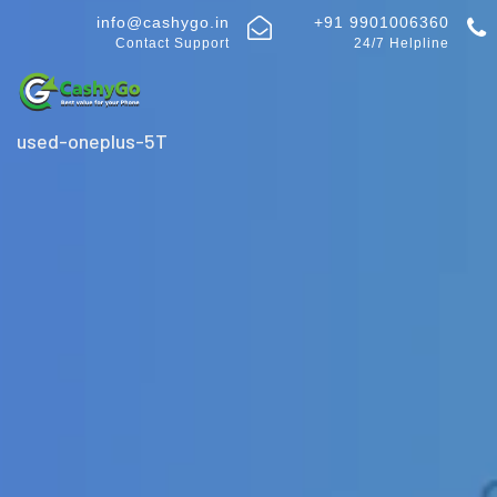
info@cashygo.in
+91 9901006360
Contact Support
24/7 Helpline
used-oneplus-5T