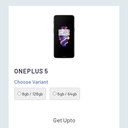
ONEPLUS 5
Choose Variant
8gb / 128gb
6gb / 64gb
Get Upto