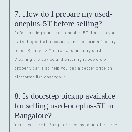
7. How do I prepare my used-
oneplus-5T before selling?
Before selling your used-oneplus-5T, back up your
data, log out of accounts, and perform a factory
reset. Remove SIM cards and memory cards.
Cleaning the device and ensuring it powers on
properly can also help you get a better price on
platforms like cashygo.in.
8. Is doorstep pickup available
for selling used-oneplus-5T in
Bangalore?
Yes, if you are in Bangalore, cashygo.in offers free