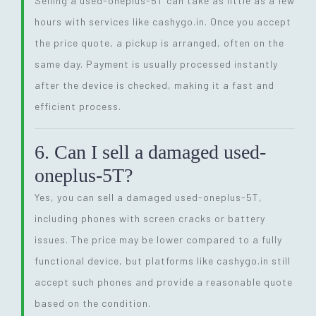
Selling a used-oneplus-5T can take as little as a few
hours with services like cashygo.in. Once you accept
the price quote, a pickup is arranged, often on the
same day. Payment is usually processed instantly
after the device is checked, making it a fast and
efficient process.
6. Can I sell a damaged used-
oneplus-5T?
Yes, you can sell a damaged used-oneplus-5T,
including phones with screen cracks or battery
issues. The price may be lower compared to a fully
functional device, but platforms like cashygo.in still
accept such phones and provide a reasonable quote
based on the condition.