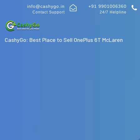
info@cashygo.in
+91 9901006360
Contact Support
24/7 Helpline
CashyGo: Best Place to Sell OnePlus 6T McLaren