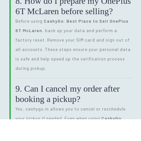
8. How do I prepare my OnePlus
6T McLaren before selling?
Before using
CashyGo: Best Place to Sell OnePlus
6T McLaren
, back up your data and perform a
factory reset. Remove your SIM card and sign out of
all accounts. These steps ensure your personal data
is safe and help speed up the verification process
during pickup.
9. Can I cancel my order after
booking a pickup?
Yes, cashygo.in allows you to cancel or reschedule
your pickup if needed. Even when using
CashyGo:
Best Place to Sell OnePlus 6T McLaren
, you have
full flexibility. Simply log into your account or