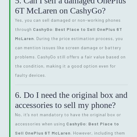
5. Can I sell a damaged OnePlus
6T McLaren on CashyGo?
Yes, you can sell damaged or non-working phones
through
CashyGo: Best Place to Sell OnePlus 6T
McLaren
. During the price estimation process, you
can mention issues like screen damage or battery
problems. CashyGo still offers a fair value based on
the condition, making it a good option even for
faulty devices.
6. Do I need the original box and
accessories to sell my phone?
No, it’s not mandatory to have the original box or
accessories when using
CashyGo: Best Place to
Sell OnePlus 6T McLaren
. However, including them