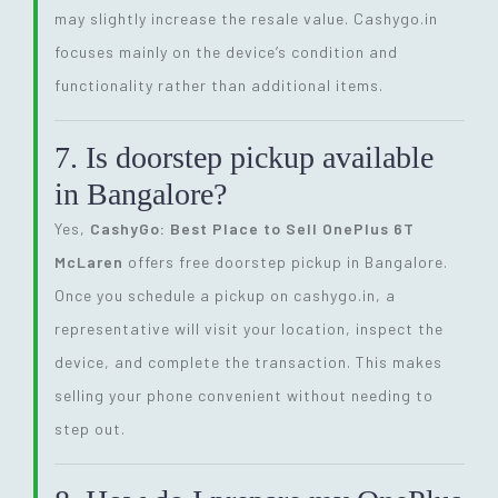
may slightly increase the resale value. Cashygo.in
focuses mainly on the device’s condition and
functionality rather than additional items.
7. Is doorstep pickup available
in Bangalore?
Yes,
CashyGo: Best Place to Sell OnePlus 6T
McLaren
offers free doorstep pickup in Bangalore.
Once you schedule a pickup on cashygo.in, a
representative will visit your location, inspect the
device, and complete the transaction. This makes
selling your phone convenient without needing to
step out.