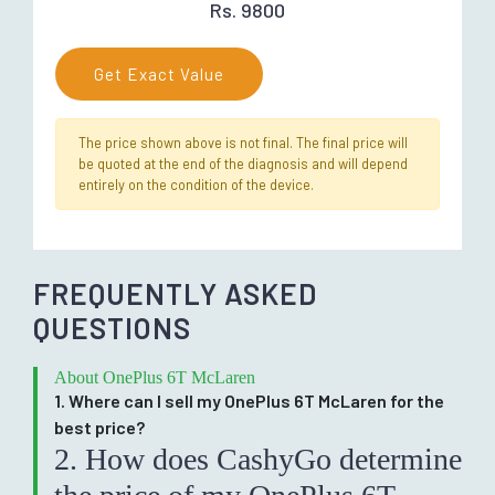
Rs. 9800
Get Exact Value
The price shown above is not final. The final price will
be quoted at the end of the diagnosis and will depend
entirely on the condition of the device.
FREQUENTLY ASKED
QUESTIONS
About OnePlus 6T McLaren
1. Where can I sell my OnePlus 6T McLaren for the
best price?
2. How does CashyGo determine