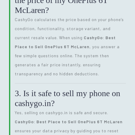
the price of my OnePlus 6T
McLaren?
CashyGo calculates the price based on your phone’s
condition, functionality, storage variant, and
current resale value. When using
CashyGo: Best
Place to Sell OnePlus 6T McLaren
, you answer a
few simple questions online. The system then
generates a fair price instantly, ensuring
transparency and no hidden deductions.
3. Is it safe to sell my phone on
cashygo.in?
Yes, selling on cashygo.in is safe and secure.
CashyGo: Best Place to Sell OnePlus 6T McLaren
ensures your data privacy by guiding you to reset