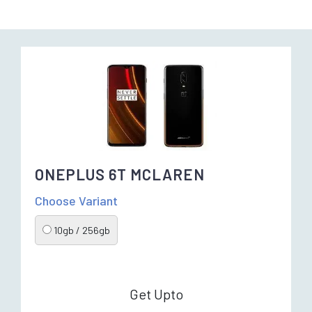
ONEPLUS 6T MCLAREN
Choose Variant
10gb / 256gb
Get Upto