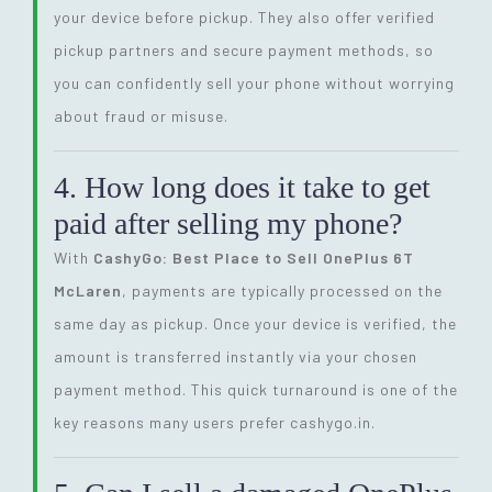
your device before pickup. They also offer verified
pickup partners and secure payment methods, so
you can confidently sell your phone without worrying
about fraud or misuse.
4. How long does it take to get
paid after selling my phone?
With
CashyGo: Best Place to Sell OnePlus 6T
McLaren
, payments are typically processed on the
same day as pickup. Once your device is verified, the
amount is transferred instantly via your chosen
payment method. This quick turnaround is one of the
key reasons many users prefer cashygo.in.