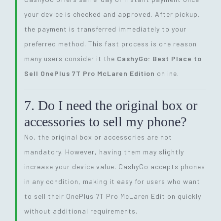
your device is checked and approved. After pickup,
the payment is transferred immediately to your
preferred method. This fast process is one reason
many users consider it the
CashyGo: Best Place to
Sell OnePlus 7T Pro McLaren Edition
online.
7. Do I need the original box or
accessories to sell my phone?
No, the original box or accessories are not
mandatory. However, having them may slightly
increase your device value. CashyGo accepts phones
in any condition, making it easy for users who want
to sell their OnePlus 7T Pro McLaren Edition quickly
without additional requirements.