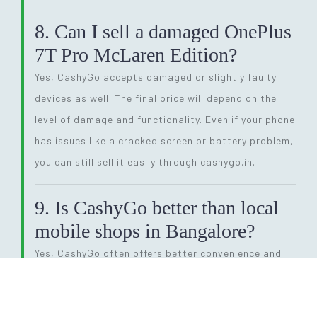
8. Can I sell a damaged OnePlus
7T Pro McLaren Edition?
Yes, CashyGo accepts damaged or slightly faulty
devices as well. The final price will depend on the
level of damage and functionality. Even if your phone
has issues like a cracked screen or battery problem,
you can still sell it easily through cashygo.in.
9. Is CashyGo better than local
mobile shops in Bangalore?
Yes, CashyGo often offers better convenience and
competitive pricing compared to local shops. You
also get doorstep pickup and instant payment,
saving time and effort. This makes it a preferred