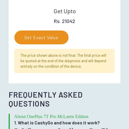
Get Upto
Rs. 21042
Get Exact Value
The price shown above is not final. The final price will
be quoted at the end of the diagnosis and will depend
entirely on the condition of the device.
FREQUENTLY ASKED
QUESTIONS
About OnePlus 7T Pro McLaren Edition
1. What is CashyGo and how does it work?