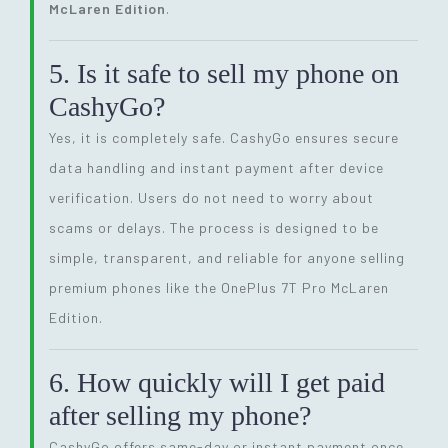
McLaren Edition
.
5. Is it safe to sell my phone on
CashyGo?
Yes, it is completely safe. CashyGo ensures secure
data handling and instant payment after device
verification. Users do not need to worry about
scams or delays. The process is designed to be
simple, transparent, and reliable for anyone selling
premium phones like the OnePlus 7T Pro McLaren
Edition.
6. How quickly will I get paid
after selling my phone?
CashyGo offers same-day or instant payment once