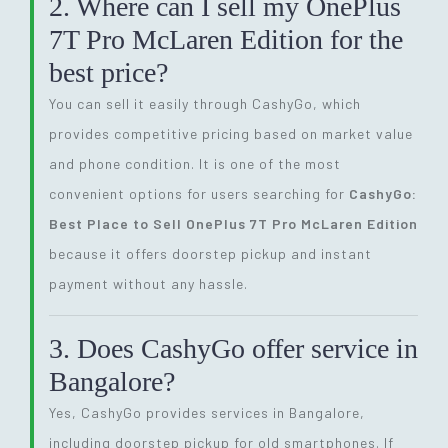
2. Where can I sell my OnePlus
7T Pro McLaren Edition for the
best price?
You can sell it easily through CashyGo, which
provides competitive pricing based on market value
and phone condition. It is one of the most
convenient options for users searching for
CashyGo:
Best Place to Sell OnePlus 7T Pro McLaren Edition
because it offers doorstep pickup and instant
payment without any hassle.
3. Does CashyGo offer service in
Bangalore?
Yes, CashyGo provides services in Bangalore,
including doorstep pickup for old smartphones. If