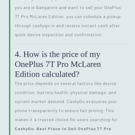
you are in Bangalore and want to sell your OnePlus
7T Pro McLaren Edition, you can schedule a pickup
through cashygo.in and receive instant cash after
quick device inspection and confirmation.
4. How is the price of my
OnePlus 7T Pro McLaren
Edition calculated?
The price depends on several factors like device
condition, battery health, physical damage, and
current market demand. CashyGo evaluates your
phone transparently to ensure fair pricing. This
makes it a trusted choice for users searching for
CashyGo: Best Place to Sell OnePlus 7T Pro