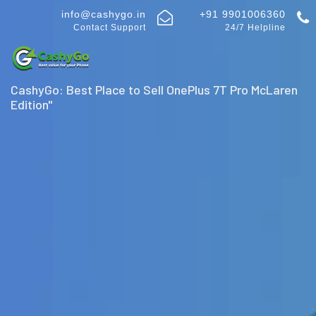
info@cashygo.in
+91 9901006360
Contact Support
24/7 Helpline
CashyGo: Best Place to Sell OnePlus 7T Pro McLaren
Edition"