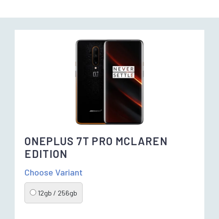
ONEPLUS 7T PRO MCLAREN
EDITION
Choose Variant
12gb / 256gb